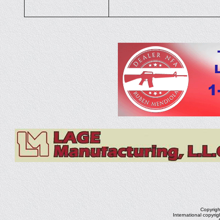
Copyrig
International copyri