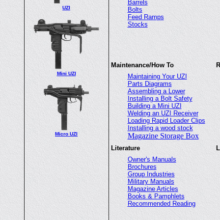
Barrels
UZI
Bolts
Feed Ramps
Stocks
Maintenance/How To
R
Mini UZI
Maintaining Your UZI
Parts Diagrams
Assembling a Lower
Installing a Bolt Safety
Building a Mini UZI
Welding an UZI Receiver
Loading Rapid Loader Clips
Installing a wood stock
Micro UZI
Magazine Storage Box
Literature
L
Owner's Manuals
Brochures
Group Industries
Military Manuals
Magazine Articles
Books & Pamphlets
Recommended Reading