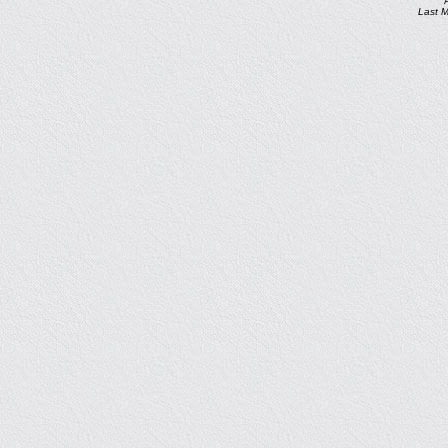
Last M