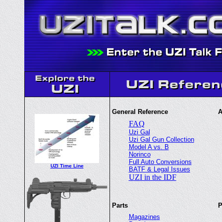
General Reference
A
FAQ
Uzi Gal
Uzi Gal Gun Collection
Model A vs. B
Norinco
Full Auto Conversions
UZI Time Line
BATF & Legal Issues
UZI in the IDF
Parts
P
Magazines