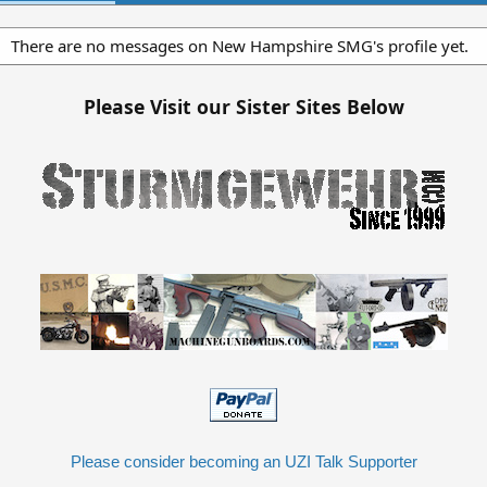
There are no messages on New Hampshire SMG's profile yet.
Please Visit our Sister Sites Below
Please consider becoming an UZI Talk Supporter