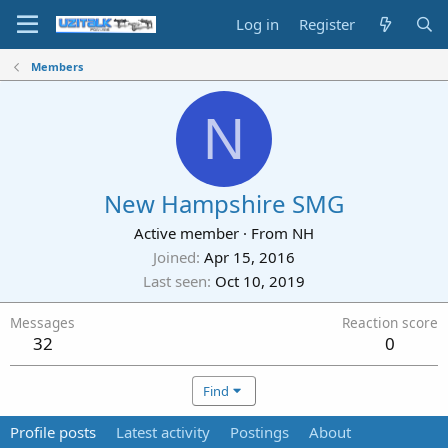
Log in
Register
Members
N
New Hampshire SMG
Active member
·
From
NH
Joined
Apr 15, 2016
Last seen
Oct 10, 2019
Messages
Reaction score
32
0
Find
Profile posts
Latest activity
Postings
About