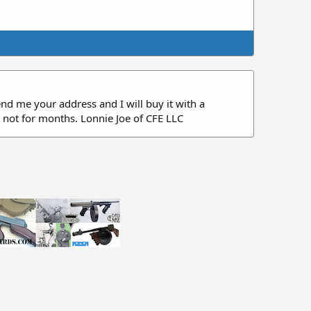
Send me your address and I will buy it with a
t not for months. Lonnie Joe of CFE LLC