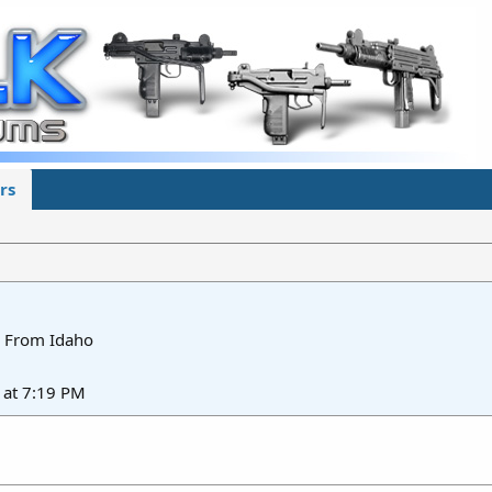
rs
From
Idaho
at 7:19 PM