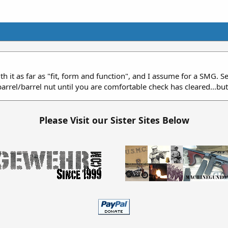
with it as far as "fit, form and function", and I assume for a SMG. 
rrel/barrel nut until you are comfortable check has cleared...bu
Please Visit our Sister Sites Below