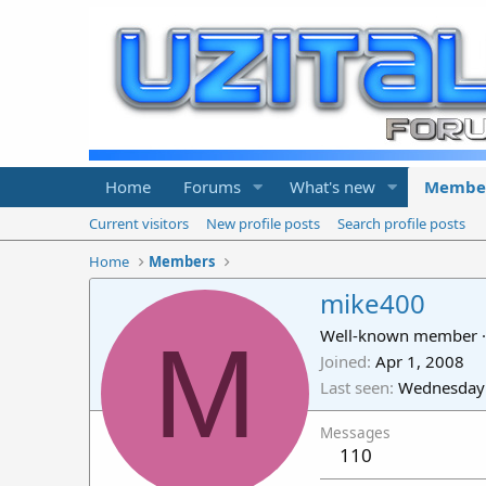
Home
Forums
What's new
Membe
Current visitors
New profile posts
Search profile posts
Home
Members
mike400
M
Well-known member
·
Joined
Apr 1, 2008
Last seen
Wednesday 
Messages
110