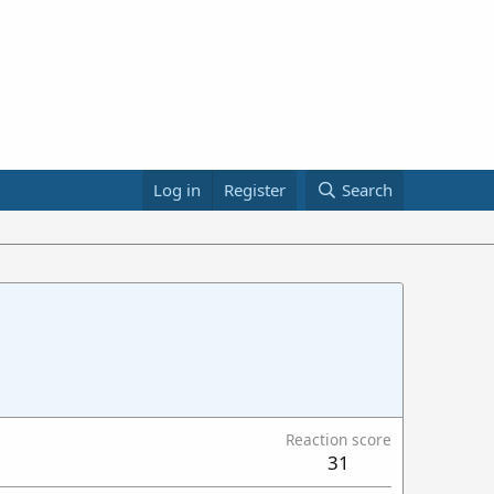
Log in
Register
Search
Reaction score
31