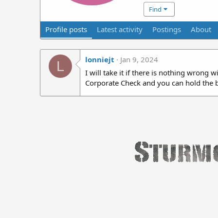
Find
Profile posts
Latest activity
Postings
About
lonniejt
Jan 9, 2024
L
I will take it if there is nothing wrong 
Corporate Check and you can hold the ba