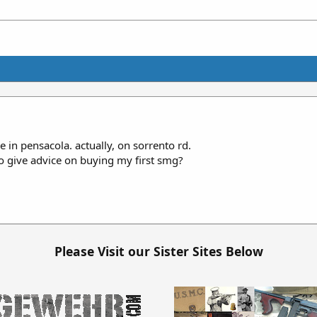
 in pensacola. actually, on sorrento rd.
o give advice on buying my first smg?
Please Visit our Sister Sites Below