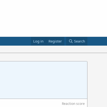
Log in
Register
Search
Reaction score