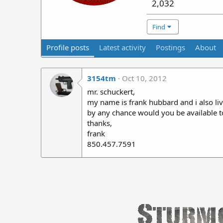
2,032
Find
Profile posts
Latest activity
Postings
About
3154tm
Oct 10, 2012
mr. schuckert,
my name is frank hubbard and i also live
by any chance would you be available t
thanks,
frank
850.457.7591