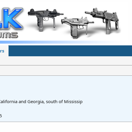
rs
lifornia and Georgia, south of Mississip
5