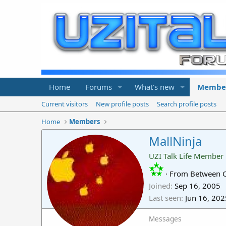
Home
Forums
What's new
Membe
Current visitors
New profile posts
Search profile posts
Home
Members
MallNinja
UZI Talk Life Member
·
From
Between Ca
Joined
Sep 16, 2005
Last seen
Jun 16, 202
Messages