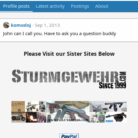
Profile posts
Latest activity
Postings
About
komodoj
Sep 1, 2013
John can I call you. Have to ask you a question buddy
Please Visit our Sister Sites Below