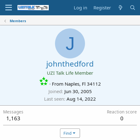
Log in
Register
Members
J
johnthedford
UZI Talk Life Member
·
From
Naples, Fl 34112
Joined
Jun 30, 2005
Last seen
Aug 14, 2022
Messages
Reaction score
1,163
0
Find