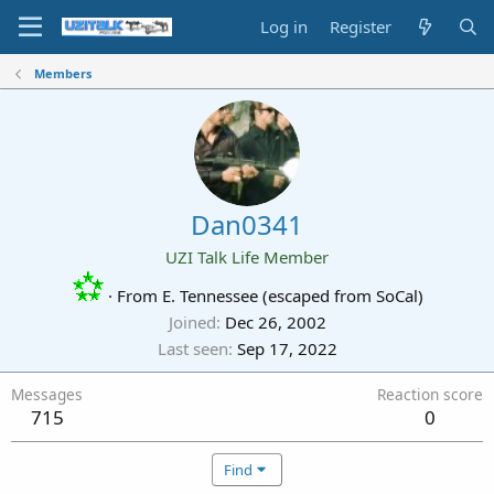
Log in
Register
Members
Dan0341
UZI Talk Life Member
·
From
E. Tennessee (escaped from SoCal)
Joined
Dec 26, 2002
Last seen
Sep 17, 2022
Messages
Reaction score
715
0
Find