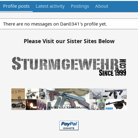
Profile posts
Latest activity
Postings
About
There are no messages on Dan0341's profile yet.
Please Visit our Sister Sites Below