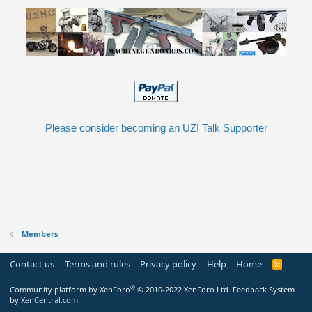
Please consider becoming an UZI Talk Supporter
Members
Contact us
Terms and rules
Privacy policy
Help
Home
R
S
S
®
Community platform by XenForo
© 2010-2022 XenForo Ltd.
Feedback System
by
XenCentral.com