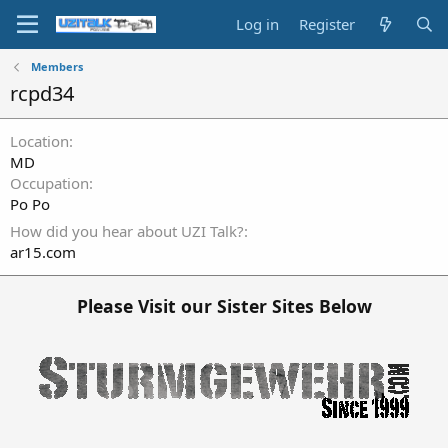
Log in
Register
Members
rcpd34
Location
MD
Occupation
Po Po
How did you hear about UZI Talk?
ar15.com
Please Visit our Sister Sites Below