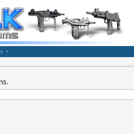
s
ms.