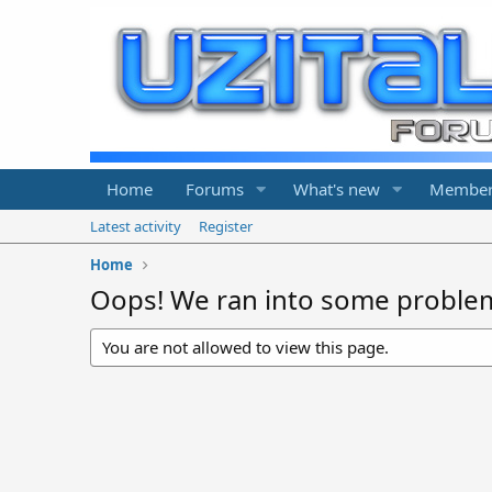
Home
Forums
What's new
Member
Latest activity
Register
Home
Oops! We ran into some proble
You are not allowed to view this page.