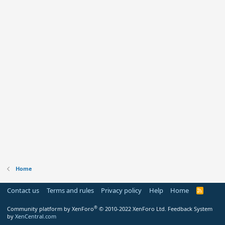
Home
Contact us
Terms and rules
Privacy policy
Help
Home
R
S
S
®
Community platform by XenForo
© 2010-2022 XenForo Ltd.
Feedback System
by
XenCentral.com