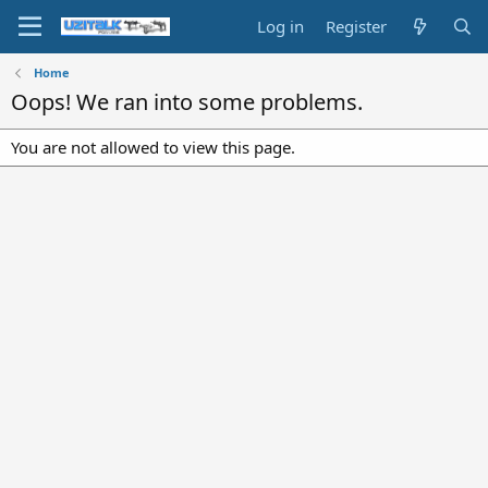
Log in
Register
Home
Oops! We ran into some problems.
You are not allowed to view this page.