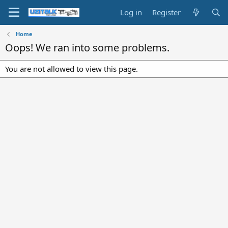
Log in
Register
Home
Oops! We ran into some problems.
You are not allowed to view this page.