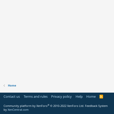
Home
Contact us
Terms and rules
Privacy policy
Help
Home
R
S
S
®
Community platform by XenForo
© 2010-2022 XenForo Ltd.
Feedback System
by
XenCentral.com