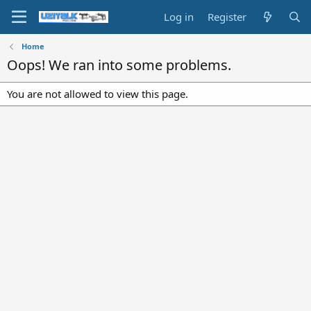
Log in
Register
Home
Oops! We ran into some problems.
You are not allowed to view this page.