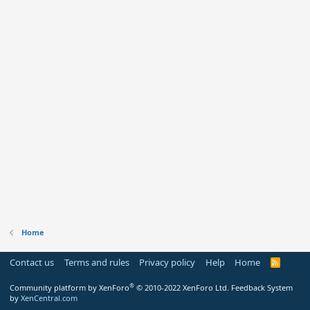
Home
Contact us
Terms and rules
Privacy policy
Help
Home
R
S
S
®
Community platform by XenForo
© 2010-2022 XenForo Ltd.
Feedback System
by
XenCentral.com