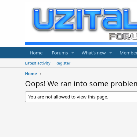
Home
Forums
What's new
Member
Latest activity
Register
Home
Oops! We ran into some proble
You are not allowed to view this page.