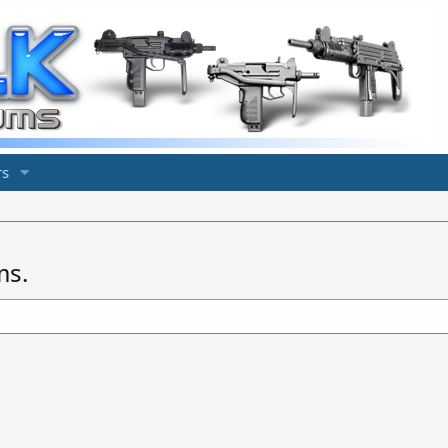
s
ms.