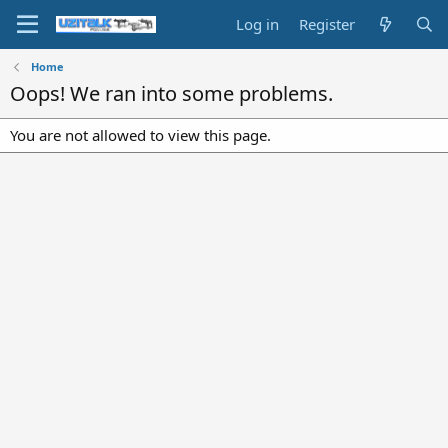
Log in
Register
Home
Oops! We ran into some problems.
You are not allowed to view this page.