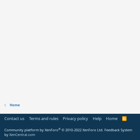
Home
Contact us
Terms and rules
Privacy policy
Help
Home
R
S
S
®
Community platform by XenForo
© 2010-2022 XenForo Ltd.
Feedback System
by
XenCentral.com