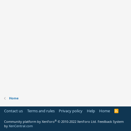
Home
Contact us
Terms and rules
Privacy policy
Help
Home
R
S
S
®
Community platform by XenForo
© 2010-2022 XenForo Ltd.
Feedback System
by
XenCentral.com