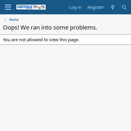
Log in
Register
Home
Oops! We ran into some problems.
You are not allowed to view this page.