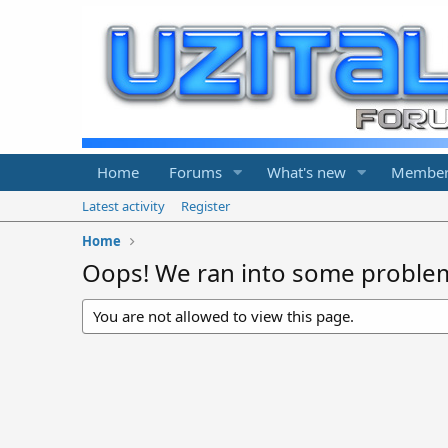
Home
Forums
What's new
Member
Latest activity
Register
Home
Oops! We ran into some proble
You are not allowed to view this page.