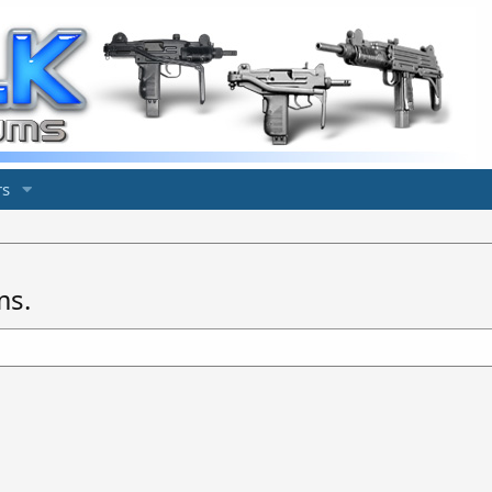
s
ms.