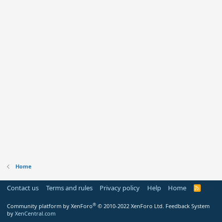
Home
Contact us
Terms and rules
Privacy policy
Help
Home
R
S
S
®
Community platform by XenForo
© 2010-2022 XenForo Ltd.
Feedback System
by
XenCentral.com