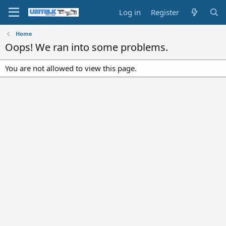
Log in
Register
Home
Oops! We ran into some problems.
You are not allowed to view this page.