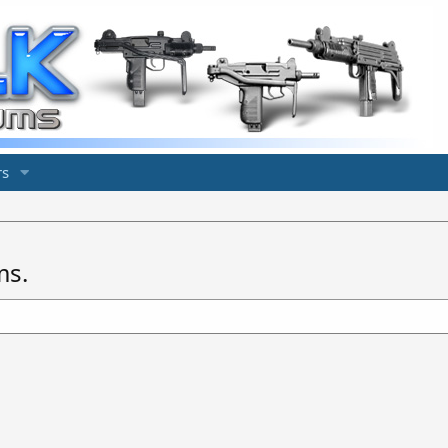
s
ms.