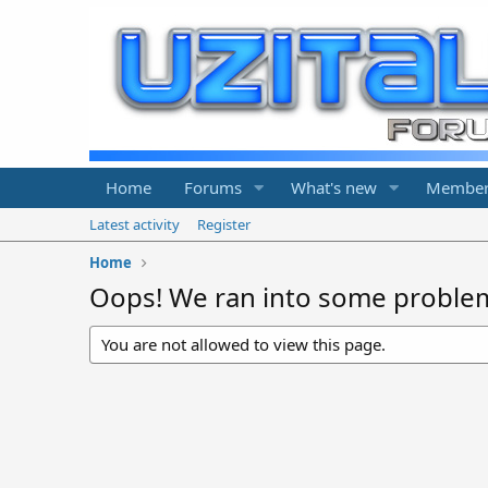
Home
Forums
What's new
Member
Latest activity
Register
Home
Oops! We ran into some proble
You are not allowed to view this page.