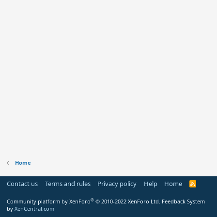
Home
Contact us
Terms and rules
Privacy policy
Help
Home
R
S
S
®
Community platform by XenForo
© 2010-2022 XenForo Ltd.
Feedback System
by
XenCentral.com