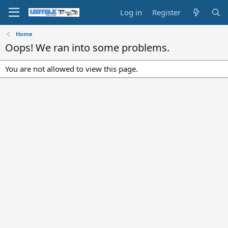
Log in
Register
Home
Oops! We ran into some problems.
You are not allowed to view this page.