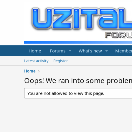
Home
Forums
What's new
Member
Latest activity
Register
Home
Oops! We ran into some proble
You are not allowed to view this page.