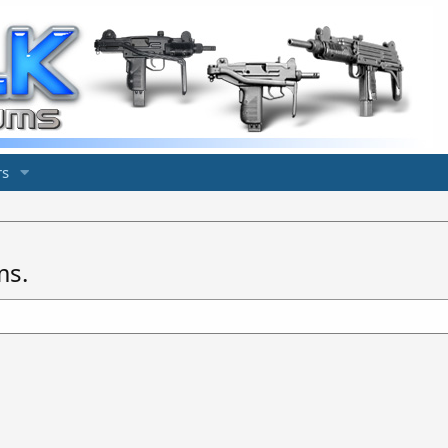
s
ms.