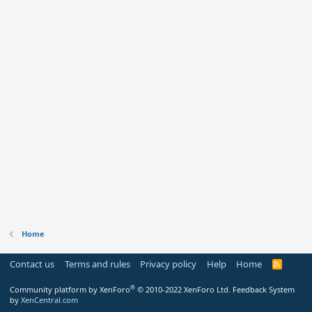
Home
Contact us
Terms and rules
Privacy policy
Help
Home
R
S
S
®
Community platform by XenForo
© 2010-2022 XenForo Ltd.
Feedback System
by
XenCentral.com