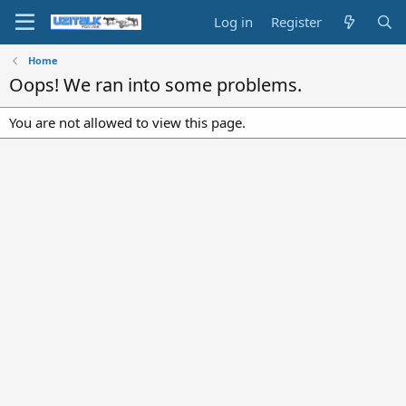
Log in
Register
Home
Oops! We ran into some problems.
You are not allowed to view this page.