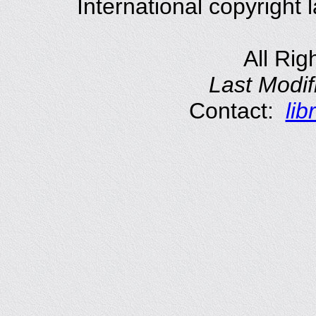
International copyright
All Rig
Last Modif
Contact:
li