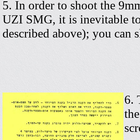
5. In order to shoot the 9m
UZI SMG, it is inevitable to
described above); you can s
6.
the
scr