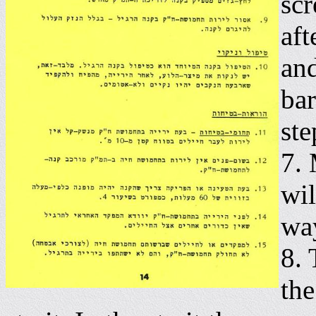
scr
aft
and
bar
ste
7. 
wil
wa
8. 
the