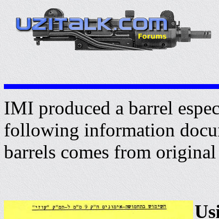
IMI produced a barrel especi
following information docu
barrels comes from original
Us