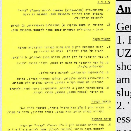
Am
Ge
1.
UZ
sho
amm
slu
2.
ess