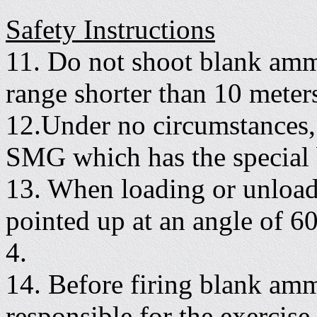
Safety Instructions
11. Do not shoot blank ammu
range shorter than 10 meter
12.Under no circumstances,
SMG which has the special b
13. When loading or unloadi
pointed up at an angle of 60
4.
14. Before firing blank am
responsible for the exercise,