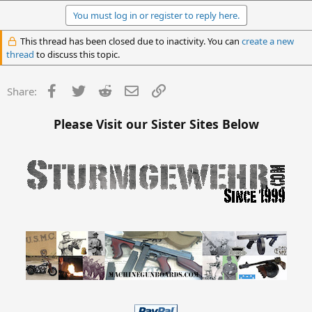
You must log in or register to reply here.
This thread has been closed due to inactivity. You can
create a new
thread
to discuss this topic.
Facebook
Twitter
Reddit
Email
Link
Share:
Please Visit our Sister Sites Below