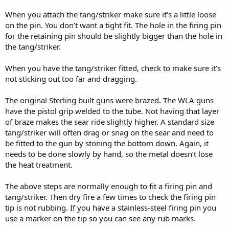
When you attach the tang/striker make sure it’s a little loose
on the pin. You don’t want a tight fit. The hole in the firing pin
for the retaining pin should be slightly bigger than the hole in
the tang/striker.
When you have the tang/striker fitted, check to make sure it’s
not sticking out too far and dragging.
The original Sterling built guns were brazed. The WLA guns
have the pistol grip welded to the tube. Not having that layer
of braze makes the sear ride slightly higher. A standard size
tang/striker will often drag or snag on the sear and need to
be fitted to the gun by stoning the bottom down. Again, it
needs to be done slowly by hand, so the metal doesn’t lose
the heat treatment.
The above steps are normally enough to fit a firing pin and
tang/striker. Then dry fire a few times to check the firing pin
tip is not rubbing. If you have a stainless-steel firing pin you
use a marker on the tip so you can see any rub marks.