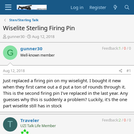
Log in
Register
Sten/Sterling Talk
Wiselite Sterling Firing Pin
T
S
gunner30
Aug 12, 2018
h
t
r
a
gunner30
Feedback:
1
/
0
/
0
G
e
r
Well-known member
a
t
d
d
s
a
Aug 12, 2018
#1
t
t
a
e
Just replaced a firing pin on my wiselight. I bought it new
r
when they first came out a d put a ton of rounds through it.
t
This is the second firing pin I've replaced in the last year. Any
e
guesses why this is suddenly a problem? Luckily, it's the one
r
part wiselite still has in stock
Traveler
Feedback:
2
/
0
/
0
T
UZI Talk Life Member