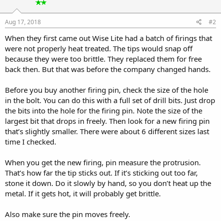
Aug 17, 2018
#2
When they first came out Wise Lite had a batch of firings that
were not properly heat treated. The tips would snap off
because they were too brittle. They replaced them for free
back then. But that was before the company changed hands.
Before you buy another firing pin, check the size of the hole
in the bolt. You can do this with a full set of drill bits. Just drop
the bits into the hole for the firing pin. Note the size of the
largest bit that drops in freely. Then look for a new firing pin
that’s slightly smaller. There were about 6 different sizes last
time I checked.
When you get the new firing, pin measure the protrusion.
That’s how far the tip sticks out. If it’s sticking out too far,
stone it down. Do it slowly by hand, so you don’t heat up the
metal. If it gets hot, it will probably get brittle.
Also make sure the pin moves freely.