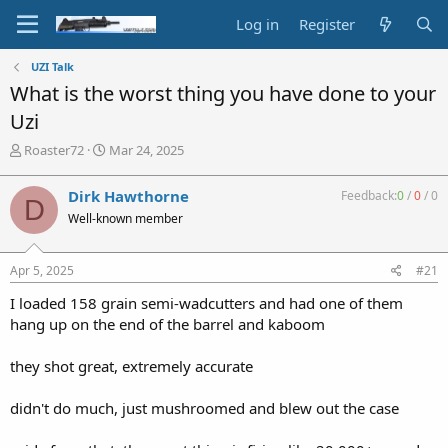
Log in
Register
UZI Talk
What is the worst thing you have done to your
Uzi
T
S
Roaster72
Mar 24, 2025
h
t
r
a
Dirk Hawthorne
Feedback:
0
/
0
/
0
D
e
r
Well-known member
a
t
d
d
s
a
Apr 5, 2025
#21
t
t
a
e
I loaded 158 grain semi-wadcutters and had one of them
r
hang up on the end of the barrel and kaboom
t
e
they shot great, extremely accurate
r
didn't do much, just mushroomed and blew out the case