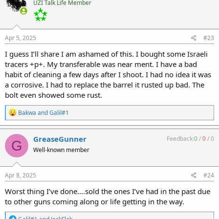
UZI Talk Life Member
i
o
n
s
:
Apr 5, 2025
#23
I guess I’ll share I am ashamed of this. I bought some Israeli
tracers +p+. My transferable was near ment. I have a bad
habit of cleaning a few days after I shoot. I had no idea it was
a corrosive. I had to replace the barrel it rusted up bad. The
bolt even showed some rust.
R
Bakwa
and
Galil#1
e
a
c
GreaseGunner
Feedback:
0
/
0
/
0
G
t
Well-known member
i
o
n
s
Apr 8, 2025
#24
:
Worst thing I’ve done….sold the ones I’ve had in the past due
to other guns coming along or life getting in the way.
R