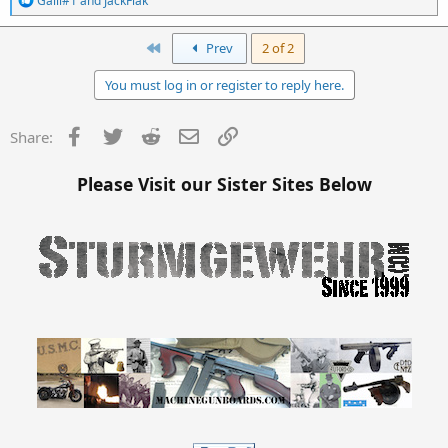
Galil#1
and
JackFlak
e
a
c
First
Prev
2 of 2
t
i
You must log in or register to reply here.
o
n
s
Facebook
Twitter
Reddit
Email
Link
Share:
:
Please Visit our Sister Sites Below