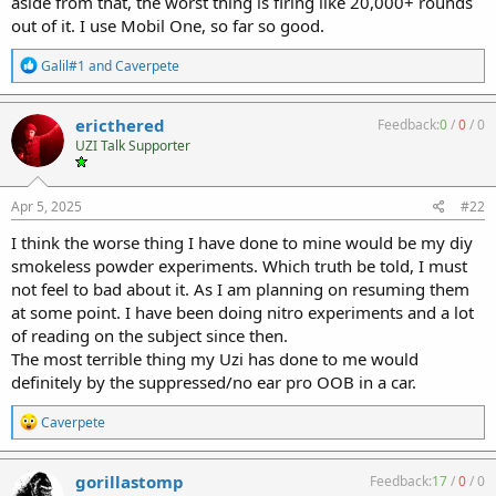
aside from that, the worst thing is firing like 20,000+ rounds
out of it. I use Mobil One, so far so good.
R
Galil#1
and
Caverpete
e
a
c
ericthered
Feedback:
0
/
0
/
0
t
UZI Talk Supporter
i
o
n
s
Apr 5, 2025
#22
:
I think the worse thing I have done to mine would be my diy
smokeless powder experiments. Which truth be told, I must
not feel to bad about it. As I am planning on resuming them
at some point. I have been doing nitro experiments and a lot
of reading on the subject since then.
The most terrible thing my Uzi has done to me would
definitely by the suppressed/no ear pro OOB in a car.
R
Caverpete
e
a
c
gorillastomp
Feedback:
17
/
0
/
0
t