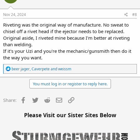
o
n
s
Nov 24, 2024
#8
:
Riveting was the original way of manufacture. No sweat to
chisel off a rivet head if the ejector needs to be replaced.
Original aside, I riveted mine because I'm better at riveting
than welding.
If it's your Uzi and you're the mechanic/gunsmith then do it
the way you want.
R
beer jager
,
Caverpete
and
weissm
e
a
c
You must log in or register to reply here.
t
i
o
Facebook
Twitter
Reddit
Email
Link
Share:
n
s
:
Please Visit our Sister Sites Below