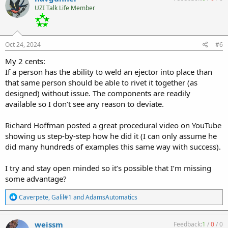
t
UZI Talk Life Member
i
o
n
s
:
Oct 24, 2024
#6
My 2 cents:
If a person has the ability to weld an ejector into place than
that same person should be able to rivet it together (as
designed) without issue. The components are readily
available so I don’t see any reason to deviate.
Richard Hoffman posted a great procedural video on YouTube
showing us step-by-step how he did it (I can only assume he
did many hundreds of examples this same way with success).
I try and stay open minded so it’s possible that I’m missing
some advantage?
R
Caverpete
,
Galil#1
and
AdamsAutomatics
e
a
c
weissm
Feedback:
1
/
0
/
0