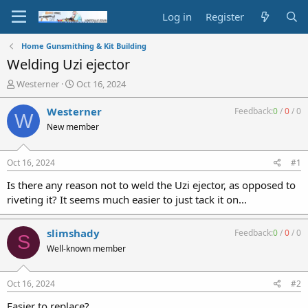
Log in
Register
Home Gunsmithing & Kit Building
Welding Uzi ejector
T
S
Westerner
Oct 16, 2024
h
t
r
a
Westerner
Feedback:
0
/
0
/
0
W
e
r
New member
a
t
d
d
s
a
Oct 16, 2024
#1
t
t
a
e
Is there any reason not to weld the Uzi ejector, as opposed to
r
riveting it? It seems much easier to just tack it on...
t
e
r
slimshady
Feedback:
0
/
0
/
0
S
Well-known member
Oct 16, 2024
#2
Easier to replace?