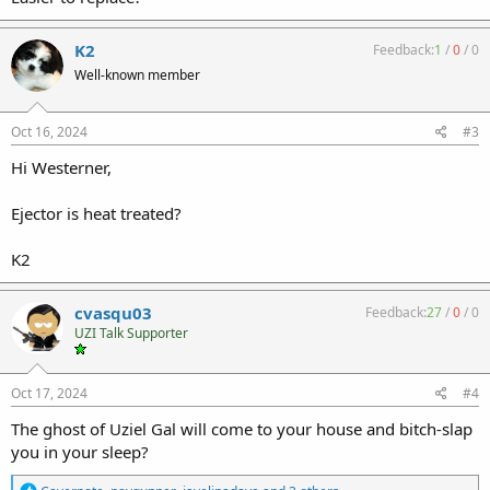
K2
Feedback:
1
/
0
/
0
Well-known member
Oct 16, 2024
#3
Hi Westerner,
Ejector is heat treated?
K2
cvasqu03
Feedback:
27
/
0
/
0
UZI Talk Supporter
Oct 17, 2024
#4
The ghost of Uziel Gal will come to your house and bitch-slap
you in your sleep?
R