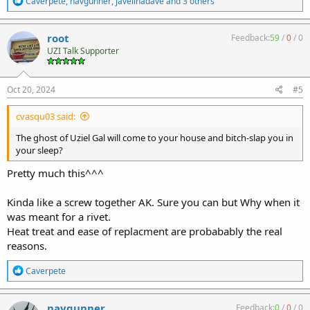
Caverpete
,
navgunner
,
javelinadave
and 3 others
e
a
c
root
Feedback:
59
/
0
/
0
t
UZI Talk Supporter
i
o
n
s
Oct 20, 2024
#5
:
cvasqu03 said:
The ghost of Uziel Gal will come to your house and bitch-slap you in
your sleep?
Pretty much this^^^
Kinda like a screw together AK. Sure you can but Why when it
was meant for a rivet.
Heat treat and ease of replacment are probabably the real
reasons.
R
Caverpete
e
a
c
navgunner
Feedback:
0
/
0
/
0