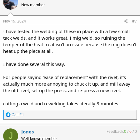
t
New member
i
o
n
s
Nov 19, 2024
#7
:
I have tested the welding of these in place with a few small
tack welds, and it works great. I mig weld, so ruining the
temper of the heat treat isn't an issue because the mig doesn't
heat up the piece at all.
I have done several this way.
For people saying 'ease of replacement' with the rivet, it's
actually much more annoying to chuck it up, and mill away
the old rivet, set up the press, and re-press a new rivet.
cutting a weld and rewelding takes literally 3 minutes.
R
Galil#1
e
a
c
Jones
Feedback:
0
/
0
/
0
J
t
Well-known member
i