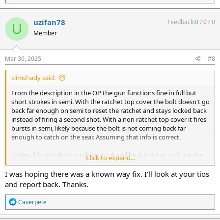
e
a
c
uzifan78
Feedback:
0
/
0
/
0
U
t
Member
i
o
n
s
Mar 30, 2025
#8
:
slimshady said:
From the description in the OP the gun functions fine in full but
short strokes in semi. With the ratchet top cover the bolt doesn't go
back far enough on semi to reset the ratchet and stays locked back
instead of firing a second shot. With a non ratchet top cover it fires
bursts in semi, likely because the bolt is not coming back far
enough to catch on the sear. Assuming that info is correct.
Unless it is also short stroking in FA and he is just not noticing the
Click to expand...
extra round or two after releasing the trigger, the only difference
would be the sear adding friction during semi cycling. The first step
I was hoping there was a known way fix. I’ll look at your tios
would be to remove the springs and see if the bolt freely moves
and report back. Thanks.
back and forth under it's own weight with the non ratchet cover
and the trigger pulled in FA. If it doesn't then he needs to correct
R
Caverpete
the tight spots.
e
a