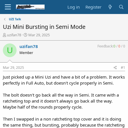
Log in
Register
UZI Talk
Uzi Mini Bursting in Semi Mode
T
S
uzifan78
Mar 29, 2025
h
t
r
a
uzifan78
Feedback:
0
/
0
/
0
U
e
r
Member
a
t
d
d
s
a
Mar 29, 2025
#1
t
t
a
e
Just picked up a Mini Uzi and have a bit of a problem. It works
r
perfectly in Full Auto, but doesn't cycle properly in Semi.
t
e
The bolt doesn't go back all the way in Semi. It came with a
r
ratcheting top and it doesn't always go back all the way.
Maybe half of the rounds properly cycle.
Then I swapped in a non ratcheting top cover and it is doing
the same thing, but bursting, probably because the ratcheting