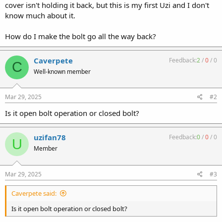
cover isn't holding it back, but this is my first Uzi and I don't
know much about it.
How do I make the bolt go all the way back?
Caverpete
Feedback:
2
/
0
/
0
C
Well-known member
Mar 29, 2025
#2
Is it open bolt operation or closed bolt?
uzifan78
Feedback:
0
/
0
/
0
U
Member
Mar 29, 2025
#3
Caverpete said:
Is it open bolt operation or closed bolt?