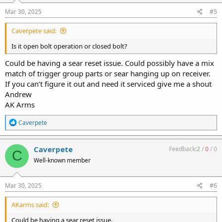
n
s
Mar 30, 2025
#5
:
Caverpete said:
Is it open bolt operation or closed bolt?
Could be having a sear reset issue. Could possibly have a mix
match of trigger group parts or sear hanging up on receiver.
If you can’t figure it out and need it serviced give me a shout
Andrew
AK Arms
R
Caverpete
e
a
c
Caverpete
Feedback:
2
/
0
/
0
C
t
Well-known member
i
o
n
s
Mar 30, 2025
#6
:
AKarms said:
Could be having a sear reset issue.