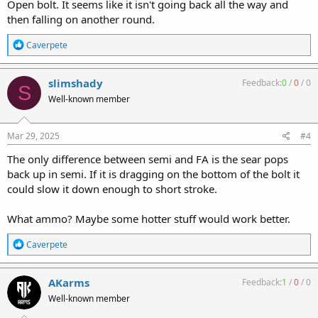
Open bolt. It seems like it isn't going back all the way and
then falling on another round.
R
Caverpete
e
a
c
slimshady
Feedback:
0
/
0
/
0
S
t
Well-known member
i
o
n
s
Mar 29, 2025
#4
:
The only difference between semi and FA is the sear pops
back up in semi. If it is dragging on the bottom of the bolt it
could slow it down enough to short stroke.
What ammo? Maybe some hotter stuff would work better.
R
Caverpete
e
a
c
AKarms
Feedback:
1
/
0
/
0
t
Well-known member
i
o