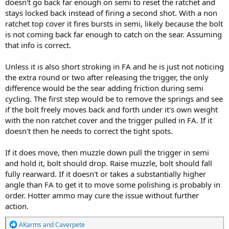
doesn't go back far enough on semi to reset the ratchet and
stays locked back instead of firing a second shot. With a non
ratchet top cover it fires bursts in semi, likely because the bolt
is not coming back far enough to catch on the sear. Assuming
that info is correct.
Unless it is also short stroking in FA and he is just not noticing
the extra round or two after releasing the trigger, the only
difference would be the sear adding friction during semi
cycling. The first step would be to remove the springs and see
if the bolt freely moves back and forth under it's own weight
with the non ratchet cover and the trigger pulled in FA. If it
doesn't then he needs to correct the tight spots.
If it does move, then muzzle down pull the trigger in semi
and hold it, bolt should drop. Raise muzzle, bolt should fall
fully rearward. If it doesn't or takes a substantially higher
angle than FA to get it to move some polishing is probably in
order. Hotter ammo may cure the issue without further
action.
R
AKarms
and
Caverpete