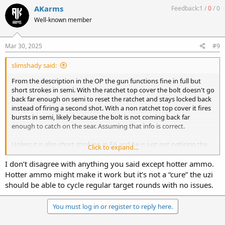
c
If it does move, then muzzle down pull the trigger in semi and hold
AKarms
Feedback:
1
/
0
/
0
t
it, bolt should drop. Raise muzzle, bolt should fall fully rearward. If it
Well-known member
i
doesn't or takes a substantially higher angle than FA to get it to
o
move some polishing is probably in order. Hotter ammo may cure
n
the issue without further action.
s
Mar 30, 2025
#9
:
slimshady said:
From the description in the OP the gun functions fine in full but
short strokes in semi. With the ratchet top cover the bolt doesn't go
back far enough on semi to reset the ratchet and stays locked back
instead of firing a second shot. With a non ratchet top cover it fires
bursts in semi, likely because the bolt is not coming back far
enough to catch on the sear. Assuming that info is correct.
Unless it is also short stroking in FA and he is just not noticing the
Click to expand...
extra round or two after releasing the trigger, the only difference
would be the sear adding friction during semi cycling. The first step
I don’t disagree with anything you said except hotter ammo.
would be to remove the springs and see if the bolt freely moves
Hotter ammo might make it work but it’s not a “cure” the uzi
back and forth under it's own weight with the non ratchet cover
should be able to cycle regular target rounds with no issues.
and the trigger pulled in FA. If it doesn't then he needs to correct
the tight spots.
You must log in or register to reply here.
If it does move, then muzzle down pull the trigger in semi and hold