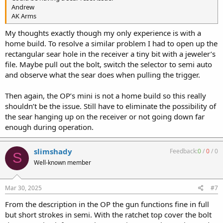
Andrew
AK Arms
My thoughts exactly though my only experience is with a
home build. To resolve a similar problem I had to open up the
rectangular sear hole in the receiver a tiny bit with a jeweler’s
file. Maybe pull out the bolt, switch the selector to semi auto
and observe what the sear does when pulling the trigger.
Then again, the OP’s mini is not a home build so this really
shouldn’t be the issue. Still have to eliminate the possibility of
the sear hanging up on the receiver or not going down far
enough during operation.
slimshady
Feedback:
0
/
0
/
0
S
Well-known member
Mar 30, 2025
#7
From the description in the OP the gun functions fine in full
but short strokes in semi. With the ratchet top cover the bolt