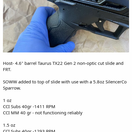
Host- 4.6" barrel Taurus TX22 Gen 2 non-optic cut slide and
FRT.
SOWW added to top of slide with use with a 5.8oz SilencerCo
Sparrow.
1 oz
CCI Subs 40gr -1411 RPM
CCI MM 40 gr - not functioning reliably
1.5 oz
CCI Subs 40gr -1293 RPM