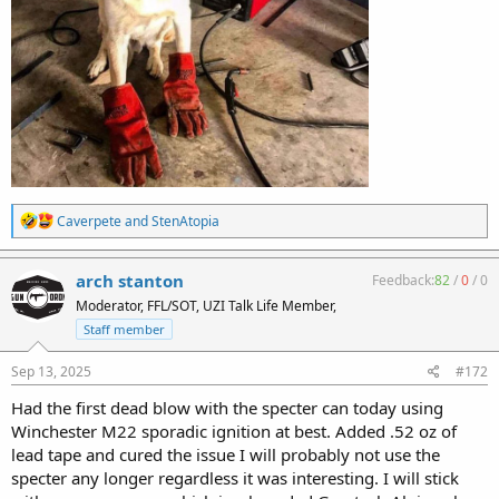
R
Caverpete
and
StenAtopia
e
a
c
arch stanton
Feedback:
82
/
0
/
0
t
Moderator, FFL/SOT, UZI Talk Life Member,
i
o
Staff member
n
s
Sep 13, 2025
#172
:
Had the first dead blow with the specter can today using
Winchester M22 sporadic ignition at best. Added .52 oz of
lead tape and cured the issue I will probably not use the
specter any longer regardless it was interesting. I will stick