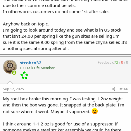
due to their commie cultural beliefs.
In otherwords customers do not come 1st after sales.
Anyhow back on topic.
I'm going to look around today and see what is in US stock
that isn't 24.00 per spring like the gun sites are selling I'm
sure it is the same 9.00 spring from the same chyna seller. It's
a nothing special spring after all.
strobro32
Feedback:
72
/
0
/
0
UZI Talk Life Member
Sep 12, 2025
#166
My root box broke this morning. I was testing 1.2oz weight
and then the box was gone. It snapped at the back plate. I'm
not sure where it went. Maybe it vaporized.
I think around 1-1.2 oz is good for use of a suppressor. If
someone makes a steel striker assembly we could be there.