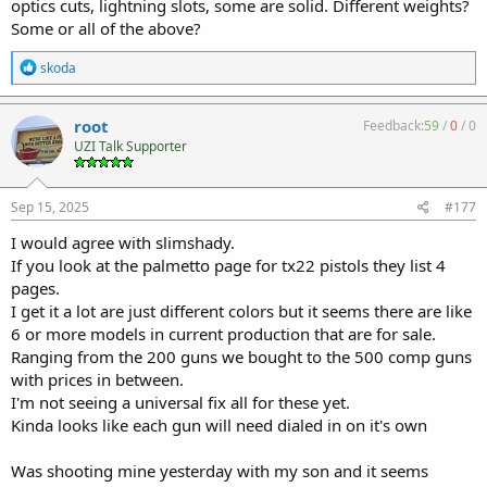
optics cuts, lightning slots, some are solid. Different weights?
Some or all of the above?
R
skoda
e
a
c
root
Feedback:
59
/
0
/
0
t
UZI Talk Supporter
i
o
n
s
Sep 15, 2025
#177
:
I would agree with slimshady.
If you look at the palmetto page for tx22 pistols they list 4
pages.
I get it a lot are just different colors but it seems there are like
6 or more models in current production that are for sale.
Ranging from the 200 guns we bought to the 500 comp guns
with prices in between.
I'm not seeing a universal fix all for these yet.
Kinda looks like each gun will need dialed in on it's own
Was shooting mine yesterday with my son and it seems