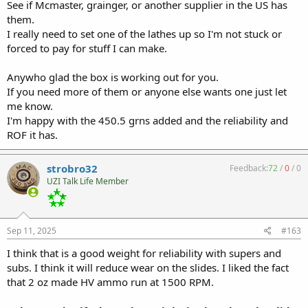
See if Mcmaster, grainger, or another supplier in the US has
them.
I really need to set one of the lathes up so I'm not stuck or
forced to pay for stuff I can make.
Anywho glad the box is working out for you.
If you need more of them or anyone else wants one just let
me know.
I'm happy with the 450.5 grns added and the reliability and
ROF it has.
strobro32
Feedback:
72
/
0
/
0
UZI Talk Life Member
Sep 11, 2025
#163
I think that is a good weight for reliability with supers and
subs. I think it will reduce wear on the slides. I liked the fact
that 2 oz made HV ammo run at 1500 RPM.