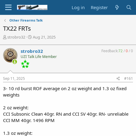
Log in
Register
Other Firearms Talk
TX22 FRTs
T
S
strobro32
Aug 21, 2025
h
t
r
a
strobro32
Feedback:
72
/
0
/
0
e
r
UZI Talk Life Member
a
t
d
d
s
a
t
t
Sep 11, 2025
#161
a
e
r
3- 10 rd burst ROF average on 2 oz weight and 1.3 oz fixed
t
weights
e
r
2 oz weight:
CCI Subsonic Clean 40gr. RN and CCI SV 40gr. RN- unreliable
CCI MM 40gr. 1496 RPM
1.3 oz weight: