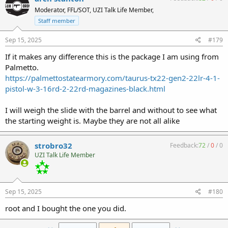
Moderator, FFL/SOT, UZI Talk Life Member,
Staff member
Sep 15, 2025
#179
If it makes any difference this is the package I am using from
Palmetto.
https://palmettostatearmory.com/taurus-tx22-gen2-22lr-4-1-
pistol-w-3-16rd-2-22rd-magazines-black.html
I will weigh the slide with the barrel and without to see what
the starting weight is. Maybe they are not all alike
strobro32
Feedback:
72
/
0
/
0
UZI Talk Life Member
Sep 15, 2025
#180
root and I bought the one you did.