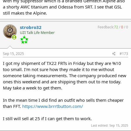
with my suppressor which is a branded Gemtech Alpine also
a shorty AWC titanium and Odessa from SRT. I see that GSL
still makes the Alpine.
strobro32
Feedback:
72
/
0
/
0
UZI Talk Life Member
Sep 15, 2025
#173
I got my shipment of TX22 FRTs in Friday but they are %10
too small. I'm not sure how they made it to me without
someone taking measurements. The company produced new
ones this weekend and are shipping them out to me today.
May take a week to get them.
In the mean time I did find an outfit who sells them cheaper
than FFT.
https://www.brrrtbutton.com/
I still will sell at 25 if I can get them to work.
Last edited:
Sep 15, 2025