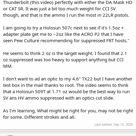
Thunderbolt (this video) perfectly with either the DA Mask HD
or CAT SR. It was just a bit too much weight for CCI SV
though, and that is the ammo I run the most in 22LR pistols.
I am going to try a Holosun 507c next to see if it’s 1.5oz +
adapter plate get me to ~2oz like the ACRO P2 that I have
seen Pew Culture recommending for suppressed FRT hosts."
He seems to think 2 oz is the target weight. I found that 2.1
oz suppressed was too heavy to support anything but CCI
MM.
I don't want to ad an optic to my 4.6" TX22 but I have another
test box in the mail thanks to root. The video seems to think
that a Holosun 509T at 1.71 oz would be the best way to run
SV ans HV ammo suppressed with an optics cut slide.
As I'm learning, What might be right for you, may not be right
for some. Different strokes and all.
Last edited:
Sep 15, 2025