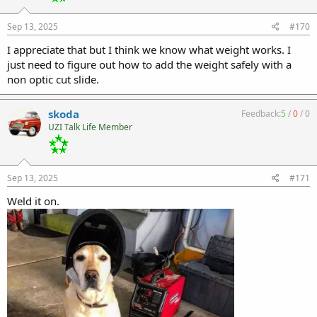
Sep 13, 2025
#170
I appreciate that but I think we know what weight works. I
just need to figure out how to add the weight safely with a
non optic cut slide.
skoda
Feedback:
5
/
0
/
0
UZI Talk Life Member
Sep 13, 2025
#171
Weld it on.