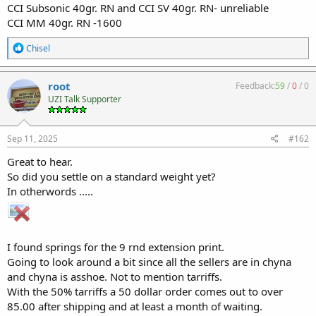
CCI Subsonic 40gr. RN and CCI SV 40gr. RN- unreliable
CCI MM 40gr. RN -1600
R
Chisel
e
a
c
root
Feedback:
59
/
0
/
0
t
UZI Talk Supporter
i
o
n
s
Sep 11, 2025
#162
:
Great to hear.
So did you settle on a standard weight yet?
In otherwords .....
I found springs for the 9 rnd extension print.
Going to look around a bit since all the sellers are in chyna
and chyna is asshoe. Not to mention tarriffs.
With the 50% tarriffs a 50 dollar order comes out to over
85.00 after shipping and at least a month of waiting.