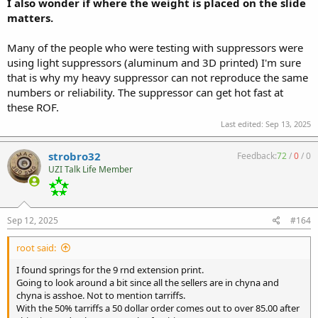
I also wonder if where the weight is placed on the slide
matters.
Many of the people who were testing with suppressors were
using light suppressors (aluminum and 3D printed) I'm sure
that is why my heavy suppressor can not reproduce the same
numbers or reliability. The suppressor can get hot fast at
these ROF.
Last edited:
Sep 13, 2025
strobro32
Feedback:
72
/
0
/
0
UZI Talk Life Member
Sep 12, 2025
#164
root said:
I found springs for the 9 rnd extension print.
Going to look around a bit since all the sellers are in chyna and
chyna is asshoe. Not to mention tarriffs.
With the 50% tarriffs a 50 dollar order comes out to over 85.00 after