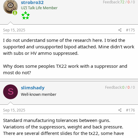
strobro32
Feedback:
72
/
0
/
0
UZI Talk Life Member
Sep 15, 2025
#175
I do not understand some of the research here. I tried the
supported and unsupported bipod attached. Mine didn't work
with subs or HV ammo suppressed.
Why does some peoples TX22 work with a suppressor and
most do not?
slimshady
Feedback:
0
/
0
/
0
S
Well-known member
Sep 15, 2025
#176
Standard manufacturing tolerances between guns.
Variations of the suppressors, weight and back pressure.
There are several different slides for the tx22, some have