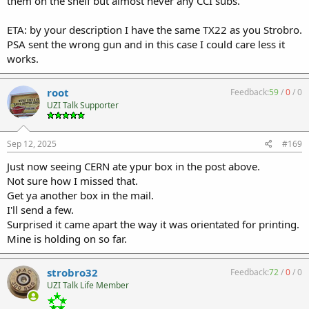
them on the shelf but almost never any CCI subs.
ETA: by your description I have the same TX22 as you Strobro.
PSA sent the wrong gun and in this case I could care less it
works.
root
Feedback:
59
/
0
/
0
UZI Talk Supporter
Sep 12, 2025
#169
Just now seeing CERN ate ypur box in the post above.
Not sure how I missed that.
Get ya another box in the mail.
I'll send a few.
Surprised it came apart the way it was orientated for printing.
Mine is holding on so far.
strobro32
Feedback:
72
/
0
/
0
UZI Talk Life Member