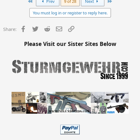
First
Last
Prev
9 of 28
Next
You must log in or register to reply here.
Facebook
Twitter
Reddit
Email
Link
Share:
Please Visit our Sister Sites Below