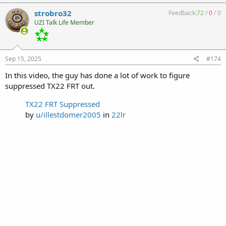
strobro32
Feedback:
72
/
0
/
0
UZI Talk Life Member
Sep 15, 2025
#174
In this video, the guy has done a lot of work to figure
suppressed TX22 FRT out.
TX22 FRT Suppressed
by
u/illestdomer2005
in
22lr