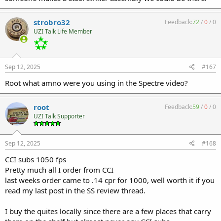
strobro32
Feedback:
72
/
0
/
0
UZI Talk Life Member
Sep 12, 2025
#167
Root what amno were you using in the Spectre video?
root
Feedback:
59
/
0
/
0
UZI Talk Supporter
Sep 12, 2025
#168
CCI subs 1050 fps
Pretty much all I order from CCI
last weeks order came to .14 cpr for 1000, well worth it if you
read my last post in the SS review thread.
I buy the quites locally since there are a few places that carry