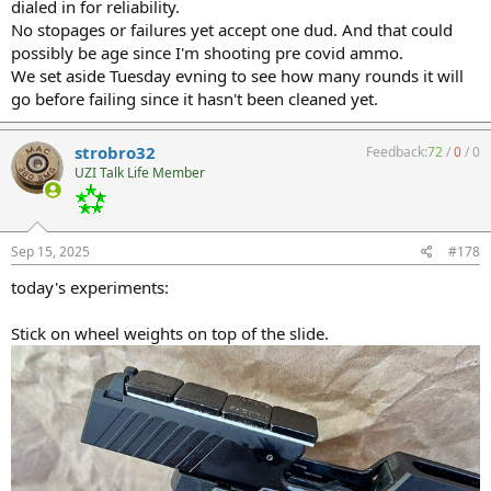
dialed in for reliability.
No stopages or failures yet accept one dud. And that could
possibly be age since I'm shooting pre covid ammo.
We set aside Tuesday evning to see how many rounds it will
go before failing since it hasn't been cleaned yet.
strobro32
Feedback:
72
/
0
/
0
UZI Talk Life Member
Sep 15, 2025
#178
today's experiments:
Stick on wheel weights on top of the slide.