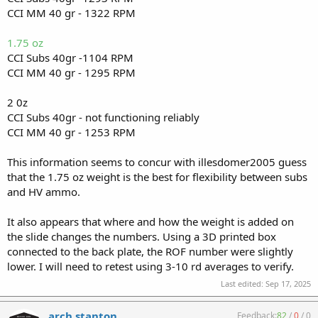
CCI MM 40 gr - 1322 RPM
1.75 oz
CCI Subs 40gr -1104 RPM
CCI MM 40 gr - 1295 RPM
2 0z
CCI Subs 40gr - not functioning reliably
CCI MM 40 gr - 1253 RPM
This information seems to concur with illesdomer2005 guess
that the 1.75 oz weight is the best for flexibility between subs
and HV ammo.
It also appears that where and how the weight is added on
the slide changes the numbers. Using a 3D printed box
connected to the back plate, the ROF number were slightly
lower. I will need to retest using 3-10 rd averages to verify.
Last edited:
Sep 17, 2025
arch stanton
Feedback:
82
/
0
/
0