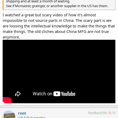
shipping and at least a month of waiting.
See if Mcmaster, grainger, or another supplier in the US has them.
I watched a great but scary video of how it's almost
impossible to not source parts in China. The scary part is we
are loosing the intellectual knowledge to make the things that
make things. The old cliches about China MFG are not true
anymore.
root
Feedback:
59
/
0
/
0
UZI Talk Supporter