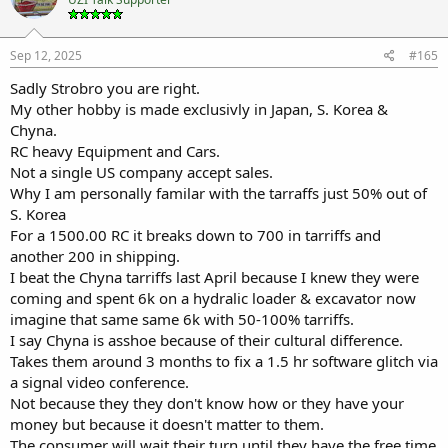
Sep 12, 2025
#165
Sadly Strobro you are right.
My other hobby is made exclusivly in Japan, S. Korea &
Chyna.
RC heavy Equipment and Cars.
Not a single US company accept sales.
Why I am personally familar with the tarraffs just 50% out of
S. Korea
For a 1500.00 RC it breaks down to 700 in tarriffs and
another 200 in shipping.
I beat the Chyna tarriffs last April because I knew they were
coming and spent 6k on a hydralic loader & excavator now
imagine that same same 6k with 50-100% tarriffs.
I say Chyna is asshoe because of their cultural difference.
Takes them around 3 months to fix a 1.5 hr software glitch via
a signal video conference.
Not because they they don't know how or they have your
money but because it doesn't matter to them.
The consumer will wait their turn until they have the free time