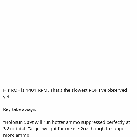
His ROF is 1401 RPM. That's the slowest ROF I've observed
yet.
Key take aways:
"Holosun 509t will run hotter ammo suppressed perfectly at
3.8oz total. Target weight for me is ~2oz though to support
more ammo.