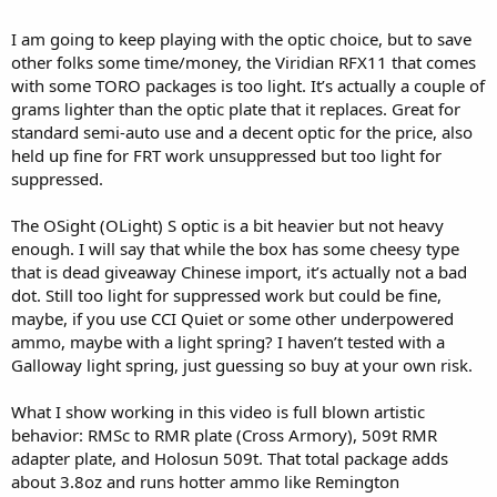
I am going to keep playing with the optic choice, but to save
other folks some time/money, the Viridian RFX11 that comes
with some TORO packages is too light. It’s actually a couple of
grams lighter than the optic plate that it replaces. Great for
standard semi-auto use and a decent optic for the price, also
held up fine for FRT work unsuppressed but too light for
suppressed.
The OSight (OLight) S optic is a bit heavier but not heavy
enough. I will say that while the box has some cheesy type
that is dead giveaway Chinese import, it’s actually not a bad
dot. Still too light for suppressed work but could be fine,
maybe, if you use CCI Quiet or some other underpowered
ammo, maybe with a light spring? I haven’t tested with a
Galloway light spring, just guessing so buy at your own risk.
What I show working in this video is full blown artistic
behavior: RMSc to RMR plate (Cross Armory), 509t RMR
adapter plate, and Holosun 509t. That total package adds
about 3.8oz and runs hotter ammo like Remington