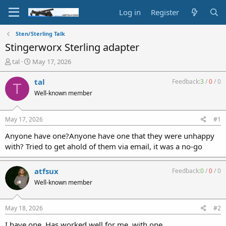
Log in
Register
Sten/Sterling Talk
Stingerworx Sterling adapter
T
S
tal
May 17, 2026
h
t
r
a
tal
Feedback:
3
/
0
/
0
T
e
r
Well-known member
a
t
d
d
s
a
May 17, 2026
#1
t
t
a
e
Anyone have one?Anyone have one that they were unhappy
r
with? Tried to get ahold of them via email, it was a no-go
t
e
r
atfsux
Feedback:
0
/
0
/
0
Well-known member
May 18, 2026
#2
I have one. Has worked well for me, with one