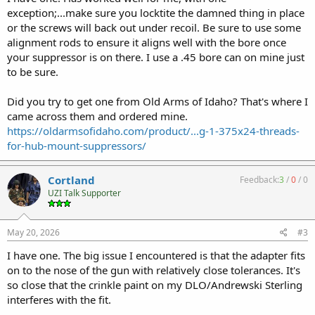
exception;...make sure you locktite the damned thing in place
or the screws will back out under recoil. Be sure to use some
alignment rods to ensure it aligns well with the bore once
your suppressor is on there. I use a .45 bore can on mine just
to be sure.
Did you try to get one from Old Arms of Idaho? That's where I
came across them and ordered mine.
https://oldarmsofidaho.com/product/...g-1-375x24-threads-
for-hub-mount-suppressors/
Cortland
Feedback:
3
/
0
/
0
UZI Talk Supporter
May 20, 2026
#3
I have one. The big issue I encountered is that the adapter fits
on to the nose of the gun with relatively close tolerances. It's
so close that the crinkle paint on my DLO/Andrewski Sterling
interferes with the fit.