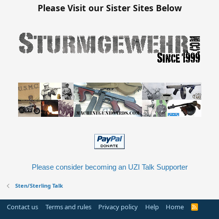
Please Visit our Sister Sites Below
Please consider becoming an UZI Talk Supporter
Sten/Sterling Talk
Contact us
Terms and rules
Privacy policy
Help
Home
R
S