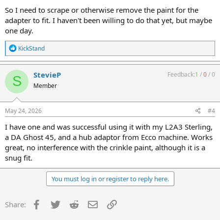
So I need to scrape or otherwise remove the paint for the
adapter to fit. I haven't been willing to do that yet, but maybe
one day.
R
KickStand
e
a
c
StevieP
Feedback:
1
/
0
/
0
S
t
Member
i
o
n
s
May 24, 2026
#4
:
I have one and was successful using it with my L2A3 Sterling,
a DA Ghost 45, and a hub adaptor from Ecco machine. Works
great, no interference with the crinkle paint, although it is a
snug fit.
You must log in or register to reply here.
Facebook
Twitter
Reddit
Email
Link
Share: