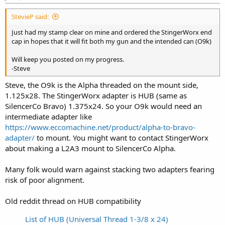
StevieP said:
Just had my stamp clear on mine and ordered the StingerWorx end
cap in hopes that it will fit both my gun and the intended can (O9k)
Will keep you posted on my progress.
-Steve
Steve, the O9k is the Alpha threaded on the mount side,
1.125x28. The StingerWorx adapter is HUB (same as
SilencerCo Bravo) 1.375x24. So your O9k would need an
intermediate adapter like
https://www.eccomachine.net/product/alpha-to-bravo-
adapter/
to mount. You might want to contact StingerWorx
about making a L2A3 mount to SilencerCo Alpha.
Many folk would warn against stacking two adapters fearing
risk of poor alignment.
Old reddit thread on HUB compatibility
List of HUB (Universal Thread 1-3/8 x 24)