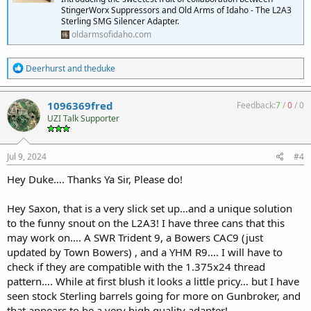
StingerWorx Suppressors and Old Arms of Idaho - The L2A3
Sterling SMG Silencer Adapter.
oldarmsofidaho.com
R
Deerhurst
and
theduke
e
a
c
1096369fred
Feedback:
7
/
0
/
0
t
UZI Talk Supporter
i
o
n
s
Jul 9, 2024
#4
:
Hey Duke…. Thanks Ya Sir, Please do!
Hey Saxon, that is a very slick set up…and a unique solution
to the funny snout on the L2A3! I have three cans that this
may work on…. A SWR Trident 9, a Bowers CAC9 (just
updated by Town Bowers) , and a YHM R9…. I will have to
check if they are compatible with the 1.375x24 thread
pattern…. While at first blush it looks a little pricy… but I have
seen stock Sterling barrels going for more on Gunbroker, and
that appears to be a very high quality adapter!