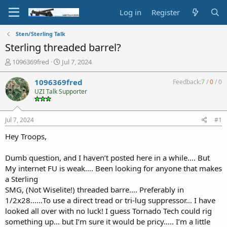
Log in
Register
Sten/Sterling Talk
Sterling threaded barrel?
T
S
1096369fred
Jul 7, 2024
h
t
r
a
1096369fred
Feedback:
7
/
0
/
0
e
r
UZI Talk Supporter
a
t
d
d
s
a
Jul 7, 2024
#1
t
t
a
e
Hey Troops,
r
t
Dumb question, and I haven’t posted here in a while…. But
e
My internet FU is weak…. Been looking for anyone that makes
r
a Sterling
SMG, (Not Wiselite!) threaded barre…. Preferably in
1/2x28……To use a direct tread or tri-lug suppressor… I have
looked all over with no luck! I guess Tornado Tech could rig
something up… but I’m sure it would be pricy….. I’m a little