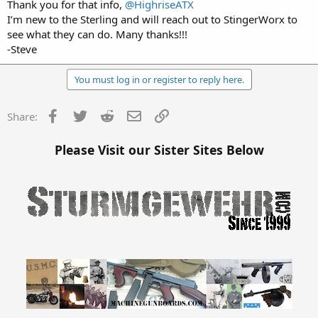
Thank you for that info,
@HighriseATX
I’m new to the Sterling and will reach out to StingerWorx to
see what they can do. Many thanks!!!
-Steve
You must log in or register to reply here.
Facebook
Twitter
Reddit
Email
Link
Share:
Please Visit our Sister Sites Below