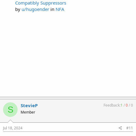
Compatibly Suppressors
by
u/hugoender
in
NFA
StevieP
Feedback:
1
/
0
/
0
S
Member
Jul 18, 2024
#11