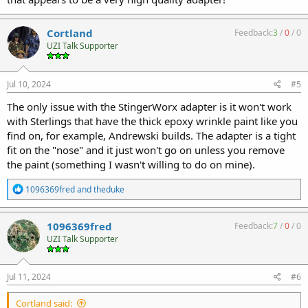
Cortland
Feedback:
3
/
0
/
0
UZI Talk Supporter
Jul 10, 2024
#5
The only issue with the StingerWorx adapter is it won't work
with Sterlings that have the thick epoxy wrinkle paint like you
find on, for example, Andrewski builds. The adapter is a tight
fit on the "nose" and it just won't go on unless you remove
the paint (something I wasn't willing to do on mine).
R
1096369fred
and
theduke
e
a
c
1096369fred
Feedback:
7
/
0
/
0
t
UZI Talk Supporter
i
o
n
s
Jul 11, 2024
#6
:
Cortland said: