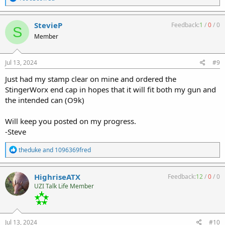
e
a
c
StevieP
Feedback:
1
/
0
/
0
S
t
Member
i
o
n
s
Jul 13, 2024
#9
:
Just had my stamp clear on mine and ordered the
StingerWorx end cap in hopes that it will fit both my gun and
the intended can (O9k)
Will keep you posted on my progress.
-Steve
R
theduke
and
1096369fred
e
a
c
HighriseATX
Feedback:
12
/
0
/
0
t
UZI Talk Life Member
i
o
n
s
:
Jul 13, 2024
#10