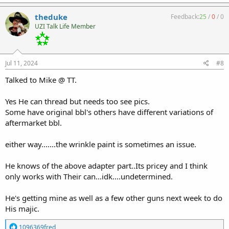
theduke
Feedback:
25
/
0
/
0
UZI Talk Life Member
Jul 11, 2024
#8
Talked to Mike @ TT.
Yes He can thread but needs too see pics.
Some have original bbl's others have different variations of
aftermarket bbl.
either way.......the wrinkle paint is sometimes an issue.
He knows of the above adapter part..Its pricey and I think
only works with Their can...idk....undetermined.
He's getting mine as well as a few other guns next week to do
His majic.
R
1096369fred