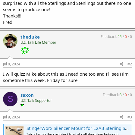
surprised with all the Sterlings and Stenlings out there no one
seems to produce one!
Thanks!!!
Fred
theduke
Feedback:
25
/
0
/
0
UZI Talk Life Member
Jul 8, 2024
#2
I will quizz Mike about this as I need one too and I'll see Him
sometime this week. Friday for sure.
saxon
Feedback:
3
/
0
/
0
S
UZI Talk Supporter
Jul 9, 2024
#3
StingerWorx Silencer Mount for L2A3 Sterling SMG | 1.375"x24 Threads for HUB Mount Suppressors
Introducing the sweetest fruit of collaboration between