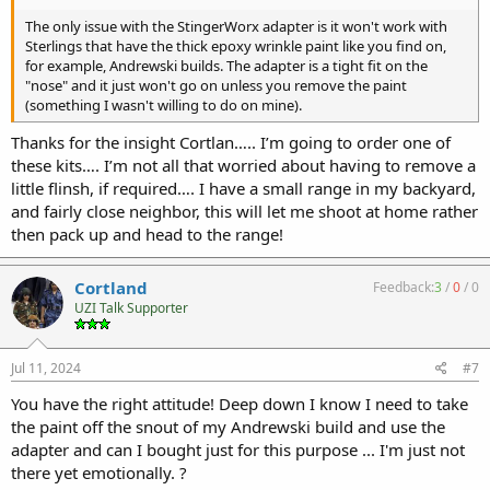
The only issue with the StingerWorx adapter is it won't work with
Sterlings that have the thick epoxy wrinkle paint like you find on,
for example, Andrewski builds. The adapter is a tight fit on the
"nose" and it just won't go on unless you remove the paint
(something I wasn't willing to do on mine).
Thanks for the insight Cortlan….. I’m going to order one of
these kits…. I’m not all that worried about having to remove a
little flinsh, if required…. I have a small range in my backyard,
and fairly close neighbor, this will let me shoot at home rather
then pack up and head to the range!
Cortland
Feedback:
3
/
0
/
0
UZI Talk Supporter
Jul 11, 2024
#7
You have the right attitude! Deep down I know I need to take
the paint off the snout of my Andrewski build and use the
adapter and can I bought just for this purpose ... I'm just not
there yet emotionally. ?