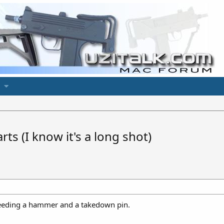
ts (I know it's a long shot)
 Needing a hammer and a takedown pin.