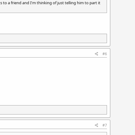
o a friend and I'm thinking of just telling him to part it
#6
#7