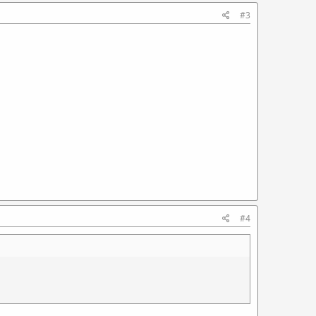
#3
#4