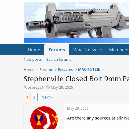
Home
Forums
What's new
Members
New posts
Search forums
Home
Forums
Firearms
MAC-10 Talk
Stephenville Closed Bolt 9mm Par
T
S
osprey21
May 29, 2026
h
t
1
2
Next
r
a
e
r
a
t
May 29, 2026
d
d
Are there any sources at all?
s
a
t
t
a
e