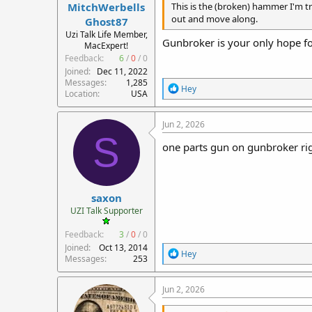
MitchWerbells
This is the (broken) hammer I'm try
out and move along.
Ghost87
Uzi Talk Life Member,
Gunbroker is your only hope fo
MacExpert!
Feedback:
6
/
0
/
0
Joined
Dec 11, 2022
Messages
1,285
R
Hey
Location
USA
e
a
c
Jun 2, 2026
t
S
i
one parts gun on gunbroker ri
o
n
s
:
saxon
UZI Talk Supporter
Feedback:
3
/
0
/
0
Joined
Oct 13, 2014
R
Hey
Messages
253
e
a
c
Jun 2, 2026
t
i