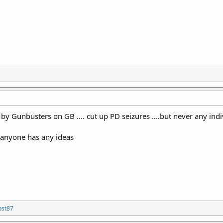
d by Gunbusters on GB .... cut up PD seizures ....but never any ind
f anyone has any ideas
ost87