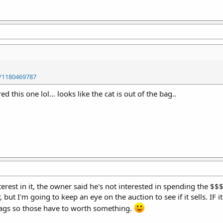
/1180469787
this one lol… looks like the cat is out of the bag..
nterest in it, the owner said he's not interested in spending the $
, but I'm going to keep an eye on the auction to see if it sells. IF it
mags so those have to worth something.