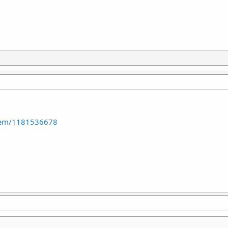
item/1181536678