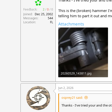
Thanks - I've tried your and th
Feedback:
2
/
0
/
0
This is the (broken) hammer I'm
Joined
Dec 25, 2002
telling him to part it out and 
Messages
544
Location
FL
Attachments
20260529_143811.jpg
273.8 KB · Views: 18
Jun 2, 2026
osprey21 said:
Thanks - I've tried your and the 