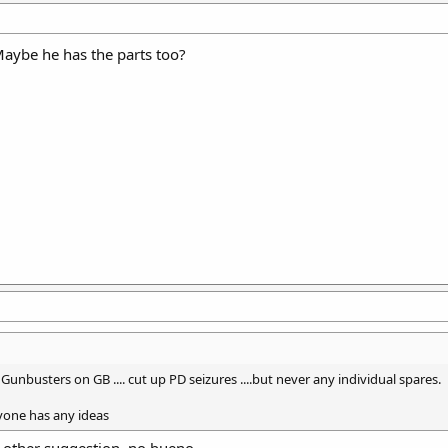
Maybe he has the parts too?
y Gunbusters on GB .... cut up PD seizures ....but never any individual spares.
nyone has any ideas