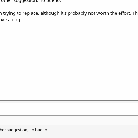
e other suggestion, no bueno.
 trying to replace, although it's probably not worth the effort. Th
move along.
other suggestion, no bueno.