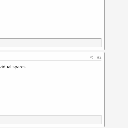
#2
ividual spares.