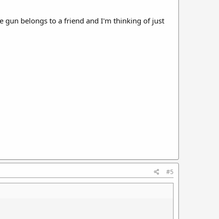
e gun belongs to a friend and I'm thinking of just
#5