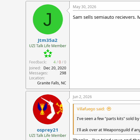
a
c
May 30, 2026
t
J
i
Sam sells semiauto recievers. 
o
n
s
:
Jtm35a2
UZI Talk Life Member
Feedback:
4
/
0
/
0
Joined
Dec 20, 2020
Messages
298
Location
Granite Falls, NC
Jun 2, 2026
Villafuego said:
I've seen a few "parts kits" sold b
osprey21
I'll ask over at Weaponsguild if a
UZI Talk Life Member