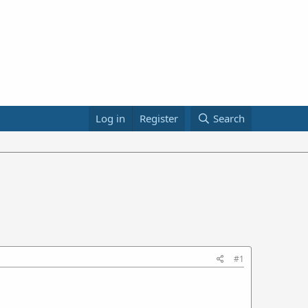
Log in
Register
Search
#1