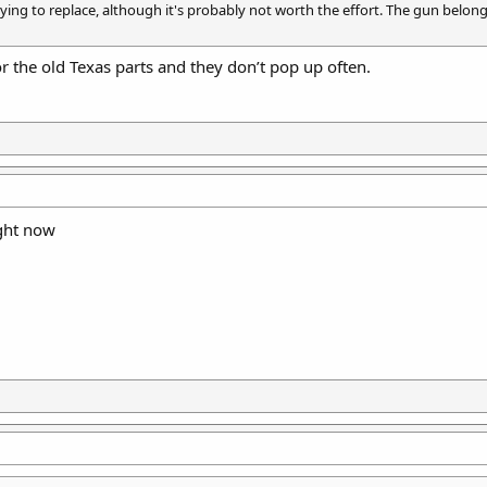
ing to replace, although it's probably not worth the effort. The gun belongs t
r the old Texas parts and they don’t pop up often.
ght now