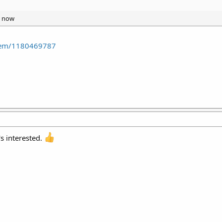
t now
item/1180469787
's interested.