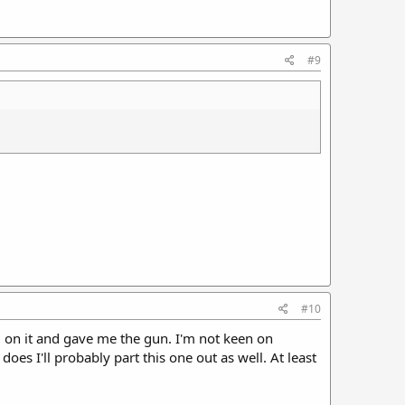
#9
#10
$$ on it and gave me the gun. I'm not keen on
 does I'll probably part this one out as well. At least