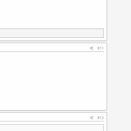
#11
#12