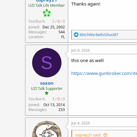
Thanks again!
UZI Talk Life Member
Feedback:
2
/
0
/
0
Joined
Dec 25, 2002
Messages
544
R
MitchWerbellsGhost87
Location
FL
e
a
c
Jun 4, 2026
t
S
i
this one as well
o
n
https://www.gunbroker.com/
s
:
saxon
UZI Talk Supporter
Feedback:
3
/
0
/
0
Joined
Oct 13, 2014
Messages
253
Jun 4, 2026
osprey21 said: