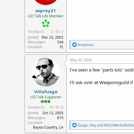
r
osprey21
t
e
UZI Talk Life Member
r
Feedback:
2
/
0
/
0
Joined
Dec 25, 2002
Messages
544
R
krazymac
Location
FL
e
a
c
May 30, 2026
t
i
I've seen a few "parts kits" sol
o
n
I'll ask over at Weaponsguild i
s
:
Villafuego
UZI Talk Supporter
Feedback:
19
/
0
/
0
Joined
Oct 12, 2005
Messages
815
Location
R
Gaujo
,
Hey
and
MitchWerbellsGh
Bayou Country, LA
e