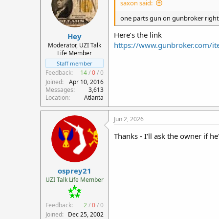
saxon said:
o
n
one parts gun on gunbroker righ
s
:
Here’s the link
Hey
https://www.gunbroker.com/
Moderator, UZI Talk
Life Member
Staff member
Feedback:
14
/
0
/
0
Joined
Apr 10, 2016
Messages
3,613
Location
Atlanta
Jun 2, 2026
Thanks - I'll ask the owner if he
osprey21
UZI Talk Life Member
Feedback:
2
/
0
/
0
Joined
Dec 25, 2002