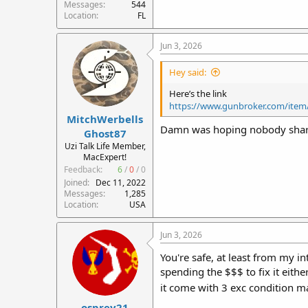
Messages
544
Location
FL
Jun 3, 2026
Hey said:
Here’s the link
https://www.gunbroker.com/item
MitchWerbells
Damn was hoping nobody shared 
Ghost87
Uzi Talk Life Member,
MacExpert!
Feedback:
6
/
0
/
0
Joined
Dec 11, 2022
Messages
1,285
Location
USA
Jun 3, 2026
You're safe, at least from my i
spending the $$$ to fix it either
it come with 3 exc condition 
osprey21