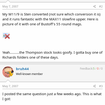
May 7, 2007
#2
My M11/9 is Sten converted (not sure which conversion it is)
and it runs fantastic with the MAX11 slowfire upper. Here is
picture of it with one of Bustoff's 55 round mags.
Yeah..........the Thompson stock looks goofy. I gotta buy one of
Richards folders one of these days.
bruh44
Feedback:
5
/
0
/
0
Well-known member
May 7, 2007
#3
I posted the same question just a few weeks ago. This is what
I got: