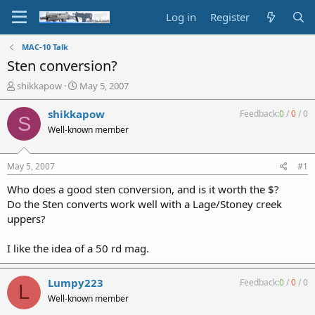
Log in
Register
MAC-10 Talk
Sten conversion?
T
S
shikkapow
May 5, 2007
h
t
r
a
shikkapow
Feedback:
0
/
0
/
0
S
e
r
Well-known member
a
t
d
d
s
a
May 5, 2007
#1
t
t
a
e
Who does a good sten conversion, and is it worth the $?
r
Do the Sten converts work well with a Lage/Stoney creek
t
uppers?
e
r
I like the idea of a 50 rd mag.
Lumpy223
Feedback:
0
/
0
/
0
L
Well-known member