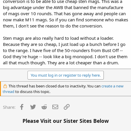
conversion is to be able to use cheap sten mags. This was a
big advantage under the AWB that banned the manufacture
of mags over 10 rounds. That has gone away and people can
now make M11 mags. So if you can find someone who makes
them, I don't see the reason to do the conversion.
Sten mags are also really hard to load without a loader.
Because they are so cheap, I just load up a bunch before I go
to the range. I have five of the 50-rounders from Bust Off --
God they're huge -- look like a big monopod. I don't use them
all that much though. They are a lot cheaper than a drum.
You must log in or register to reply here.
This thread has been closed due to inactivity. You can
create a new
thread
to discuss this topic.
Facebook
Twitter
Reddit
Email
Link
Share:
Please Visit our Sister Sites Below