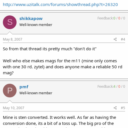
http://www.uzitalk.com/forums/showthread.php?t=26320
shikkapow
Feedback:
0
/
0
/
0
S
Well-known member
May 8, 2007
#4
So from that thread its pretty much "don't do it"
Well who else makes mags for the m11 (mine only comes
with one 30 rd. zytel) and does anyone make a reliable 50 rd
mag?
pmf
Feedback:
4
/
0
/
0
P
Well-known member
May 10, 2007
#5
Mine is sten converted. It works well. As far as having the
conversion done, its a bit of a toss up. The big pro of the