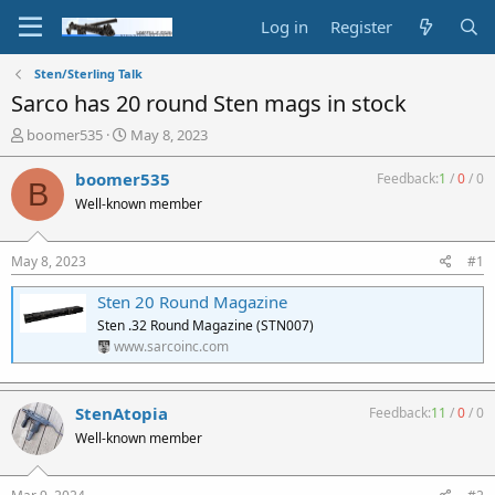
Log in
Register
Sten/Sterling Talk
Sarco has 20 round Sten mags in stock
T
S
boomer535
May 8, 2023
h
t
r
a
boomer535
Feedback:
1
/
0
/
0
B
e
r
Well-known member
a
t
d
d
s
a
May 8, 2023
#1
t
t
a
e
Sten 20 Round Magazine
r
Sten .32 Round Magazine (STN007)
t
www.sarcoinc.com
e
r
StenAtopia
Feedback:
11
/
0
/
0
Well-known member