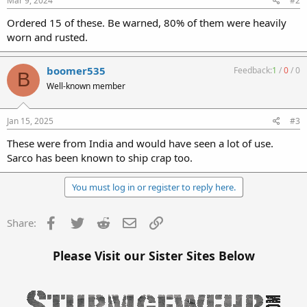
Mar 9, 2024
#2
Ordered 15 of these. Be warned, 80% of them were heavily
worn and rusted.
boomer535
Feedback:
1
/
0
/
0
B
Well-known member
Jan 15, 2025
#3
These were from India and would have seen a lot of use.
Sarco has been known to ship crap too.
You must log in or register to reply here.
Facebook
Twitter
Reddit
Email
Link
Share:
Please Visit our Sister Sites Below