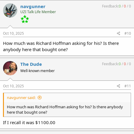
navgunner
Feedback:
0
/
0
/
0
UZI Talk Life Member
Oct 10, 2025
#10
How much was Richard Hoffman asking for his? Is there
anybody here that bought one?
The Dude
Feedback:
0
/
0
/
0
Well-known member
Oct 10, 2025
#11
navgunner said:
How much was Richard Hoffman asking for his? Is there anybody
here that bought one?
If I recall it was $1100.00