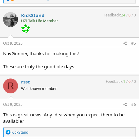
e
a
c
KickStand
Feedback:
24
/
0
/
0
t
UZI Talk Life Member
i
o
n
s
:
Oct 9, 2025
#5
NavGunner, thanks for making this!
These are truly the good ole days.
rssc
Feedback:
1
/
0
/
0
R
Well-known member
Oct 9, 2025
#6
This is great news. Any idea when you expect them to be
available?
R
KickStand
e