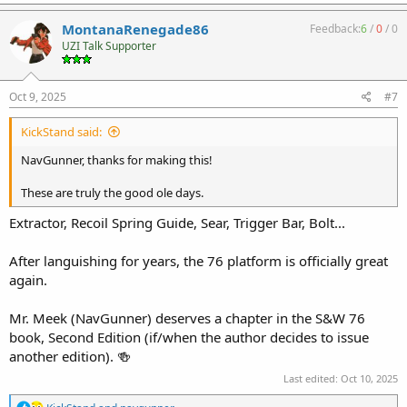
a
c
MontanaRenegade86
Feedback:
6
/
0
/
0
t
UZI Talk Supporter
i
o
n
s
Oct 9, 2025
#7
:
KickStand said:
NavGunner, thanks for making this!
These are truly the good ole days.
Extractor, Recoil Spring Guide, Sear, Trigger Bar, Bolt...
After languishing for years, the 76 platform is officially great
again.
Mr. Meek (NavGunner) deserves a chapter in the S&W 76
book, Second Edition (if/when the author decides to issue
another edition). 🍻
Last edited:
Oct 10, 2025
R