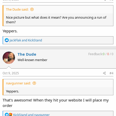
The Dude said:
Nice picture but what does it mean? Are you announcing a run of
them?
Yeppers.
R
JackFlak
and
KickStand
e
a
c
The Dude
Feedback:
0
/
0
/
0
t
Well-known member
i
o
n
s
Oct 9, 2025
#4
:
navgunner said:
Yeppers.
That's awesome! When they hit your website I will place my
order
R
KickStand
and
navgunner