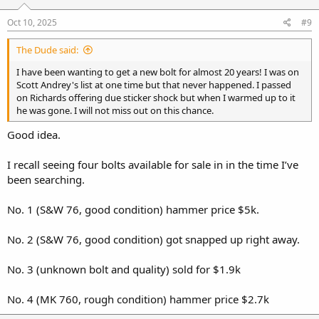
n
s
Oct 10, 2025
#9
:
The Dude said:
I have been wanting to get a new bolt for almost 20 years! I was on
Scott Andrey's list at one time but that never happened. I passed
on Richards offering due sticker shock but when I warmed up to it
he was gone. I will not miss out on this chance.
Good idea.
I recall seeing four bolts available for sale in in the time I’ve
been searching.
No. 1 (S&W 76, good condition) hammer price $5k.
No. 2 (S&W 76, good condition) got snapped up right away.
No. 3 (unknown bolt and quality) sold for $1.9k
No. 4 (MK 760, rough condition) hammer price $2.7k