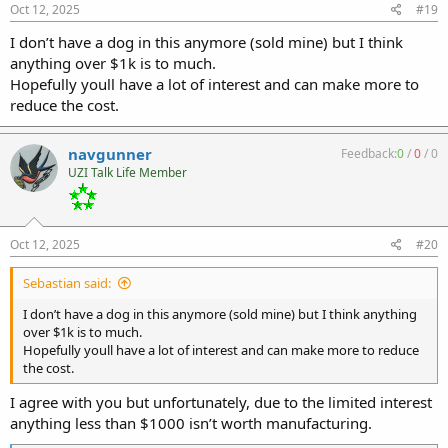
s
Oct 12, 2025
#19
:
I don’t have a dog in this anymore (sold mine) but I think
anything over $1k is to much.
Hopefully youll have a lot of interest and can make more to
reduce the cost.
navgunner
Feedback:
0
/
0
/
0
UZI Talk Life Member
Oct 12, 2025
#20
Sebastian said:
I don’t have a dog in this anymore (sold mine) but I think anything
over $1k is to much.
Hopefully youll have a lot of interest and can make more to reduce
the cost.
I agree with you but unfortunately, due to the limited interest
anything less than $1000 isn’t worth manufacturing.