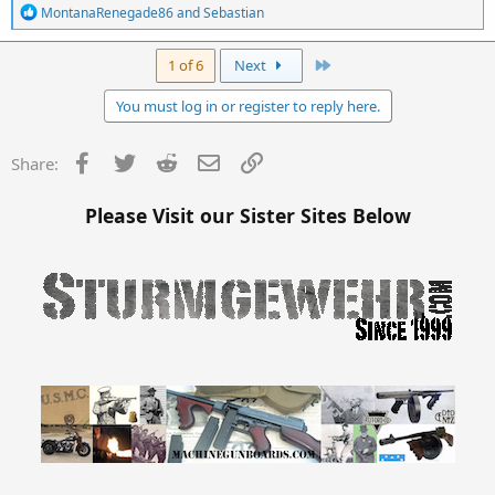
R
MontanaRenegade86
and
Sebastian
e
a
c
Last
1 of 6
Next
t
i
You must log in or register to reply here.
o
n
s
Facebook
Twitter
Reddit
Email
Link
Share:
:
Please Visit our Sister Sites Below