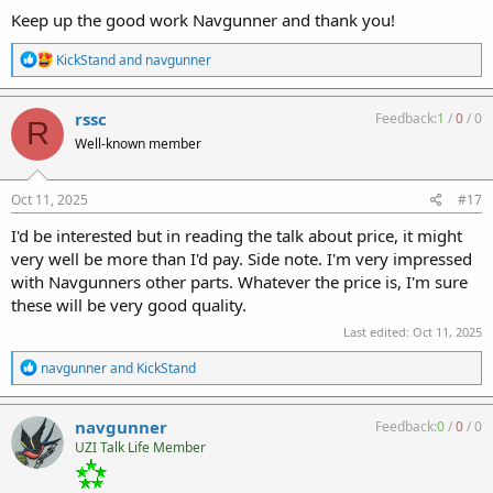
Keep up the good work Navgunner and thank you!
R
KickStand
and
navgunner
e
a
c
rssc
Feedback:
1
/
0
/
0
R
t
Well-known member
i
o
n
s
Oct 11, 2025
#17
:
I'd be interested but in reading the talk about price, it might
very well be more than I'd pay. Side note. I'm very impressed
with Navgunners other parts. Whatever the price is, I'm sure
these will be very good quality.
Last edited:
Oct 11, 2025
R
navgunner
and
KickStand
e
a
c
navgunner
Feedback:
0
/
0
/
0
t
UZI Talk Life Member
i
o
n