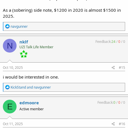
As a (sobering) side note, $1200 in 2020 is almost $1500 in
2025.
R
navgunner
e
a
c
nklf
Feedback:
24
/
0
/
0
N
t
UZI Talk Life Member
i
o
n
s
:
Oct 10, 2025
#15
i would be interested in one.
R
KickStand
and
navgunner
e
a
c
edmoore
Feedback:
0
/
0
/
0
E
t
Active member
i
o
n
s
Oct 11, 2025
#16
: