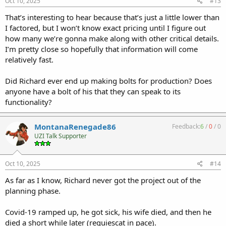
Oct 10, 2025
#13
That’s interesting to hear because that’s just a little lower than
I factored, but I won’t know exact pricing until I figure out
how many we’re gonna make along with other critical details.
I’m pretty close so hopefully that information will come
relatively fast.
Did Richard ever end up making bolts for production? Does
anyone have a bolt of his that they can speak to its
functionality?
MontanaRenegade86
Feedback:
6
/
0
/
0
UZI Talk Supporter
Oct 10, 2025
#14
As far as I know, Richard never got the project out of the
planning phase.
Covid-19 ramped up, he got sick, his wife died, and then he
died a short while later (requiescat in pace).