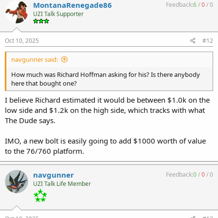
MontanaRenegade86
Feedback:
6
/
0
/
0
UZI Talk Supporter
Oct 10, 2025
#12
navgunner said:
How much was Richard Hoffman asking for his? Is there anybody
here that bought one?
I believe Richard estimated it would be between $1.0k on the
low side and $1.2k on the high side, which tracks with what
The Dude says.
IMO, a new bolt is easily going to add $1000 worth of value
to the 76/760 platform.
navgunner
Feedback:
0
/
0
/
0
UZI Talk Life Member