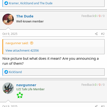
R
Kramer
,
KickStand
and
The Dude
e
a
c
The Dude
Feedback:
0
/
0
/
0
t
Well-known member
i
o
n
s
Oct 9, 2025
#2
:
navgunner said:
View attachment 42356
Nice picture but what does it mean? Are you announcing a
run of them?
R
KickStand
e
a
c
navgunner
Feedback:
0
/
0
/
0
t
UZI Talk Life Member
i
o
n
s
:
Oct 9, 2025
#3