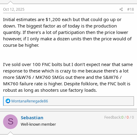
s
:
Oct 12, 2025
#18
Initial estimates are $1,200 each but that could go up or
down. The biggest factor as of today is the production
quantity. If there’s a lot of participation then the price lower
however, if I only make a dozen units then the price would of
course be higher.
I’ve sold over 100 FNC bolts but I don’t expect near that same
response to these which is crazy to me because there’s a lot
more S&W76 / MK760 SMGs out there and the S&W76 /
MK760 failure rate is higher. Despite folklore, the FNC bolt is
robust as long as shooters use factory loads.
R
MontanaRenegade86
e
a
c
Sebastian
Feedback:
0
/
0
/
0
S
t
Well-known member
i
o
n