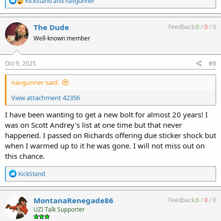
KickStand
and
navgunner
e
a
c
The Dude
Feedback:
0
/
0
/
0
t
Well-known member
i
o
n
s
Oct 9, 2025
#8
:
navgunner said:
View attachment 42356
I have been wanting to get a new bolt for almost 20 years! I
was on Scott Andrey's list at one time but that never
happened. I passed on Richards offering due sticker shock but
when I warmed up to it he was gone. I will not miss out on
this chance.
R
KickStand
e
a
c
MontanaRenegade86
Feedback:
6
/
0
/
0
t
UZI Talk Supporter
i
o