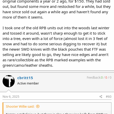
original components a year or 2 ago, for $150. They had sold
out, but found some more and restocked for a while, but they
have since sold out again a while ago and haven’t found any
more of them it seems.
I took one of the old RPB units out into the woods last winter
and tossed it around, wasn’t sharp enough to get it to stick
into a tree, even with a lot of force (almost lost it in 3 feet of
snow and had to do some serious digging to recover it) but
the newer SWD knives with the black pouches that FTF was
selling are likely good to go, they have nice edges and aren’t
as rare/collectible as the RPB marked examples with the
green/camo/leather sheaths.
cbritt15
Feedback:
0
/
0
/
0
Active member
Nov 6, 2025
#60
Shooter Willie said: