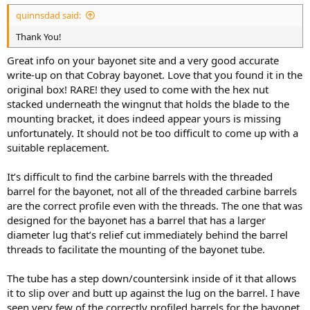
quinnsdad said:
Thank You!
Great info on your bayonet site and a very good accurate
write-up on that Cobray bayonet. Love that you found it in the
original box! RARE! they used to come with the hex nut
stacked underneath the wingnut that holds the blade to the
mounting bracket, it does indeed appear yours is missing
unfortunately. It should not be too difficult to come up with a
suitable replacement.
It’s difficult to find the carbine barrels with the threaded
barrel for the bayonet, not all of the threaded carbine barrels
are the correct profile even with the threads. The one that was
designed for the bayonet has a barrel that has a larger
diameter lug that’s relief cut immediately behind the barrel
threads to facilitate the mounting of the bayonet tube.
The tube has a step down/countersink inside of it that allows
it to slip over and butt up against the lug on the barrel. I have
seen very few of the correctly profiled barrels for the bayonet