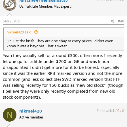
MitchWerbellsGhost87
Uzi Talk Life Member, MacExpert!
Sep 7, 2025
#48
nikmel420 said:
Oh just the knife. They are one ebay at crazy prices I didn't even
know it was a bayonet. That's sweet
Yeah they usually sell for around $300, often more. I recently
let one go for a little under $200 on GB and was kinda
disappointed I didn’t get more for it to be honest. Especially
since it was the earlier RPB marked version and not the more
common (and less collectible) SWD marked version that FTF
was selling recently for 150 bucks as “new old stock”, (though
I believe they were only recently completed from new old
stock components).
nikmel420
Feedback:
1
/
0
/
0
N
Active member