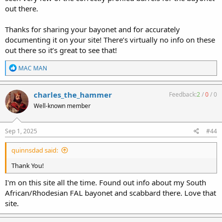
out there.
Thanks for sharing your bayonet and for accurately
documenting it on your site! There’s virtually no info on these
out there so it’s great to see that!
R
MAC MAN
e
a
c
charles_the_hammer
Feedback:
2
/
0
/
0
t
Well-known member
i
o
n
s
Sep 1, 2025
#44
:
quinnsdad said:
Thank You!
I'm on this site all the time. Found out info about my South
African/Rhodesian FAL bayonet and scabbard there. Love that
site.