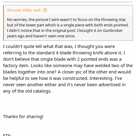
Shooter Willie said:
No worries, the picture I sent wasn't to focus on the throwing star,
but of the lower part which is a single piece with both ends pointed.
I didn't notice that in the original post. I bought it on Gunbroker
years ago and haven't seen one since.
I couldn’t quite tell what that was, I thought you were
referring to the standard 4 blade throwing knife above it. I
don’t believe that single blade with 2 pointed ends was a
factory item. Looks like someone may have welded two of the
blades together into one? A closer pic of the other end would
be helpful to see how it was constructed. Interesting. I’ve
never seen another either and it’s never been advertised in
any of the old catalogs.
Thanks for sharing!
ETA: