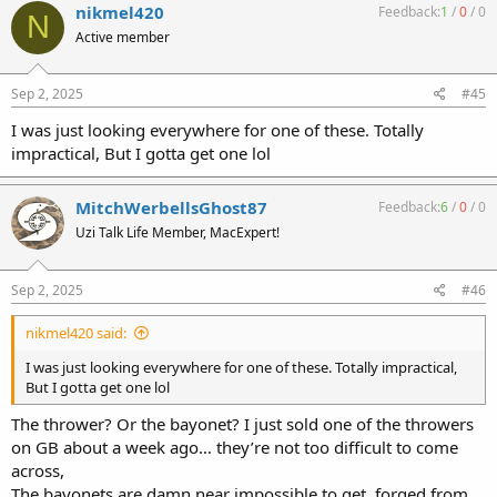
nikmel420
Feedback:
1
/
0
/
0
N
Active member
Sep 2, 2025
#45
I was just looking everywhere for one of these. Totally
impractical, But I gotta get one lol
MitchWerbellsGhost87
Feedback:
6
/
0
/
0
Uzi Talk Life Member, MacExpert!
Sep 2, 2025
#46
nikmel420 said:
I was just looking everywhere for one of these. Totally impractical,
But I gotta get one lol
The thrower? Or the bayonet? I just sold one of the throwers
on GB about a week ago… they’re not too difficult to come
across,
The bayonets are damn near impossible to get, forged from