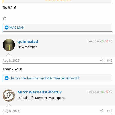
information regarding the threads on the carbine barrel. This
thread indicates 5/8-24. The following thread indicates 9/16-18
Its 9/16
https://www.uzitalk.com/forums/index.php?threads/m11-9-barrel-
thread-question.55369/
??
I just wanted to confirm the correct thread for the nut. Any help is
R
MAC MAN
most appreciated.
e
a
Ralph
c
quinnsdad
Feedback:
0
/
0
/
0
t
New member
i
o
n
s
Aug 8, 2025
#42
:
Thank You!
R
charles_the_hammer
and
MitchWerbellsGhost87
e
a
c
MitchWerbellsGhost87
Feedback:
6
/
0
/
0
t
Uzi Talk Life Member, MacExpert!
i
o
n
s
Aug 8, 2025
#43
: