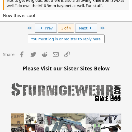
Not to get Religious, but there is also a throwing knife from SWD as
well. I do own the M10 9mm bayonet as well. Fun stuff.
Now this is cool
First
Last
Prev
3 of 4
Next
You must log in or register to reply here.
Facebook
Twitter
Reddit
Email
Link
Share:
Please Visit our Sister Sites Below