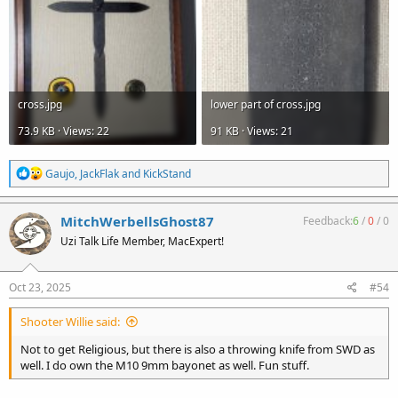
cross.jpg
lower part of cross.jpg
73.9 KB · Views: 22
91 KB · Views: 21
R
Gaujo
,
JackFlak
and
KickStand
e
a
c
MitchWerbellsGhost87
Feedback:
6
/
0
/
0
t
Uzi Talk Life Member, MacExpert!
i
o
n
s
Oct 23, 2025
#54
:
Shooter Willie said:
Not to get Religious, but there is also a throwing knife from SWD as
well. I do own the M10 9mm bayonet as well. Fun stuff.