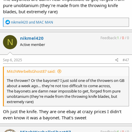
pure unobtanium (they’re made from the throwing knife
blades, but extremely rare)
R
nikmel420
and
MAC MAN
e
a
c
nikmel420
Feedback:
1
/
0
/
0
N
t
Active member
i
o
n
s
Sep 6, 2025
#47
:
MitchWerbellsGhost87 said:
The thrower? Or the bayonet? I just sold one of the throwers on GB
about a week ago… they’re not too difficult to come across,
The bayonets are damn near impossible to get, forged from pure
unobtanium (they’re made from the throwing knife blades, but
extremely rare)
Oh just the knife. They are one ebay at crazy prices I didn't
even know it was a bayonet. That's sweet
Feedback:
6
/
0
/
0