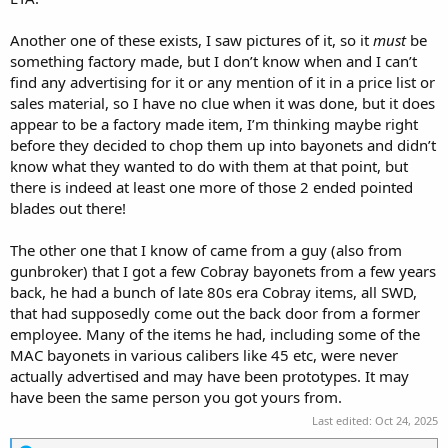
Another one of these exists, I saw pictures of it, so it
must
be
something factory made, but I don’t know when and I can’t
find any advertising for it or any mention of it in a price list or
sales material, so I have no clue when it was done, but it does
appear to be a factory made item, I’m thinking maybe right
before they decided to chop them up into bayonets and didn’t
know what they wanted to do with them at that point, but
there is indeed at least one more of those 2 ended pointed
blades out there!
The other one that I know of came from a guy (also from
gunbroker) that I got a few Cobray bayonets from a few years
back, he had a bunch of late 80s era Cobray items, all SWD,
that had supposedly come out the back door from a former
employee. Many of the items he had, including some of the
MAC bayonets in various calibers like 45 etc, were never
actually advertised and may have been prototypes. It may
have been the same person you got yours from.
Last edited:
Oct 24, 2025