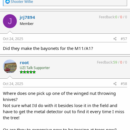
R
Shooter Willie
e
a
c
jrj7894
Feedback:
0
/
0
/
0
J
t
Member
i
o
n
s
Oct 24, 2025
#57
:
Did they make the bayonets for the M11/A1?
root
Feedback:
59
/
0
/
0
UZI Talk Supporter
Oct 24, 2025
#58
Where does one pick up one of the winged nut throwing
knives?
Not sure what I'd do with it besides lose it in the field and
have to get the metal detector out to find it every time I miss
the tree!
Or are they to expensive now to be tossing at trees now?