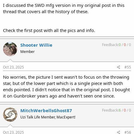
I discussed the SWD mfg version in my original post in this
thread that covers all the history of these.
Check the first post with all the pics and info.
Shooter Willie
Feedback:
0
/
0
/
0
Member
Oct 23, 2025
#55
No worries, the picture I sent wasn't to focus on the throwing
star, but of the lower part which is a single piece with both
ends pointed. I didn't notice that in the original post. I bought
it on Gunbroker years ago and haven't seen one since.
MitchWerbellsGhost87
Feedback:
6
/
0
/
0
Uzi Talk Life Member, MacExpert!
Oct 23, 2025
#56