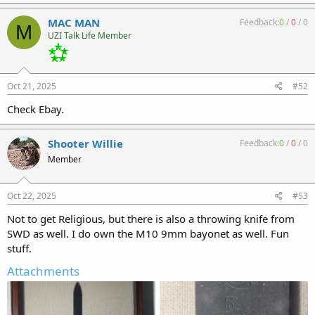
MAC MAN
Feedback:
0
/
0
/
0
M
UZI Talk Life Member
Oct 21, 2025
#52
Check Ebay.
Shooter Willie
Feedback:
0
/
0
/
0
Member
Oct 22, 2025
#53
Not to get Religious, but there is also a throwing knife from
SWD as well. I do own the M10 9mm bayonet as well. Fun
stuff.
Attachments