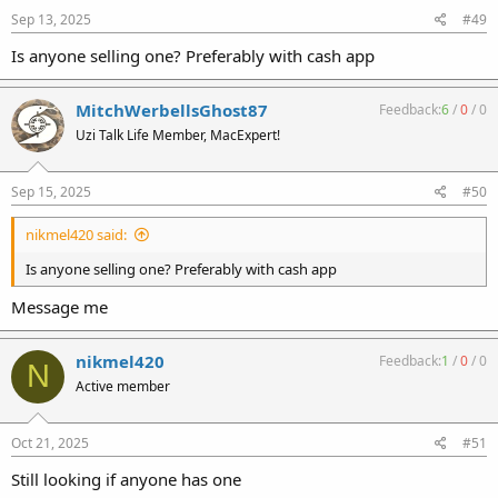
Sep 13, 2025
#49
Is anyone selling one? Preferably with cash app
MitchWerbellsGhost87
Feedback:
6
/
0
/
0
Uzi Talk Life Member, MacExpert!
Sep 15, 2025
#50
nikmel420 said:
Is anyone selling one? Preferably with cash app
Message me
nikmel420
Feedback:
1
/
0
/
0
N
Active member
Oct 21, 2025
#51
Still looking if anyone has one