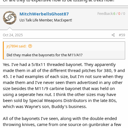
MitchWerbellsGhost87
Feedback:
6
/
0
/
0
Uzi Talk Life Member, MacExpert!
Oct 24, 2025
#59
jrj7894 said:
Did they make the bayonets for the M11/A1?
Yes. I’ve had a 5/8x11 threaded bayonet. They apparently
made them in all of the different thread pitches for 380, 9 and
45. I e had examples of each size, but I’m not sure when they
made them and I’ve never seen them advertised in any other
size besides the M11/9 carbine bayonet that was held on
using a seperate hex nut. I think the other sizes may have
been sold by Special Weapons Distributors in the late 80s,
which was Wayne’s son, Buddy’s business.
All of the bayonets I’ve seen, along with the double ended
throwing knives, came from one source on gunbroker a few