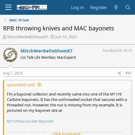
Log in
Register
MAC-10 Talk
RPB throwing knives and MAC bayonets
T
S
MitchWerbellsGhost87
Jun 10, 2025
h
t
r
a
MitchWerbellsGhost87
Feedback:
6
/
0
/
0
e
r
Uzi Talk Life Member, MacExpert!
a
t
d
d
s
a
Aug 7, 2025
#41
t
t
a
e
quinnsdad said:
r
t
I'm a bayonet collector and recently came into one of the M11/9
e
Carbine bayonets. It has the unthreaded socket that secures with a
r
threaded nut. However, the nut is missing from my example. It is
pictured on my bayonet site at
M11/Nine Socket Bayonet
I wanted to obtain the correct size nut but am finding conflicting
Click to expand...