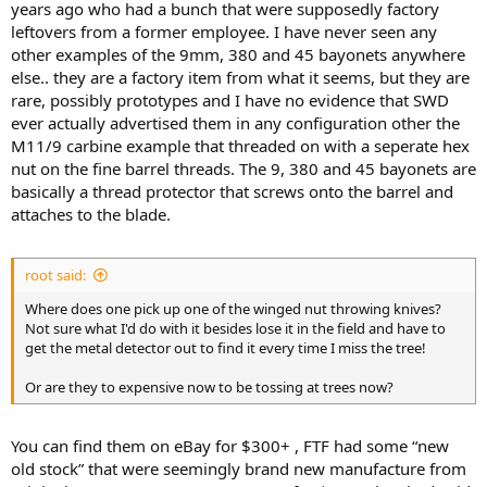
years ago who had a bunch that were supposedly factory
leftovers from a former employee. I have never seen any
other examples of the 9mm, 380 and 45 bayonets anywhere
else.. they are a factory item from what it seems, but they are
rare, possibly prototypes and I have no evidence that SWD
ever actually advertised them in any configuration other the
M11/9 carbine example that threaded on with a seperate hex
nut on the fine barrel threads. The 9, 380 and 45 bayonets are
basically a thread protector that screws onto the barrel and
attaches to the blade.
root said:
Where does one pick up one of the winged nut throwing knives?
Not sure what I'd do with it besides lose it in the field and have to
get the metal detector out to find it every time I miss the tree!
Or are they to expensive now to be tossing at trees now?
You can find them on eBay for $300+ , FTF had some “new
old stock” that were seemingly brand new manufacture from