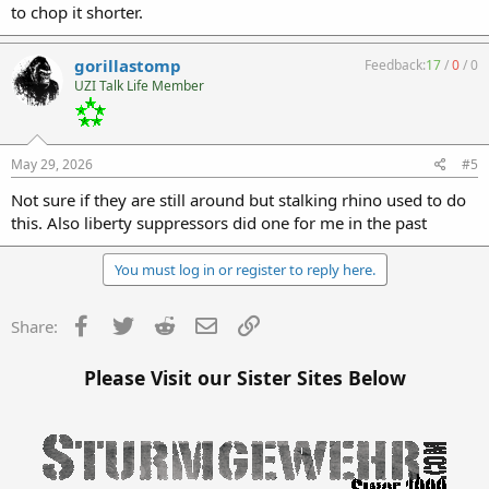
to chop it shorter.
gorillastomp
Feedback:
17
/
0
/
0
UZI Talk Life Member
May 29, 2026
#5
Not sure if they are still around but stalking rhino used to do
this. Also liberty suppressors did one for me in the past
You must log in or register to reply here.
Facebook
Twitter
Reddit
Email
Link
Share:
Please Visit our Sister Sites Below