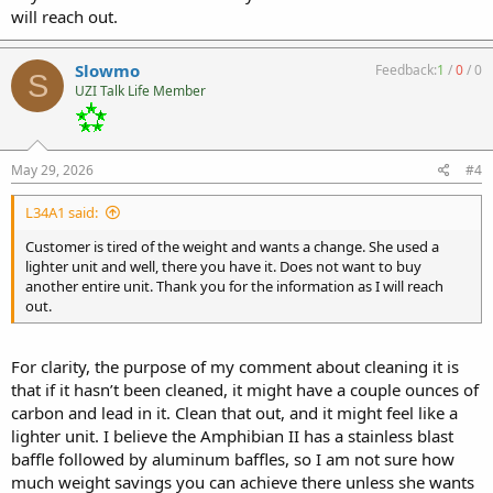
will reach out.
Slowmo
Feedback:
1
/
0
/
0
S
UZI Talk Life Member
May 29, 2026
#4
L34A1 said:
Customer is tired of the weight and wants a change. She used a
lighter unit and well, there you have it. Does not want to buy
another entire unit. Thank you for the information as I will reach
out.
For clarity, the purpose of my comment about cleaning it is
that if it hasn’t been cleaned, it might have a couple ounces of
carbon and lead in it. Clean that out, and it might feel like a
lighter unit. I believe the Amphibian II has a stainless blast
baffle followed by aluminum baffles, so I am not sure how
much weight savings you can achieve there unless she wants