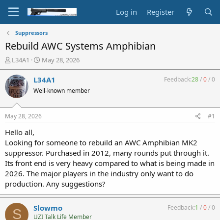
Log in
Register
Suppressors
Rebuild AWC Systems Amphibian
T
S
L34A1
May 28, 2026
h
t
r
a
L34A1
Feedback:
28
/
0
/
0
e
r
Well-known member
a
t
d
d
s
a
May 28, 2026
#1
t
t
a
e
Hello all,
r
Looking for someone to rebuild an AWC Amphibian MK2
t
suppressor. Purchased in 2012, many rounds put through it.
e
Its front end is very heavy compared to what is being made in
r
2026. The major players in the industry only want to do
production. Any suggestions?
Slowmo
Feedback:
1
/
0
/
0
S
UZI Talk Life Member