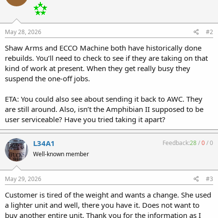
May 28, 2026
#2
Shaw Arms and ECCO Machine both have historically done
rebuilds. You’ll need to check to see if they are taking on that
kind of work at present. When they get really busy they
suspend the one-off jobs.
ETA: You could also see about sending it back to AWC. They
are still around. Also, isn’t the Amphibian II supposed to be
user serviceable? Have you tried taking it apart?
L34A1
Feedback:
28
/
0
/
0
Well-known member
May 29, 2026
#3
Customer is tired of the weight and wants a change. She used
a lighter unit and well, there you have it. Does not want to
buy another entire unit. Thank you for the information as I