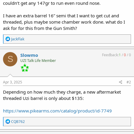
couldn’t get any 147gr to run even round nose.
I have an extra barrel 16” semi that I want to get cut and
threaded, plus maybe some chamber work done. what do I
ask for for this from the Gun Smith?
R
JackFlak
e
a
c
Slowmo
Feedback:
1
/
0
/
0
S
t
UZI Talk Life Member
i
o
n
s
:
Apr 3, 2025
#2
Depending on how much they charge, a new aftermarket
threaded Uzi barrel is only about $135:
https://www.pikearms.com/catalog/product/id-7749
R
CQB762
e
a