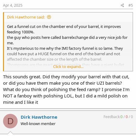
Apr 4, 2025
#5
Dirk Hawthorne said:
Get a funnel cut on the chamber end of your barrel, it improves
feeding 1000%.
the guy who posts here called barrelxchange did a very nice job for
me.
It's mysterious to me why the IMI factory funnel is so lame. They
could have put a HUGE funnel on the end of the barrel and not
affected the chamber size or the length of the barrel.
Thompsons are the exact polar opposite, they have a giant bullet
Click to expand...
funnel and will literally feed an empty case.
This sounds great. Did they modify your barrel with that cut,
or did you have them make you one of their UZI barrels?
What do you think of polishing the feed ramp? I promise I'm
NOT a fanboy with polishing LOL, but I did a mild polish on
mine and I like it
Dirk Hawthorne
Feedback:
0
/
0
/
0
D
Well-known member