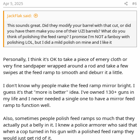
Apr 5, 2025
#6
JackFlak said:
This sounds great. Did they modify your barrel with that cut, or did
you have them make you one of their UZI barrels? What do you
think of polishing the feed ramp? I promise I'm NOT a fanboy with
polishing LOL, but I did a mild polish on mine and I like it
Personally, I think it's OK to take a piece of emery cloth or
very fine sandpaper wrapped around a rod and take a few
swipes at the feed ramp to smooth and deburr it a little.
I don't know why people make the feed ramp mirror bright. I
guess it's that "more is better" idea. I've owned 130+ guns in
my life and I never needed a single one to have a mirror feed
ramp to function well.
Also, sometimes people polish feed ramps so much that they
actually put a belly in it. I knew a police armorer who said that
when a cop turned in his gun with a polished feed ramp they
would just get rid of it.