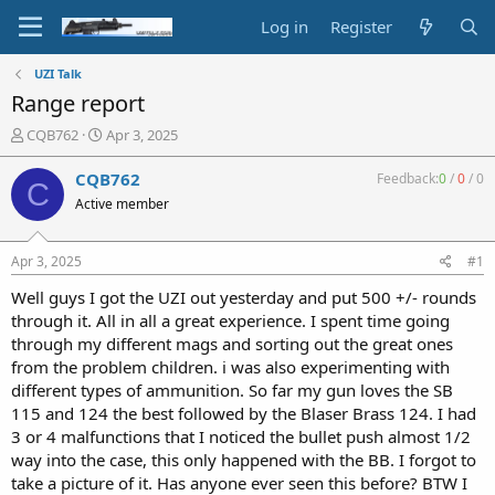
Log in
Register
UZI Talk
Range report
T
S
CQB762
Apr 3, 2025
h
t
r
a
CQB762
Feedback:
0
/
0
/
0
C
e
r
Active member
a
t
d
d
s
a
Apr 3, 2025
#1
t
t
a
e
Well guys I got the UZI out yesterday and put 500 +/- rounds
r
through it. All in all a great experience. I spent time going
t
through my different mags and sorting out the great ones
e
from the problem children. i was also experimenting with
r
different types of ammunition. So far my gun loves the SB
115 and 124 the best followed by the Blaser Brass 124. I had
3 or 4 malfunctions that I noticed the bullet push almost 1/2
way into the case, this only happened with the BB. I forgot to
take a picture of it. Has anyone ever seen this before? BTW I