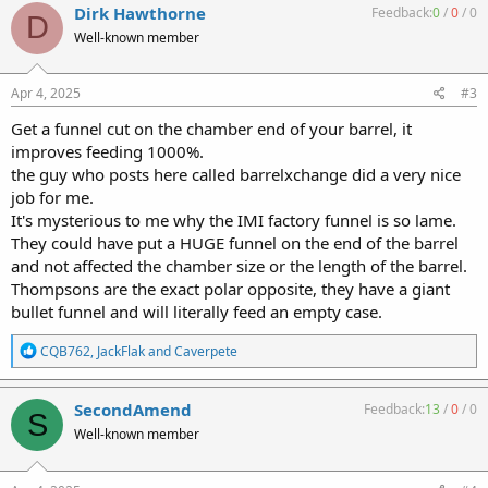
c
Dirk Hawthorne
Feedback:
0
/
0
/
0
D
t
Well-known member
i
o
n
s
Apr 4, 2025
#3
:
Get a funnel cut on the chamber end of your barrel, it
improves feeding 1000%.
the guy who posts here called barrelxchange did a very nice
job for me.
It's mysterious to me why the IMI factory funnel is so lame.
They could have put a HUGE funnel on the end of the barrel
and not affected the chamber size or the length of the barrel.
Thompsons are the exact polar opposite, they have a giant
bullet funnel and will literally feed an empty case.
R
CQB762
,
JackFlak
and
Caverpete
e
a
c
SecondAmend
Feedback:
13
/
0
/
0
S
t
Well-known member
i
o
n