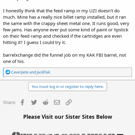
I honestly think that the feed ramp in my UZI doesn't do
much. Mine has a really nice billet ramp installed, but it ran
the same with the crappy sheet metal one. It runs good, very
few jams. Has anyone ever put some kind of paint or lipstick
on their feed ramp and checked if the cartridges are even
hitting it? I guess I could try it.
barrelxchange did the funnel job on my KAK FBI barrel, not
one of his.
R
Caverpete
and
JackFlak
e
a
c
You must log in or register to reply here.
t
i
o
Facebook
Twitter
Reddit
Email
Link
Share:
n
s
:
Please Visit our Sister Sites Below