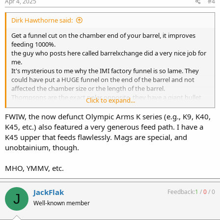
s
Apr 4, 2025
#4
:
Dirk Hawthorne said:
Get a funnel cut on the chamber end of your barrel, it improves
feeding 1000%.
the guy who posts here called barrelxchange did a very nice job for
me.
It's mysterious to me why the IMI factory funnel is so lame. They
could have put a HUGE funnel on the end of the barrel and not
affected the chamber size or the length of the barrel.
Thompsons are the exact polar opposite, they have a giant bullet
Click to expand...
funnel and will literally feed an empty case.
FWIW, the now defunct Olympic Arms K series (e.g., K9, K40,
K45, etc.) also featured a very generous feed path. I have a
K45 upper that feeds flawlessly. Mags are special, and
unobtainium, though.
MHO, YMMV, etc.
JackFlak
Feedback:
1
/
0
/
0
J
Well-known member