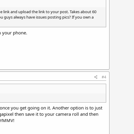
e link and upload the link to your post. Takes about 60
ou guys always have issues posting pics? If you own a
om your phone.
#4
 once you get going on it. Another option is to just
gapixel then save it to your camera roll and then
. YMMV!