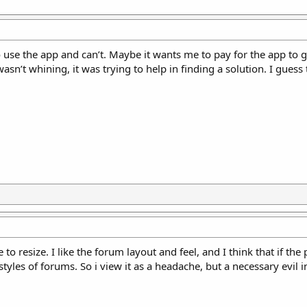
o use the app and can’t. Maybe it wants me to pay for the app to 
wasn’t whining, it was trying to help in finding a solution. I guess
 resize. I like the forum layout and feel, and I think that if the 
 styles of forums. So i view it as a headache, but a necessary evil