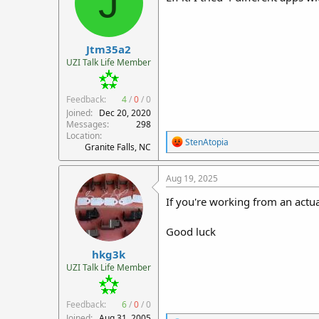
J
Jtm35a2
UZI Talk Life Member
Feedback:
4
/
0
/
0
Joined
Dec 20, 2020
Messages
298
Location
R
StenAtopia
Granite Falls, NC
e
a
c
Aug 19, 2025
t
i
If you're working from an actua
o
n
Good luck
s
:
hkg3k
UZI Talk Life Member
Feedback:
6
/
0
/
0
Joined
Aug 31, 2005