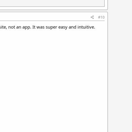
#10
ite, not an app. It was super easy and intuitive.