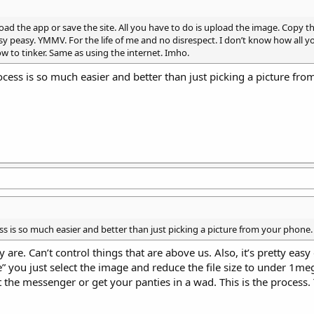
oad the app or save the site. All you have to do is upload the image. Copy th
sy peasy. YMMV. For the life of me and no disrespect. I don’t know how all y
to tinker. Same as using the internet. Imho.
cess is so much easier and better than just picking a picture fr
ss is so much easier and better than just picking a picture from your phone.
re. Can’t control things that are above us. Also, it’s pretty easy
” you just select the image and reduce the file size to under 1me
t the messenger or get your panties in a wad. This is the process