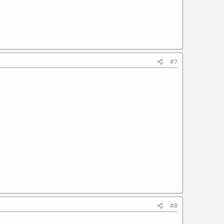
#7
#8