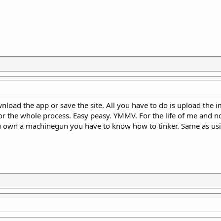
wnload the app or save the site. All you have to do is upload the 
or the whole process. Easy peasy. YMMV. For the life of me and n
ou own a machinegun you have to know how to tinker. Same as usi