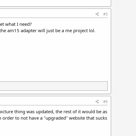
#5
get what I need?
 the am15 adapter will just be a me project lol.
#6
picture thing was updated, the rest of it would be as
 in order to not have a "upgraded" website that sucks