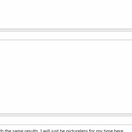
with the same results. I will just be pictureless for my time here