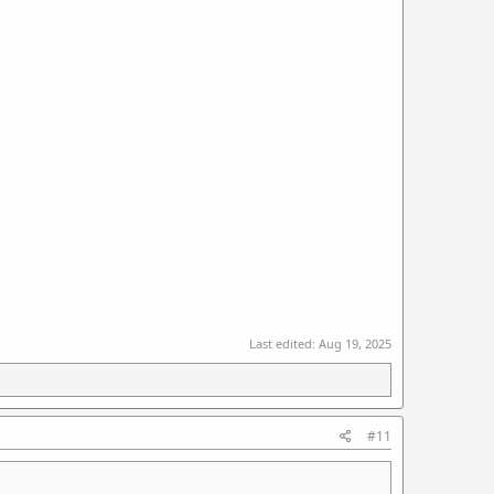
Last edited:
Aug 19, 2025
#11