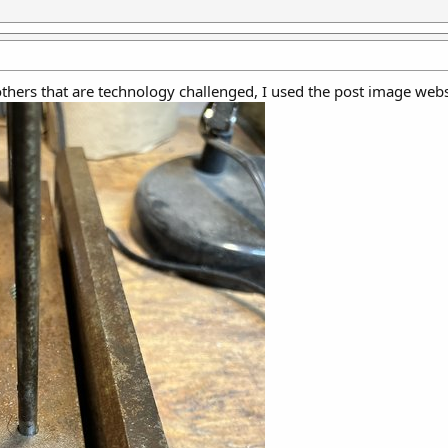
 others that are technology challenged, I used the post image webs