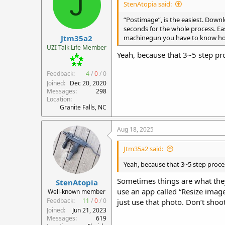
J
StenAtopia said:
o
n
“Postimage”, is the easiest. Downl
s
seconds for the whole process. Ea
:
Jtm35a2
machinegun you have to know how 
UZI Talk Life Member
Yeah, because that 3~5 step pro
Feedback:
4
/
0
/
0
Joined
Dec 20, 2020
Messages
298
Location
Granite Falls, NC
Aug 18, 2025
Jtm35a2 said:
Yeah, because that 3~5 step proce
Sometimes things are what they a
StenAtopia
use an app called “Resize image
Well-known member
Feedback:
11
/
0
/
0
just use that photo. Don’t shoo
Joined
Jun 21, 2023
Messages
619