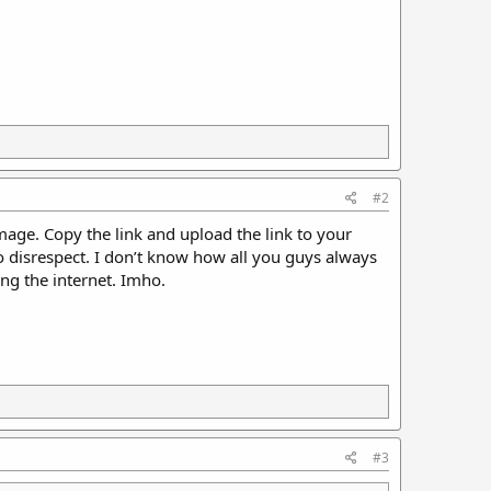
#2
image. Copy the link and upload the link to your
o disrespect. I don’t know how all you guys always
ng the internet. Imho.
#3