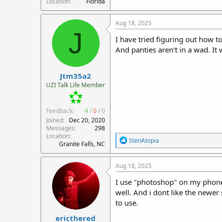
Location
Florida
Aug 18, 2025
J
I have tried figuring out how t
And panties aren’t in a wad. It 
Jtm35a2
UZI Talk Life Member
Feedback:
4
/
0
/
0
Joined
Dec 20, 2020
Messages
298
Location
R
StenAtopia
Granite Falls, NC
e
a
c
Aug 18, 2025
t
i
I use "photoshop" on my phone to
o
well. And i dont like the newer
n
to use.
s
:
ericthered