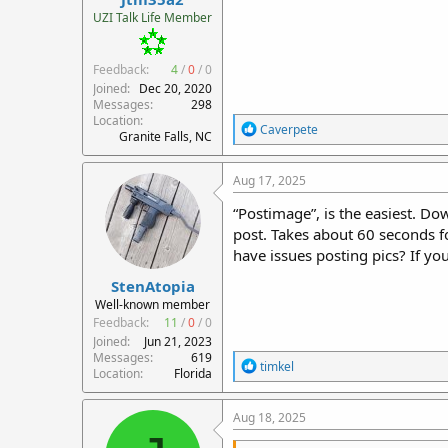
r
UZI Talk Life Member
t
e
Feedback:
4
/
0
/
0
r
Joined
Dec 20, 2020
Messages
298
Location
R
Caverpete
Granite Falls, NC
e
a
c
Aug 17, 2025
t
i
“Postimage”, is the easiest. Do
o
post. Takes about 60 seconds f
n
have issues posting pics? If y
s
:
StenAtopia
Well-known member
Feedback:
11
/
0
/
0
Joined
Jun 21, 2023
Messages
619
R
timkel
Location
Florida
e
a
c
Aug 18, 2025
t
i