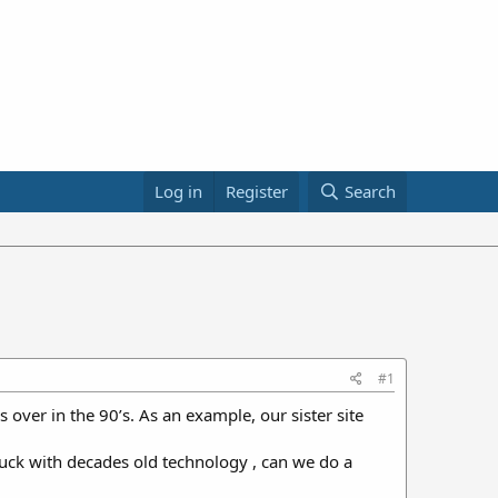
Log in
Register
Search
#1
s over in the 90’s. As an example, our sister site
stuck with decades old technology , can we do a