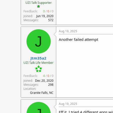
UZI Talk Supporter
Feedback:
0
/
0
/
0
Joined
Jun 19, 2020
Messages
572
Aug 19, 2025
J
Another failed attempt
Jtm35a2
UZI Talk Life Member
Feedback:
4
/
0
/
0
Joined
Dec 20, 2020
Messages
298
Location
Granite Falls, NC
Aug 19, 2025
Eff it. I tried 4 different apps 