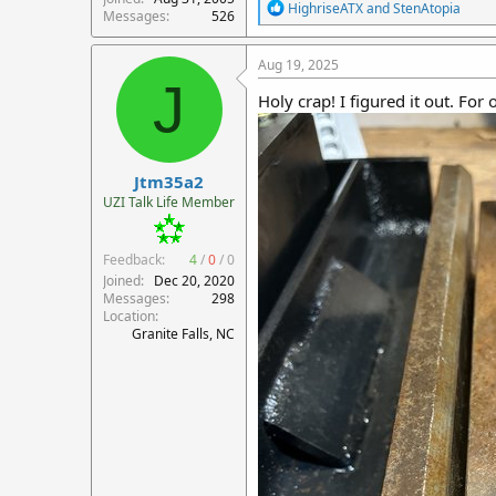
R
HighriseATX
and
StenAtopia
Messages
526
e
a
c
Aug 19, 2025
t
J
i
Holy crap! I figured it out. For
o
n
s
:
Jtm35a2
UZI Talk Life Member
Feedback:
4
/
0
/
0
Joined
Dec 20, 2020
Messages
298
Location
Granite Falls, NC