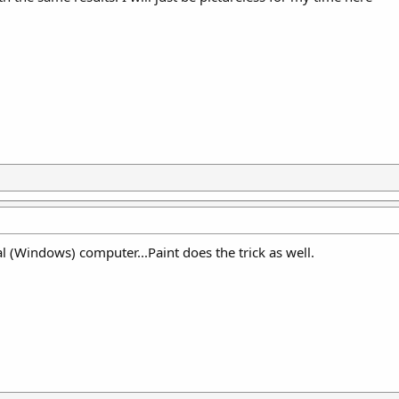
l (Windows) computer...Paint does the trick as well.