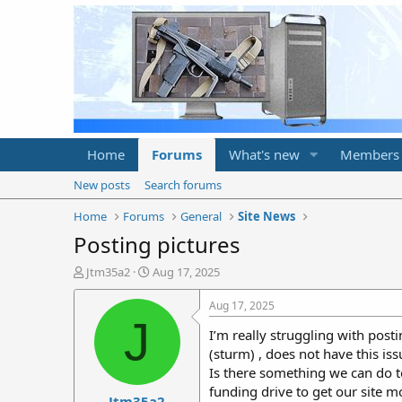
Home
Forums
What's new
Members
New posts
Search forums
Home
Forums
General
Site News
Posting pictures
T
S
Jtm35a2
Aug 17, 2025
h
t
r
a
Aug 17, 2025
e
r
J
I’m really struggling with posti
a
t
d
d
(sturm) , does not have this iss
s
a
Is there something we can do to
t
t
funding drive to get our site m
Jtm35a2
a
e