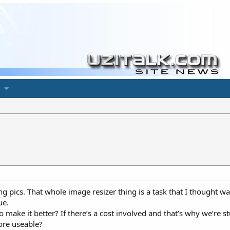
ng pics. That whole image resizer thing is a task that I thought wa
ue.
 make it better? If there’s a cost involved and that’s why we’re 
ore useable?