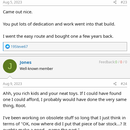
s
Aug 5, 2023
#23
:
Came out nice.
You put lots of dedication and work went into that build.
I went the easy route and bought one a few years back.
R
19Steve67
e
a
c
Jones
Feedback:
0
/
0
/
0
J
t
Well-known member
i
o
n
s
Aug 9, 2023
#24
:
Ahh, you rich kids and your neat toys. If I could have found
one I could afford, I probably would have done the very same
thing, Root.
I've been working on obsolete stuff so long that I just think in
terms of "OK, now where did I put that piece of bar stock...? It
oughta make a good-- name the part."