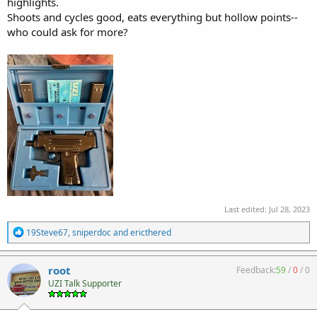
highlights.
Shoots and cycles good, eats everything but hollow points--
who could ask for more?
Last edited:
Jul 28, 2023
R
19Steve67
,
sniperdoc
and
ericthered
e
a
c
root
Feedback:
59
/
0
/
0
t
UZI Talk Supporter
i
o
n