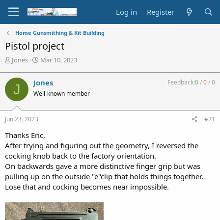
Log in
Register
Home Gunsmithing & Kit Building
Pistol project
T
S
Jones
Mar 10, 2023
h
t
r
a
Jones
Feedback:
0
/
0
/
0
J
e
r
Well-known member
a
t
d
d
s
a
Jun 23, 2023
#21
t
t
a
e
Thanks Eric,
r
After trying and figuring out the geometry, I reversed the
t
cocking knob back to the factory orientation.
e
On backwards gave a more distinctive finger grip but was
r
pulling up on the outside "e"clip that holds things together.
Lose that and cocking becomes near impossible.