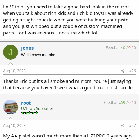
Lol! I think you need to take a good hard look in the mirror
when you talk about rich kids and rich kid toys! I was already
getting a slight chuckle when you were building your pistol
and you just whipped out a couple of custom machined
parts... or I was envious... not sure which lol
Jones
Feedback:
0
/
0
/
0
J
Well-known member
Aug 10, 2023
#26
Thanks Eric but it's all smoke and mirrors. You're just saying
that because you haven't seen what a good machinist can do.
root
Feedback:
59
/
0
/
0
UZI Talk Supporter
Aug 10, 2023
#27
My AA pistol wasn't much more then a UZI PRO 2 years ago.