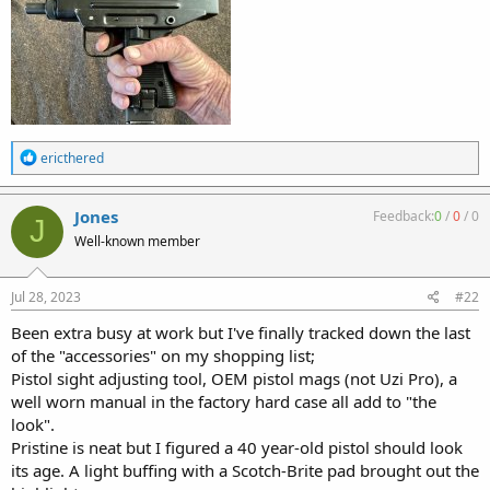
R
ericthered
e
a
c
Jones
Feedback:
0
/
0
/
0
J
t
Well-known member
i
o
n
s
Jul 28, 2023
#22
:
Been extra busy at work but I've finally tracked down the last
of the "accessories" on my shopping list;
Pistol sight adjusting tool, OEM pistol mags (not Uzi Pro), a
well worn manual in the factory hard case all add to "the
look".
Pristine is neat but I figured a 40 year-old pistol should look
its age. A light buffing with a Scotch-Brite pad brought out the