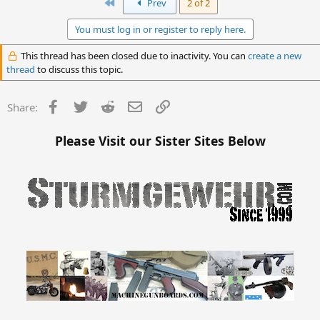
c
First
Prev
2 of 2
t
i
You must log in or register to reply here.
o
n
This thread has been closed due to inactivity. You can
create a new
s
thread
to discuss this topic.
:
Facebook
Twitter
Reddit
Email
Link
Share:
Please Visit our Sister Sites Below