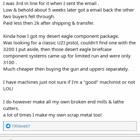
I was 3rd in line for it when I sent the email .
Low & behold about 5 weeks later got a email back the other
two buyers fell through.
Paid less then 2k after shipping & transfer.
Kinda how I got my desert eagle component package.
Was looking for a classic UZI pistol, couldn't find one with the
3200 I put aside, then those desert eagle briefcase
component systems came up for limited run and were only
3100 .
Much cheaper then buying the gun and uppers separately.
I have machines just not sure if I'm a "good" machinist or not
LOL!
I do however make all my own broken end mills & lathe
cutters.
a lot of times I make my own scrap metal too!
R
19Steve67
e
a