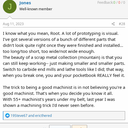
c
Jones
Feedback:
0
/
0
/
0
J
t
Well-known member
i
o
n
s
Aug 11, 2023
#28
:
I know what you mean, Root. A lot of prototyping is visual.
I've got several versions of a bunch of different parts that
didn't look quite right once they were finished and installed...
too long/too short, too wide/not wide enough.
The beauty of a scrap metal collection (mountain) is that you
can still keep working-- just making smaller and smaller parts.
Switch to carbide end mills and lathe tools like I did; that way,
when you break one, you and your pocketbook REALLY feel it.
The trick to being a good machinist is in not believing you're a
good machinist. That's when you decide you know it all.
With 55+ machinist's years under my belt, last year I was
shown a machining trick I'd never seen before.
R
19Steve67
and
ericthered
e
a