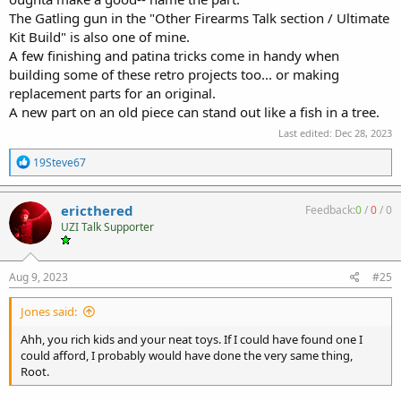
The Gatling gun in the "Other Firearms Talk section / Ultimate
Kit Build" is also one of mine.
A few finishing and patina tricks come in handy when
building some of these retro projects too... or making
replacement parts for an original.
A new part on an old piece can stand out like a fish in a tree.
Last edited:
Dec 28, 2023
R
19Steve67
e
a
c
ericthered
Feedback:
0
/
0
/
0
t
UZI Talk Supporter
i
o
n
s
Aug 9, 2023
#25
:
Jones said:
Ahh, you rich kids and your neat toys. If I could have found one I
could afford, I probably would have done the very same thing,
Root.