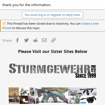
thank you for the information.
You must log in or register to reply here.
This thread has been closed due to inactivity. You can
create a new
thread
to discuss this topic.
Facebook
Twitter
Reddit
Email
Link
Share:
Please Visit our Sister Sites Below