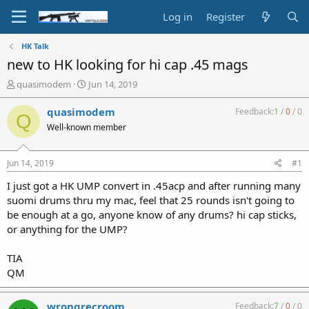
Log in
Register
HK Talk
new to HK looking for hi cap .45 mags
T
S
quasimodem
Jun 14, 2019
h
t
r
a
quasimodem
Feedback:
1
/
0
/
0
Q
e
r
Well-known member
a
t
d
d
s
a
Jun 14, 2019
#1
t
t
a
e
I just got a HK UMP convert in .45acp and after running many
r
suomi drums thru my mac, feel that 25 rounds isn't going to
t
be enough at a go, anyone know of any drums? hi cap sticks,
e
or anything for the UMP?
r
TIA
QM
wrongrecroom
Feedback:
7
/
0
/
0