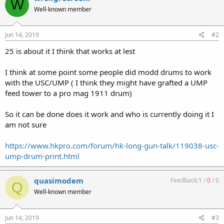
W
Well-known member
Jun 14, 2019
#2
25 is about it I think that works at lest
I think at some point some people did modd drums to work
with the USC/UMP ( I think they might have grafted a UMP
feed tower to a pro mag 1911 drum)
So it can be done does it work and who is currently doing it I
am not sure
https://www.hkpro.com/forum/hk-long-gun-talk/119038-usc-
ump-drum-print.html
quasimodem
Feedback:
1
/
0
/
0
Q
Well-known member
Jun 14, 2019
#3