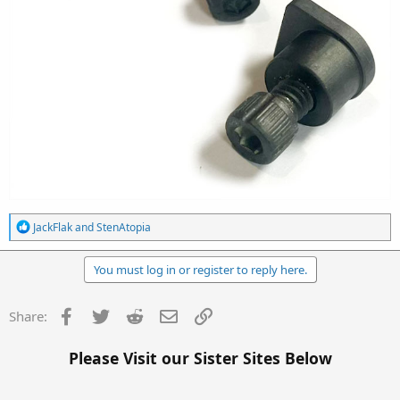
R
JackFlak
and
StenAtopia
e
a
c
You must log in or register to reply here.
t
i
o
Facebook
Twitter
Reddit
Email
Link
Share:
n
s
:
Please Visit our Sister Sites Below