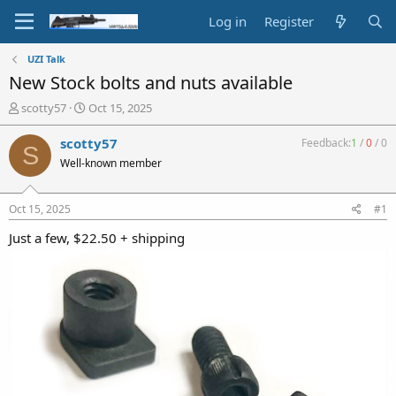
Log in
Register
UZI Talk
New Stock bolts and nuts available
T
S
scotty57
Oct 15, 2025
h
t
r
a
scotty57
Feedback:
1
/
0
/
0
S
e
r
Well-known member
a
t
d
d
s
a
Oct 15, 2025
#1
t
t
a
e
Just a few, $22.50 + shipping
r
t
e
r