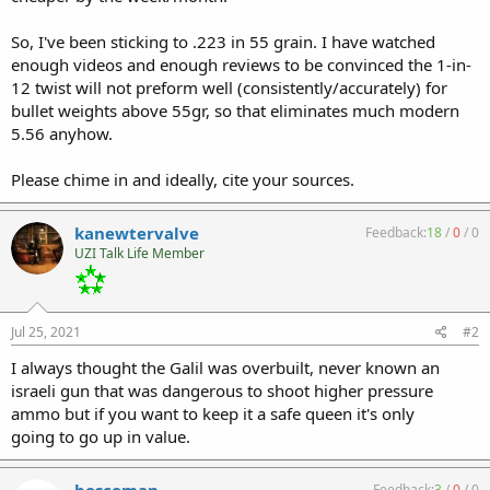
So, I've been sticking to .223 in 55 grain. I have watched
enough videos and enough reviews to be convinced the 1-in-
12 twist will not preform well (consistently/accurately) for
bullet weights above 55gr, so that eliminates much modern
5.56 anyhow.
Please chime in and ideally, cite your sources.
kanewtervalve
Feedback:
18
/
0
/
0
UZI Talk Life Member
Jul 25, 2021
#2
I always thought the Galil was overbuilt, never known an
israeli gun that was dangerous to shoot higher pressure
ammo but if you want to keep it a safe queen it's only
going to go up in value.
boscoman
Feedback:
3
/
0
/
0