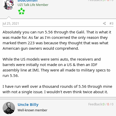
UZI Talk Life Member
Jul 25, 2021
#3
Absolutely you can run 5.56 through the Galil. That is what it
was made for. As far as I'm concerned the only reason they
marked them 223 was because they thought that was what
American gun owners would comprehend.
While the US models were semi auto, the receivers and
barrels were initially not made on a US & then an IDF
assembly line at IMI. They were all made to military specs to
run 5.56.
I have run well over a thousand rounds of 5.56 through mine
with not a single issue. I wouldn't even think twice about it.
Uncle Billy
Feedback:
0
/
0
/
0
Well-known member