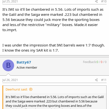
Jul 25, 2021
#10
It's IWI so it'll be chambered in 5.56. Lots of imports such as
the Galil and the Saiga were marked .223 but chambered in
5.56 because they could juck more the the sporting boxes
and less.of the restrictive "military" boxes. Made.it easier
to.imprt.
I was under the impression that IWI barrels were 1:7 though.
I know the ones iny SAR kit is 1:7.
Batty67
Feedback:
0
/
0
/
0
B
Active member
Jul 26, 2021
#11
Deerhurst said:
It's IWI so it'll be chambered in 5.56. Lots of imports such as the Galil
and the Saiga were marked .223 but chambered in 5.56 because
they could juck more the the sporting boxes and less.of the