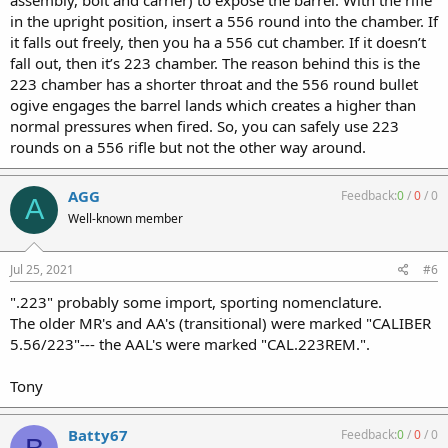
in the upright position, insert a 556 round into the chamber. If
it falls out freely, then you ha a 556 cut chamber. If it doesn’t
fall out, then it’s 223 chamber. The reason behind this is the
223 chamber has a shorter throat and the 556 round bullet
ogive engages the barrel lands which creates a higher than
normal pressures when fired. So, you can safely use 223
rounds on a 556 rifle but not the other way around.
AGG
Feedback:
0
/
0
/
0
A
Well-known member
Jul 25, 2021
#6
".223" probably some import, sporting nomenclature.
The older MR's and AA's (transitional) were marked "CALIBER
5.56/223"--- the AAL's were marked "CAL.223REM.".
Tony
Batty67
Feedback:
0
/
0
/
0