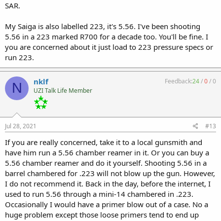
SAR.
My Saiga is also labelled 223, it's 5.56. I've been shooting
5.56 in a 223 marked R700 for a decade too. You'll be fine. I
you are concerned about it just load to 223 pressure specs or
run 223.
nklf
Feedback:
24
/
0
/
0
N
UZI Talk Life Member
Jul 28, 2021
#13
If you are really concerned, take it to a local gunsmith and
have him run a 5.56 chamber reamer in it. Or you can buy a
5.56 chamber reamer and do it yourself. Shooting 5.56 in a
barrel chambered for .223 will not blow up the gun. However,
I do not recommend it. Back in the day, before the internet, I
used to run 5.56 through a mini-14 chambered in .223.
Occasionally I would have a primer blow out of a case. No a
huge problem except those loose primers tend to end up