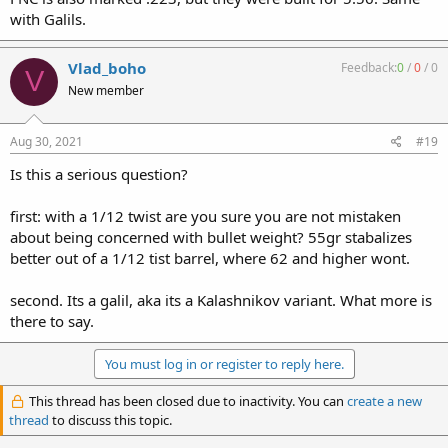
with Galils.
Vlad_boho
Feedback:
0
/
0
/
0
V
New member
Aug 30, 2021
#19
Is this a serious question?
first: with a 1/12 twist are you sure you are not mistaken
about being concerned with bullet weight? 55gr stabalizes
better out of a 1/12 tist barrel, where 62 and higher wont.
second. Its a galil, aka its a Kalashnikov variant. What more is
there to say.
You must log in or register to reply here.
This thread has been closed due to inactivity. You can
create a new
thread
to discuss this topic.