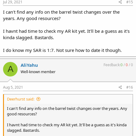
Jul 29, 2021
#15
I can't find any info on the barrel twist changes over the
years. Any good resources?
I havnt had time to check my AR kit yet. It'll be a guess as it's
kinda slagged. Bastards.
I do know my SAR is 1:7. Not sure how to date it though.
AliYahu
Feedback:
0
/
0
/
0
A
Well-known member
Aug 5, 2021
#16
Deerhurst said:
I can't find any info on the barrel twist changes over the years. Any
good resources?
I havnt had time to check my AR kit yet. It'll be a guess as it's kinda
slagged. Bastards.