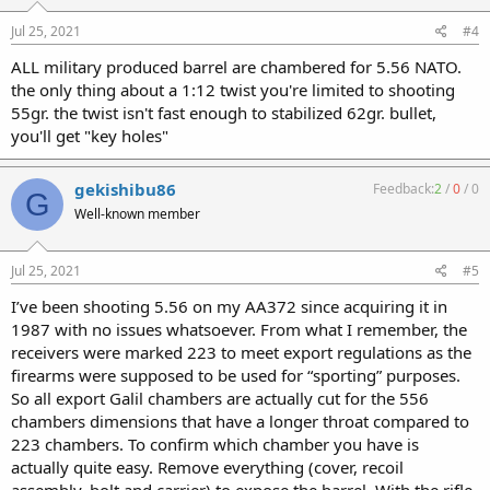
Jul 25, 2021
#4
ALL military produced barrel are chambered for 5.56 NATO.
the only thing about a 1:12 twist you're limited to shooting
55gr. the twist isn't fast enough to stabilized 62gr. bullet,
you'll get "key holes"
gekishibu86
Feedback:
2
/
0
/
0
G
Well-known member
Jul 25, 2021
#5
I’ve been shooting 5.56 on my AA372 since acquiring it in
1987 with no issues whatsoever. From what I remember, the
receivers were marked 223 to meet export regulations as the
firearms were supposed to be used for “sporting” purposes.
So all export Galil chambers are actually cut for the 556
chambers dimensions that have a longer throat compared to
223 chambers. To confirm which chamber you have is
actually quite easy. Remove everything (cover, recoil
assembly, bolt and carrier) to expose the barrel. With the rifle