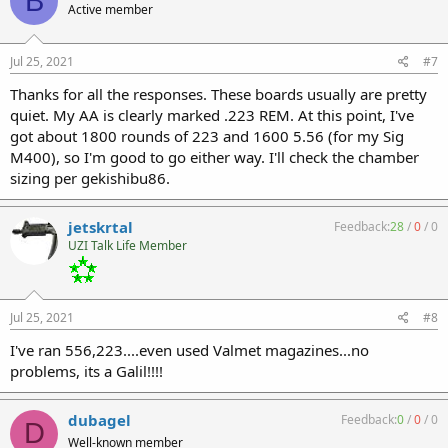
B
Active member
Jul 25, 2021
#7
Thanks for all the responses. These boards usually are pretty
quiet. My AA is clearly marked .223 REM. At this point, I've
got about 1800 rounds of 223 and 1600 5.56 (for my Sig
M400), so I'm good to go either way. I'll check the chamber
sizing per gekishibu86.
jetskrtal
Feedback:
28
/
0
/
0
UZI Talk Life Member
Jul 25, 2021
#8
I've ran 556,223....even used Valmet magazines...no
problems, its a Galil!!!!
dubagel
Feedback:
0
/
0
/
0
D
Well-known member