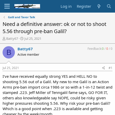
Log in
Register
Galil and Tavor Talk
Need a definitive answer: ok or not to shoot
5.56 through pre-ban Galil?
T
S
Batty67
Jul 25, 2021
h
t
r
a
Batty67
Feedback:
0
/
0
/
0
B
e
r
Active member
a
t
d
d
s
a
Jul 25, 2021
#1
t
t
a
e
I've have received equally strong YES and HELL NO to
r
shooting 5.56 out of a Galil. My new to me Galil is an Action
t
Arms pre-ban import circa 1986 or so with a 1-in-12 twist and
e
stamped .223. Jeff Miller of Tenngalil fame says, GO FOR IT,
r
others also knowledgeable say NOPE, could be risky given
higher pressures shooting 5.56. Why risk your pre-ban Galil?
Which is a good point when .223 is available and getting
cheaper by the week/month.