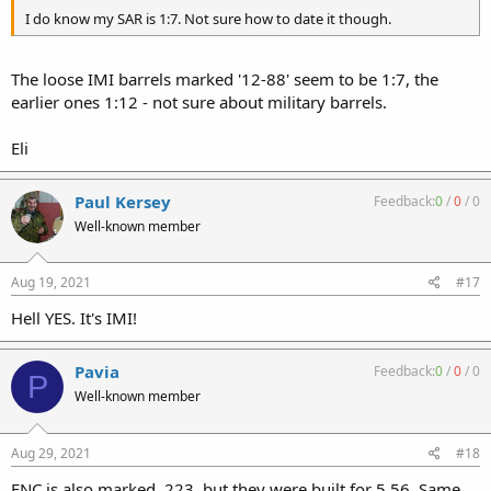
I do know my SAR is 1:7. Not sure how to date it though.
The loose IMI barrels marked '12-88' seem to be 1:7, the
earlier ones 1:12 - not sure about military barrels.
Eli
Paul Kersey
Feedback:
0
/
0
/
0
Well-known member
Aug 19, 2021
#17
Hell YES. It's IMI!
Pavia
Feedback:
0
/
0
/
0
P
Well-known member
Aug 29, 2021
#18
FNC is also marked .223, but they were built for 5.56. Same