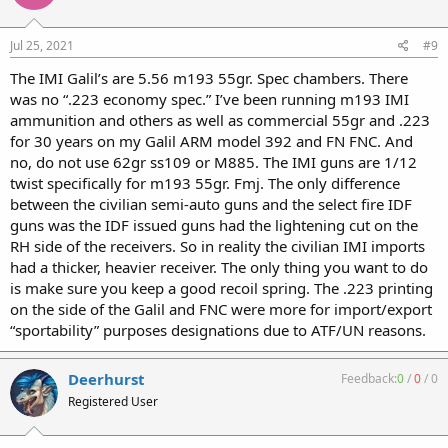
Jul 25, 2021
#9
The IMI Galil’s are 5.56 m193 55gr. Spec chambers. There
was no “.223 economy spec.” I’ve been running m193 IMI
ammunition and others as well as commercial 55gr and .223
for 30 years on my Galil ARM model 392 and FN FNC. And
no, do not use 62gr ss109 or M885. The IMI guns are 1/12
twist specifically for m193 55gr. Fmj. The only difference
between the civilian semi-auto guns and the select fire IDF
guns was the IDF issued guns had the lightening cut on the
RH side of the receivers. So in reality the civilian IMI imports
had a thicker, heavier receiver. The only thing you want to do
is make sure you keep a good recoil spring. The .223 printing
on the side of the Galil and FNC were more for import/export
“sportability” purposes designations due to ATF/UN reasons.
Deerhurst
Feedback:
0
/
0
/
0
Registered User