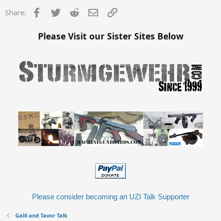
Facebook
Twitter
Reddit
Email
Link
Share:
Please Visit our Sister Sites Below
Please consider becoming an UZI Talk Supporter
Galil and Tavor Talk