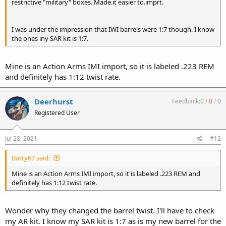
restrictive "military" boxes. Made.it easier to.imprt.
I was under the impression that IWI barrels were 1:7 though. I know
the ones iny SAR kit is 1:7.
Mine is an Action Arms IMI import, so it is labeled .223 REM
and definitely has 1:12 twist rate.
Deerhurst
Feedback:
0
/
0
/
0
Registered User
Jul 28, 2021
#12
Batty67 said:
Mine is an Action Arms IMI import, so it is labeled .223 REM and
definitely has 1:12 twist rate.
Wonder why they changed the barrel twist. I'll have to check
my AR kit. I know my SAR kit is 1:7 as is my new barrel for the