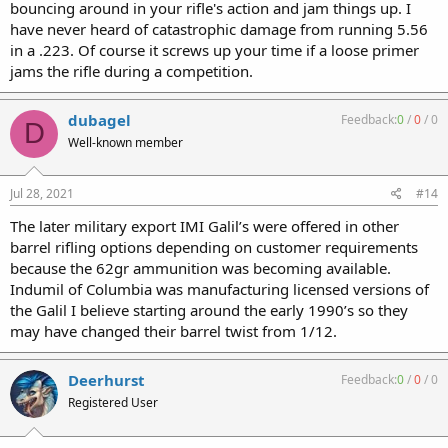
bouncing around in your rifle's action and jam things up. I
have never heard of catastrophic damage from running 5.56
in a .223. Of course it screws up your time if a loose primer
jams the rifle during a competition.
dubagel
Feedback:
0
/
0
/
0
D
Well-known member
Jul 28, 2021
#14
The later military export IMI Galil’s were offered in other
barrel rifling options depending on customer requirements
because the 62gr ammunition was becoming available.
Indumil of Columbia was manufacturing licensed versions of
the Galil I believe starting around the early 1990’s so they
may have changed their barrel twist from 1/12.
Deerhurst
Feedback:
0
/
0
/
0
Registered User