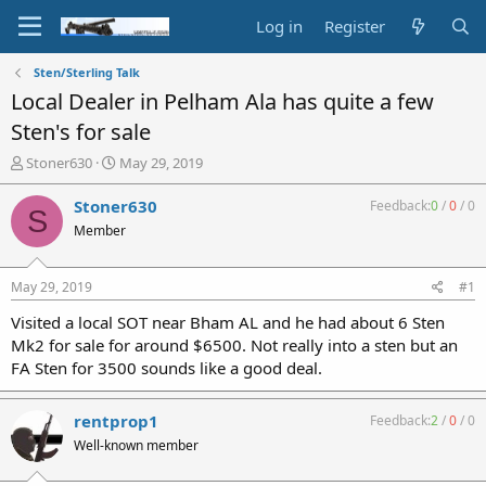
Log in
Register
Sten/Sterling Talk
Local Dealer in Pelham Ala has quite a few
Sten's for sale
T
S
Stoner630
May 29, 2019
h
t
r
a
Stoner630
Feedback:
0
/
0
/
0
S
e
r
Member
a
t
d
d
s
a
May 29, 2019
#1
t
t
a
e
Visited a local SOT near Bham AL and he had about 6 Sten
r
Mk2 for sale for around $6500. Not really into a sten but an
t
FA Sten for 3500 sounds like a good deal.
e
r
rentprop1
Feedback:
2
/
0
/
0
Well-known member