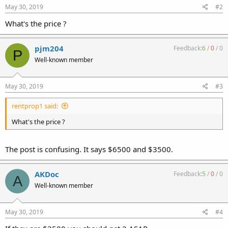
May 30, 2019
#2
What's the price ?
pjm204
Feedback:
6
/
0
/
0
P
Well-known member
May 30, 2019
#3
rentprop1 said:
What's the price ?
The post is confusing. It says $6500 and $3500.
AKDoc
Feedback:
5
/
0
/
0
A
Well-known member
May 30, 2019
#4