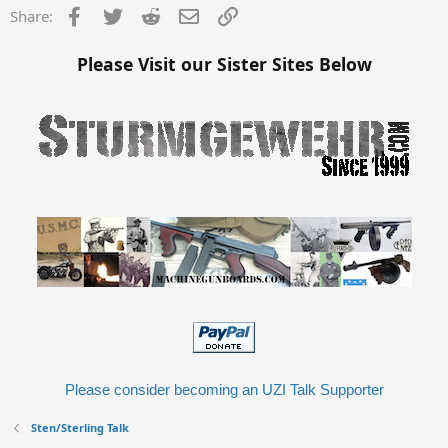
Facebook
Twitter
Reddit
Email
Link
Share:
Please Visit our Sister Sites Below
Please consider becoming an UZI Talk Supporter
Sten/Sterling Talk