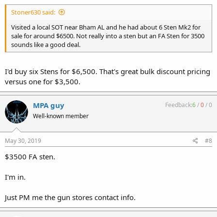
Stoner630 said:
Visited a local SOT near Bham AL and he had about 6 Sten Mk2 for
sale for around $6500. Not really into a sten but an FA Sten for 3500
sounds like a good deal.
I'd buy six Stens for $6,500. That's great bulk discount pricing
versus one for $3,500.
MPA guy
Feedback:
6
/
0
/
0
Well-known member
May 30, 2019
#8
$3500 FA sten.
I'm in.
Just PM me the gun stores contact info.