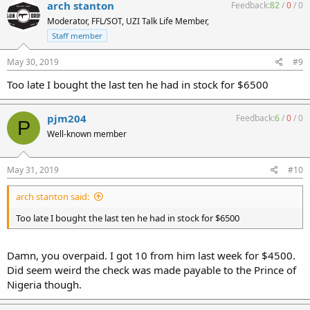
arch stanton
Feedback:
82
/
0
/
0
Moderator, FFL/SOT, UZI Talk Life Member,
Staff member
May 30, 2019
#9
Too late I bought the last ten he had in stock for $6500
pjm204
Feedback:
6
/
0
/
0
P
Well-known member
May 31, 2019
#10
arch stanton said:
Too late I bought the last ten he had in stock for $6500
Damn, you overpaid. I got 10 from him last week for $4500.
Did seem weird the check was made payable to the Prince of
Nigeria though.