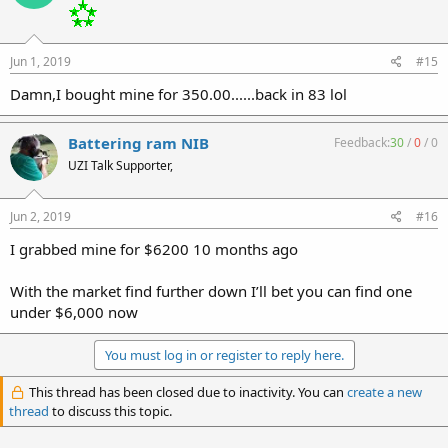
Jun 1, 2019
#15
Damn,I bought mine for 350.00......back in 83 lol
Battering ram NIB
Feedback:
30
/
0
/
0
UZI Talk Supporter,
Jun 2, 2019
#16
I grabbed mine for $6200 10 months ago
With the market find further down I’ll bet you can find one
under $6,000 now
You must log in or register to reply here.
This thread has been closed due to inactivity. You can
create a new
thread
to discuss this topic.