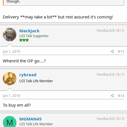
though.
Delivery **may take a bit** but rest assured it’s coming!
Mackjack
Feedback:
9
/
0
/
0
UZI Talk Supporter
Jun 1, 2019
#13
Where'd the OP go....?
rybread
Feedback:
6
/
0
/
0
UZI Talk Life Member
Jun 1, 2019
#14
To buy em all?
MGMAN45
Feedback:
0
/
0
/
0
M
UZI Talk Life Member