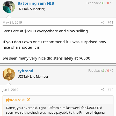
Battering ram NIB
Feedback:
30
/
0
/
0
UZI Talk Supporter,
May 31, 2019
#11
Stens are at $6500 everywhere and slow selling
If you don’t own one I recommend it. I was surprised how
nice of a shooter it is
Ive seen many very nice dlo stens lately at $6500
rybread
Feedback:
6
/
0
/
0
UZI Talk Life Member
Jun 1, 2019
#12
pjm204 said:
Damn, you overpaid. I got 10 from him last week for $4500. Did
seem weird the check was made payable to the Prince of Nigeria