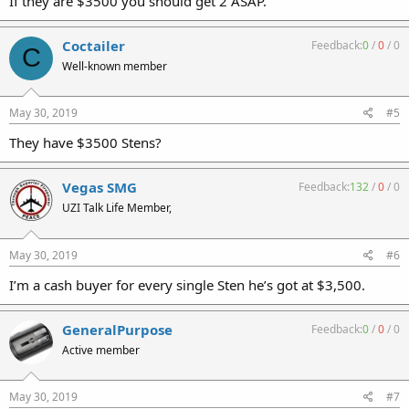
If they are $3500 you should get 2 ASAP.
Coctailer
Feedback:
0
/
0
/
0
C
Well-known member
May 30, 2019
#5
They have $3500 Stens?
Vegas SMG
Feedback:
132
/
0
/
0
UZI Talk Life Member,
May 30, 2019
#6
I’m a cash buyer for every single Sten he’s got at $3,500.
GeneralPurpose
Feedback:
0
/
0
/
0
Active member
May 30, 2019
#7