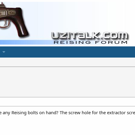
y Reising bolts on hand? The screw hole for the extractor scre