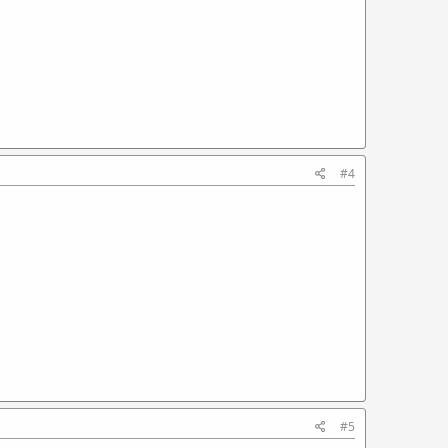
#4
#5