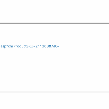
ct.asp?chrProductSKU=21130B&MC=