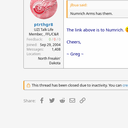
jlbua said:
Numrich Arms has them.
ptrthgr8
The link above is to Numrich.
UZI Talk Life
Member, , FFL/C&R
Feedback:
0
/
0
/
0
Cheers,
Joined
Sep 29, 2004
Messages
1,408
~ Greg ~
Location
North Freakin'
Dakota
This thread has been closed due to inactivity. You can
cre
Facebook
Twitter
Reddit
Email
Link
Share: