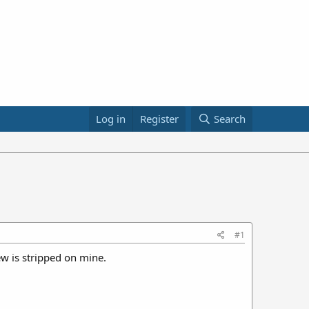
Log in
Register
Search
#1
w is stripped on mine.