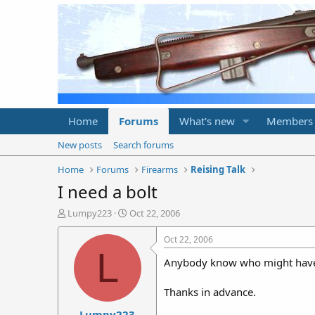
Home
Forums
What's new
Members
New posts
Search forums
Home
Forums
Firearms
Reising Talk
I need a bolt
T
S
Lumpy223
Oct 22, 2006
h
t
r
a
Oct 22, 2006
e
r
L
Anybody know who might have an
a
t
d
d
s
a
Thanks in advance.
t
t
Lumpy223
a
e