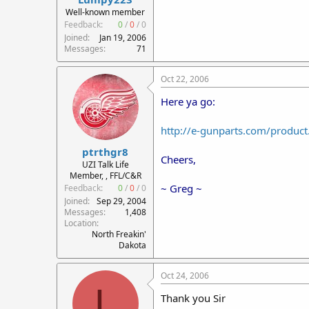
r
Well-known member
t
Feedback:
0
/
0
/
0
e
Joined
Jan 19, 2006
r
Messages
71
Oct 22, 2006
Here ya go:
http://e-gunparts.com/produ
ptrthgr8
Cheers,
UZI Talk Life
Member, , FFL/C&R
~ Greg ~
Feedback:
0
/
0
/
0
Joined
Sep 29, 2004
Messages
1,408
Location
North Freakin'
Dakota
Oct 24, 2006
L
Thank you Sir