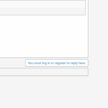
You must log in or register to reply here.