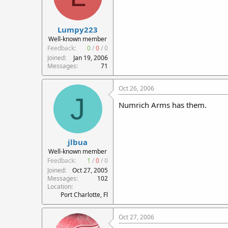
Lumpy223
Well-known member
Feedback:
0
/
0
/
0
Joined
Jan 19, 2006
Messages
71
Oct 26, 2006
J
Numrich Arms has them.
jlbua
Well-known member
Feedback:
1
/
0
/
0
Joined
Oct 27, 2005
Messages
102
Location
Port Charlotte, Fl
Oct 27, 2006