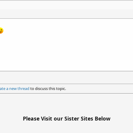
ate a new thread
to discuss this topic.
Please Visit our Sister Sites Below