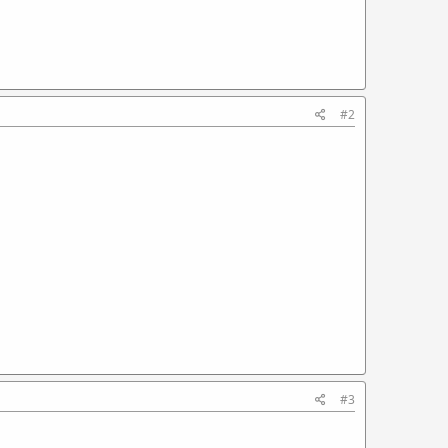
#2
#3