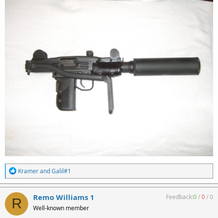
R
Kramer
and
Galil#1
e
a
c
Remo Williams 1
Feedback:
0
/
0
/
0
R
t
Well-known member
i
o