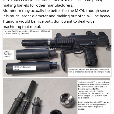
making barrels for other manufacturers.
Aluminum may actually be better for the MK9K though since
it is much larger diameter and making out of SS will be heavy.
Titanium would be nice but I don't want to deal with
machining that metal.