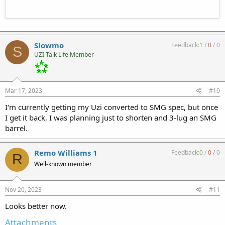
Slowmo
Feedback:
1
/
0
/
0
S
UZI Talk Life Member
Mar 17, 2023
#10
I'm currently getting my Uzi converted to SMG spec, but once
I get it back, I was planning just to shorten and 3-lug an SMG
barrel.
Remo Williams 1
Feedback:
0
/
0
/
0
R
Well-known member
Nov 20, 2023
#11
Looks better now.
Attachments