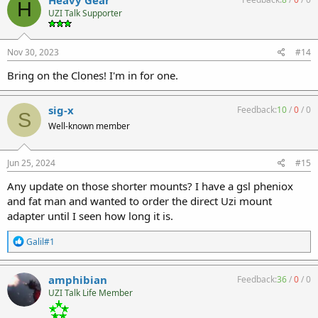
H
t
UZI Talk Supporter
i
o
n
s
Nov 30, 2023
#14
:
Bring on the Clones! I'm in for one.
sig-x
Feedback:
10
/
0
/
0
S
Well-known member
Jun 25, 2024
#15
Any update on those shorter mounts? I have a gsl pheniox
and fat man and wanted to order the direct Uzi mount
adapter until I seen how long it is.
R
Galil#1
e
a
c
amphibian
Feedback:
36
/
0
/
0
t
UZI Talk Life Member
i
o