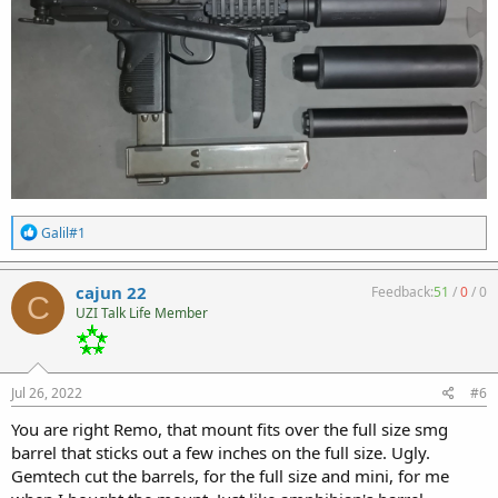
R
Galil#1
e
a
c
cajun 22
Feedback:
51
/
0
/
0
C
t
UZI Talk Life Member
i
o
n
s
:
Jul 26, 2022
#6
You are right Remo, that mount fits over the full size smg
barrel that sticks out a few inches on the full size. Ugly.
Gemtech cut the barrels, for the full size and mini, for me