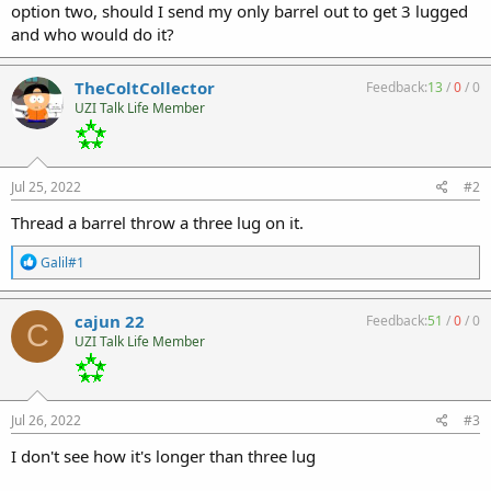
option two, should I send my only barrel out to get 3 lugged
and who would do it?
TheColtCollector
Feedback:
13
/
0
/
0
UZI Talk Life Member
Jul 25, 2022
#2
Thread a barrel throw a three lug on it.
R
Galil#1
e
a
c
cajun 22
Feedback:
51
/
0
/
0
C
t
UZI Talk Life Member
i
o
n
s
:
Jul 26, 2022
#3
I don't see how it's longer than three lug