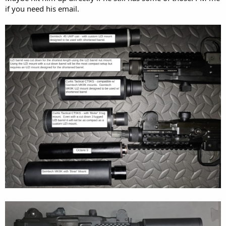
if you need his email.