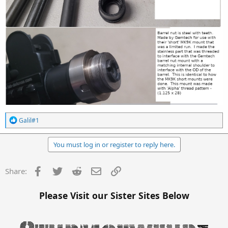
R
Galil#1
e
a
c
You must log in or register to reply here.
t
i
o
Facebook
Twitter
Reddit
Email
Link
Share:
n
s
:
Please Visit our Sister Sites Below