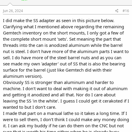
n
s
:
Jun 26, 2024
#16
I did make the SS adapter as seen in this picture below.
Clarifying what I mentioned above regarding the remaining
Gemtech inventory on the short mounts, I only got a few of
the complete short mount 'sets'. Set meaning the part that
threads into the can is anodized aluminum while the barrel
nut is steel. I don't have more of the aluminum parts I want to
sell. I do have more of the steel barrel nuts and as you can
see made my own 'adapter' out of SS that is also the bearing
surface for the barrel (just like Gemtech did with their
aluminum version).
Obviously SS is stronger than aluminum and harder to
machine. I don't want to deal with making it out of aluminum
and getting it anodized and all that. Nor do I care about
leaving the SS 'in the white'. I guess I could get it cerakoted if I
wanted to but I don't care.
I made that part on a manual lathe so it takes a long time. If I
were to sell them, I don't think I could make any money doing
it. I can ask my buddy if he can do them on the CNC but not
sure that is worth his time either when he is already busy