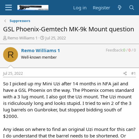
Log in
Register
Suppressors
GSL Phoenix-Gemtech MK-9k Mount question
T
S
Remo Williams 1
Jul 25, 2022
h
t
r
a
Remo Williams 1
Feedback:
0
/
0
/
0
R
e
r
Well-known member
a
t
d
d
s
a
Jul 25, 2022
#1
t
t
a
e
So I picked up my Mini Uzi after 14 months in NFA jail and
r
have a GSL Phoenix on the way. The Phoenix comes standard
t
with a 3 lug mount. I also got the Uzi mount. The Uzi mount
e
is ridiculously long and looks stupid. I tried to win 2 of the 3
r
lug barrels on Gunbroker, but stopped bidding south of
$2000.
Any ideas on where to find an original Uzi mount for this can?
I do understand that the barrel needs to be shortened. Or