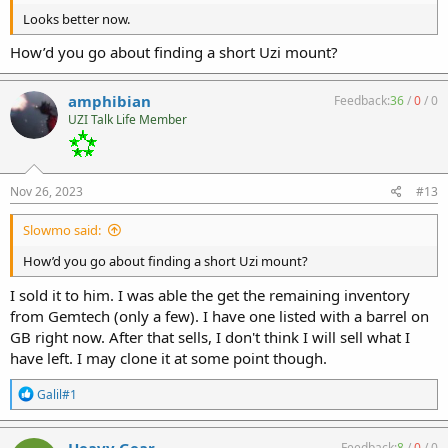
Looks better now.
How’d you go about finding a short Uzi mount?
amphibian
Feedback:
36
/
0
/
0
UZI Talk Life Member
Nov 26, 2023
#13
Slowmo said:
How’d you go about finding a short Uzi mount?
I sold it to him. I was able the get the remaining inventory
from Gemtech (only a few). I have one listed with a barrel on
GB right now. After that sells, I don't think I will sell what I
have left. I may clone it at some point though.
R
Galil#1
e
a
c
Heavy Gear
Feedback:
8
/
0
/
0