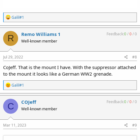
R
Galil#1
e
a
c
Remo Williams 1
Feedback:
0
/
0
/
0
R
t
Well-known member
i
o
n
s
Jul 29, 2022
#8
:
CoJeff. That is the mount I have. With the suppressor attached
to the mount it looks like a German WW2 grenade.
R
Galil#1
e
a
c
COJeff
Feedback:
0
/
0
/
0
C
t
Well-known member
i
o
n
s
Mar 11, 2023
#9
: