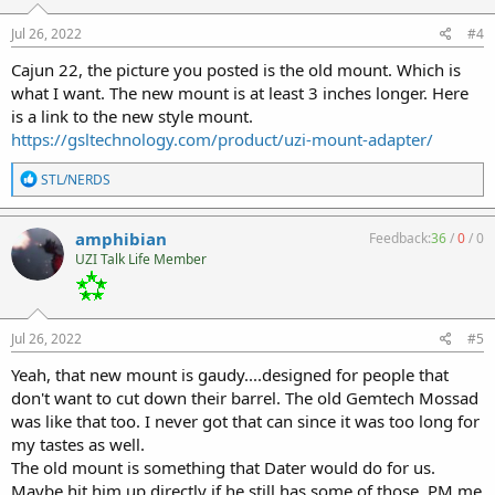
n
s
Jul 26, 2022
#4
:
Cajun 22, the picture you posted is the old mount. Which is
what I want. The new mount is at least 3 inches longer. Here
is a link to the new style mount.
https://gsltechnology.com/product/uzi-mount-adapter/
R
STL/NERDS
e
a
c
amphibian
Feedback:
36
/
0
/
0
t
UZI Talk Life Member
i
o
n
s
:
Jul 26, 2022
#5
Yeah, that new mount is gaudy....designed for people that
don't want to cut down their barrel. The old Gemtech Mossad
was like that too. I never got that can since it was too long for
my tastes as well.
The old mount is something that Dater would do for us.
Maybe hit him up directly if he still has some of those. PM me