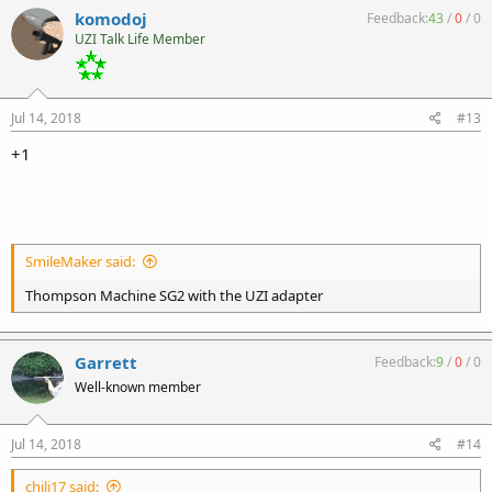
komodoj
Feedback:
43
/
0
/
0
UZI Talk Life Member
Jul 14, 2018
#13
+1
SmileMaker said:
Thompson Machine SG2 with the UZI adapter
Garrett
Feedback:
9
/
0
/
0
Well-known member
Jul 14, 2018
#14
chili17 said: