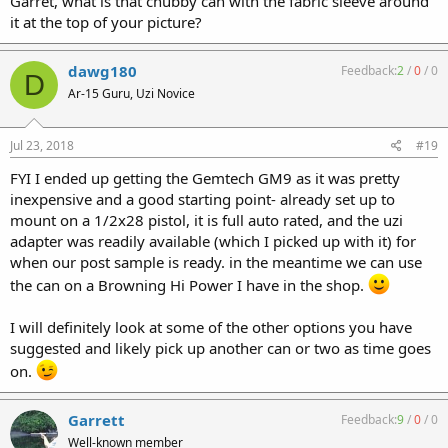
Garret, what is that chubby can with the fabric sleeve around
shorter VERS-9S.
it at the top of your picture?
I have threaded barrels, barrel nut mounts, and 3-lug adapters.
dawg180
Feedback:
2
/
0
/
0
D
Of the cans I own, I usually grab the VERS-9S with the barrel but
Ar-15 Guru, Uzi Novice
mount. Again, it comes down to personal preference.
Jul 23, 2018
#19
FYI I ended up getting the Gemtech GM9 as it was pretty
inexpensive and a good starting point- already set up to
mount on a 1/2x28 pistol, it is full auto rated, and the uzi
adapter was readily available (which I picked up with it) for
when our post sample is ready. in the meantime we can use
the can on a Browning Hi Power I have in the shop.
I will definitely look at some of the other options you have
suggested and likely pick up another can or two as time goes
on.
Garrett
Feedback:
9
/
0
/
0
Well-known member