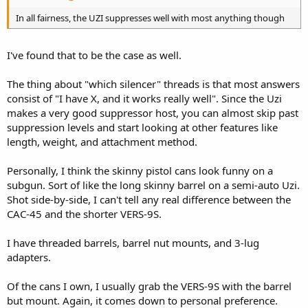
In all fairness, the UZI suppresses well with most anything though
I've found that to be the case as well.
The thing about "which silencer" threads is that most answers
consist of "I have X, and it works really well". Since the Uzi
makes a very good suppressor host, you can almost skip past
suppression levels and start looking at other features like
length, weight, and attachment method.
Personally, I think the skinny pistol cans look funny on a
subgun. Sort of like the long skinny barrel on a semi-auto Uzi.
Shot side-by-side, I can't tell any real difference between the
CAC-45 and the shorter VERS-9S.
I have threaded barrels, barrel nut mounts, and 3-lug
adapters.
Of the cans I own, I usually grab the VERS-9S with the barrel
but mount. Again, it comes down to personal preference.