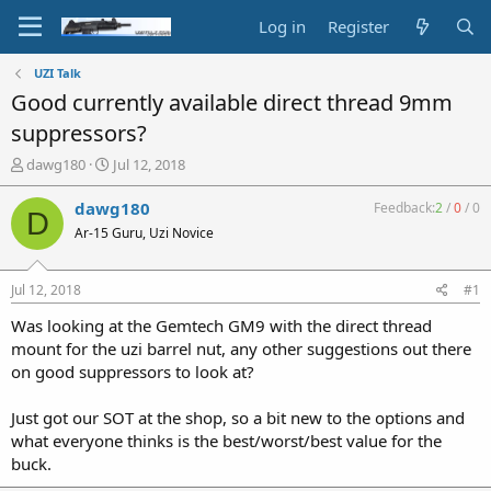
Log in
Register
UZI Talk
Good currently available direct thread 9mm
suppressors?
T
S
dawg180
Jul 12, 2018
h
t
r
a
dawg180
Feedback:
2
/
0
/
0
D
e
r
Ar-15 Guru, Uzi Novice
a
t
d
d
s
a
Jul 12, 2018
#1
t
t
a
e
Was looking at the Gemtech GM9 with the direct thread
r
mount for the uzi barrel nut, any other suggestions out there
t
on good suppressors to look at?
e
r
Just got our SOT at the shop, so a bit new to the options and
what everyone thinks is the best/worst/best value for the
buck.