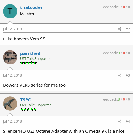
thatcoder
Feedback:
1
/
0
/
0
T
Member
Jul 12, 2018
#2
i like bowers Vers 9S
parrthed
Feedback:
8
/
0
/
0
UZI Talk Supporter
Jul 12, 2018
#3
Bowers VERS series for me too
TSPC
Feedback:
8
/
0
/
0
UZI Talk Supporter
Jul 12, 2018
#4
SilencerHQ UZI Octane Adapter with an Omega 9K is a nice