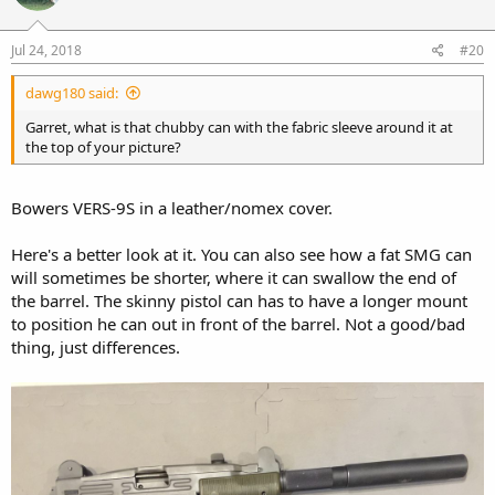
Jul 24, 2018
#20
dawg180 said:
Garret, what is that chubby can with the fabric sleeve around it at
the top of your picture?
Bowers VERS-9S in a leather/nomex cover.
Here's a better look at it. You can also see how a fat SMG can
will sometimes be shorter, where it can swallow the end of
the barrel. The skinny pistol can has to have a longer mount
to position he can out in front of the barrel. Not a good/bad
thing, just differences.