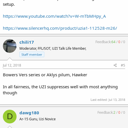
setup.
https://www.youtube.com/watch?v=W-mTbMHpy_A
https://www.silencerhq.com/product/uzia1-112528-m26/
chili17
Feedback:
64
/
0
/
0
Moderator, FFL/SOT, UZI Talk Life Member,
Staff member
Jul 12, 2018
#5
Bowers Vers series or Aklys pilum, Hawker
In all fairness, the UZI suppresses well with most anything
though
Last edited:
Jul 13, 2018
dawg180
Feedback:
2
/
0
/
0
D
Ar-15 Guru, Uzi Novice