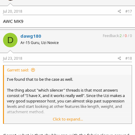
Jul 20, 2018
#17
AWC MK9
dawg180
Feedback:
2
/
0
/
0
D
Ar-15 Guru, Uzi Novice
Jul 23, 2018
#18
Garrett said:
I've found that to be the case as well.
The thing about "which silencer" threads is that most answers
consist of "I have X, and it works really well". Since the Uzi makes a
very good suppressor host, you can almost skip past suppression
levels and start looking at other features like length, weight, and
attachment method.
Click to expand...
Personally, I think the skinny pistol cans look funny on a subgun.
Sort of like the long skinny barrel on a semi-auto Uzi. Shot side-by-
side, I can't tell any real difference between the CAC-45 and the