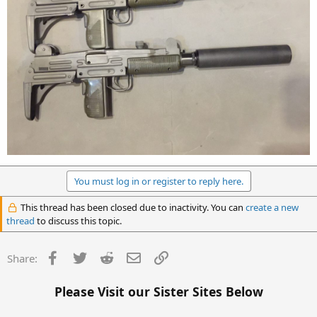
You must log in or register to reply here.
This thread has been closed due to inactivity. You can
create a new
thread
to discuss this topic.
Facebook
Twitter
Reddit
Email
Link
Share:
Please Visit our Sister Sites Below