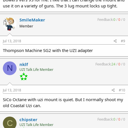
use it on a variety of guns. The 3 lug mount locks up tight.
SmileMaker
Feedback:
0
/
0
/
0
Member
Jul 13, 2018
#9
Thompson Machine SG2 with the UZI adapter
nklf
Feedback:
24
/
0
/
0
N
UZI Talk Life Member
Jul 13, 2018
#10
SiCo Octane with uzi mount is quiet. But I normally shoot my
old Coastal Uzi can.
chipster
Feedback:
0
/
0
/
0
C
UZI Talk Life Member