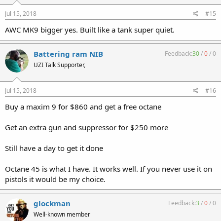
Jul 15, 2018
#15
AWC MK9 bigger yes. Built like a tank super quiet.
Battering ram NIB
Feedback:
30
/
0
/
0
UZI Talk Supporter,
Jul 15, 2018
#16
Buy a maxim 9 for $860 and get a free octane
Get an extra gun and suppressor for $250 more
Still have a day to get it done
Octane 45 is what I have. It works well. If you never use it on
pistols it would be my choice.
glockman
Feedback:
3
/
0
/
0
Well-known member