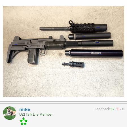
mike
Feedback:
57
/
0
/
0
UZI Talk Life Member