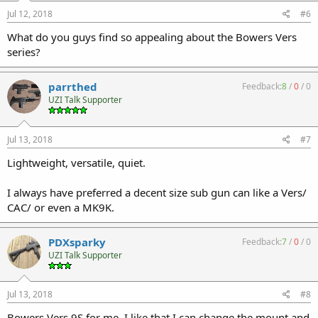
Jul 12, 2018
#6
What do you guys find so appealing about the Bowers Vers
series?
parrthed
Feedback:
8
/
0
/
0
UZI Talk Supporter
Jul 13, 2018
#7
Lightweight, versatile, quiet.
I always have preferred a decent size sub gun can like a Vers/
CAC/ or even a MK9K.
PDXsparky
Feedback:
7
/
0
/
0
UZI Talk Supporter
Jul 13, 2018
#8
Bowers Vers 9S for me. I like that I can change the mount and