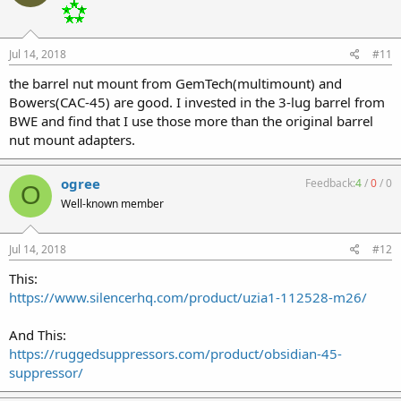
Jul 14, 2018
#11
the barrel nut mount from GemTech(multimount) and
Bowers(CAC-45) are good. I invested in the 3-lug barrel from
BWE and find that I use those more than the original barrel
nut mount adapters.
ogree
Feedback:
4
/
0
/
0
O
Well-known member
Jul 14, 2018
#12
This:
https://www.silencerhq.com/product/uzia1-112528-m26/
And This:
https://ruggedsuppressors.com/product/obsidian-45-
suppressor/