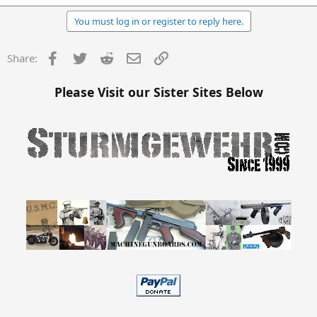
You must log in or register to reply here.
Facebook
Twitter
Reddit
Email
Link
Share:
Please Visit our Sister Sites Below