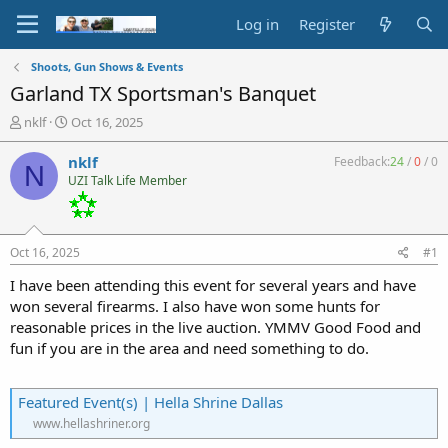
Log in
Register
Shoots, Gun Shows & Events
Garland TX Sportsman's Banquet
T
S
nklf
Oct 16, 2025
h
t
r
a
nklf
Feedback:
24
/
0
/
0
N
e
r
UZI Talk Life Member
a
t
d
d
s
a
t
t
Oct 16, 2025
#1
a
e
r
I have been attending this event for several years and have
t
won several firearms. I also have won some hunts for
e
reasonable prices in the live auction. YMMV Good Food and
r
fun if you are in the area and need something to do.
Featured Event(s) | Hella Shrine Dallas
www.hellashriner.org