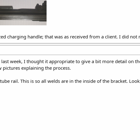
zed charging handle; that was as received from a client. I did not m
last week, I thought it appropriate to give a bit more detail on th
w pictures explaining the process.
 tube rail. This is so all welds are in the inside of the bracket. Look