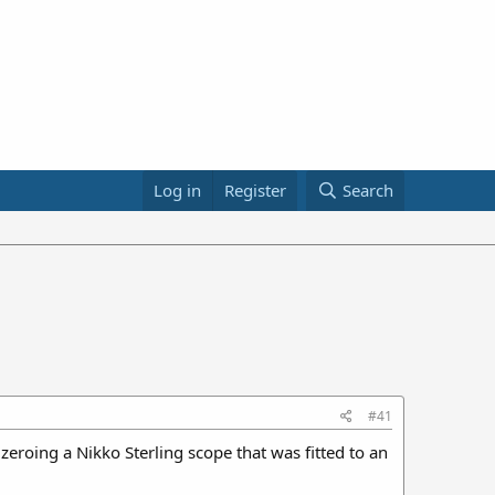
Log in
Register
Search
#41
eroing a Nikko Sterling scope that was fitted to an