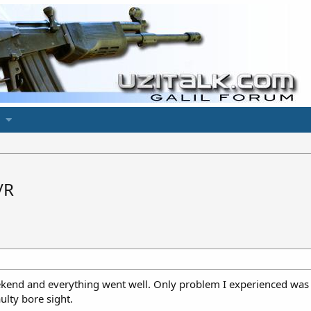
/R
ekend and everything went well. Only problem I experienced was z
ulty bore sight.