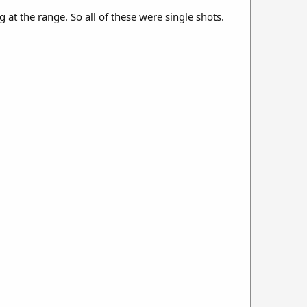
 at the range. So all of these were single shots.