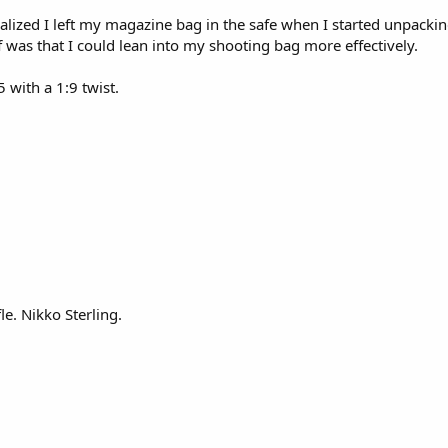
ealized I left my magazine bag in the safe when I started unpacking
 was that I could lean into my shooting bag more effectively.
 with a 1:9 twist.
fle. Nikko Sterling.