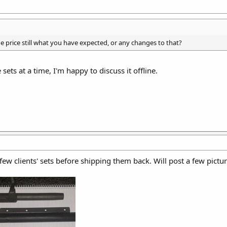
e price still what you have expected, or any changes to that?
sets at a time, I'm happy to discuss it offline.
ew clients' sets before shipping them back. Will post a few pictur