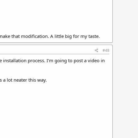
ake that modification. A little big for my taste.
#48
e installation process. I'm going to post a video in
s a lot neater this way.