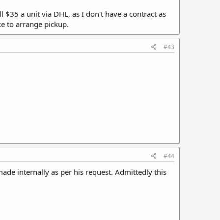
ll $35 a unit via DHL, as I don't have a contract as
e to arrange pickup.
#43
#44
 made internally as per his request. Admittedly this