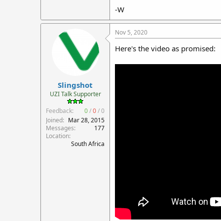
-W
Nov 5, 2020
Here's the video as promised:
Slingshot
UZI Talk Supporter
Feedback:
0
/
0
/
0
Joined
Mar 28, 2015
Messages
177
Location
South Africa