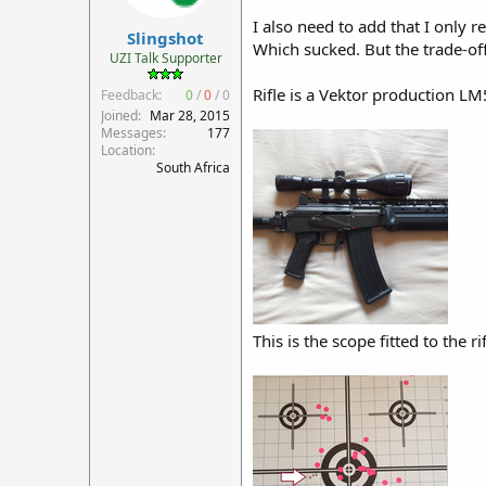
r
I also need to add that I only r
Slingshot
t
Which sucked. But the trade-off
e
UZI Talk Supporter
r
Rifle is a Vektor production LM5
Feedback:
0
/
0
/
0
Joined
Mar 28, 2015
Messages
177
Location
South Africa
This is the scope fitted to the ri