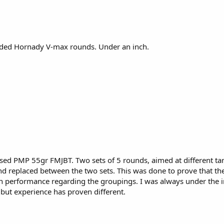
ded Hornady V-max rounds. Under an inch.
d PMP 55gr FMJBT. Two sets of 5 rounds, aimed at different targ
 replaced between the two sets. This was done to prove that the
in performance regarding the groupings. I was always under the i
 but experience has proven different.