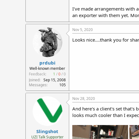
I've made arrangements with a lo
an exporter with them yet. Mor
Nov 5, 2020
Looks nice....thank you for sha
prdubi
Well-known member
Feedback:
1
/
0
/
0
Joined
Sep 15, 2008
Messages
105
Nov 28, 2020
And here's a client's set that's
looks much cooler than I expect
Slingshot
UZI Talk Supporter