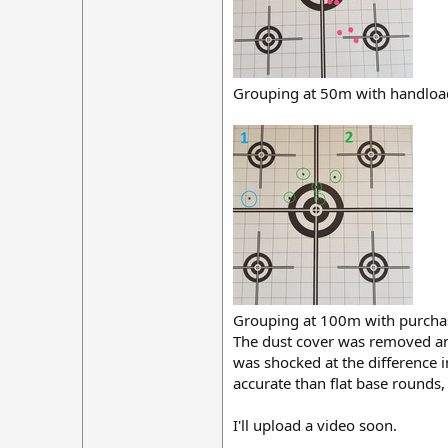
Grouping at 50m with handloa
Grouping at 100m with purchase
The dust cover was removed and
was shocked at the difference 
accurate than flat base rounds,
I'll upload a video soon.