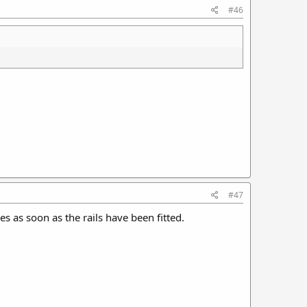
#46
#47
es as soon as the rails have been fitted.