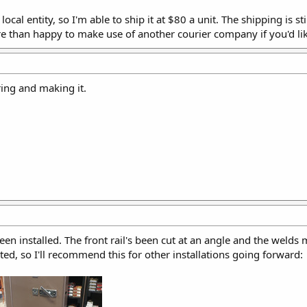
cal entity, so I'm able to ship it at $80 a unit. The shipping is sti
e than happy to make use of another courier company if you'd lik
ring and making it.
 been installed. The front rail's been cut at an angle and the welds
ed, so I'll recommend this for other installations going forward: