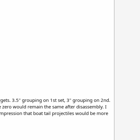
ets. 3.5" grouping on 1st set, 3" grouping on 2nd.
 zero would remain the same after disassembly. I
mpression that boat tail projectiles would be more