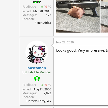
Feedback:
0
/
0
/
0
Joined
Mar 28, 2015
Messages
177
Location
South Africa
Nov 28, 2020
Looks good. Very impressive. Is
boscoman
UZI Talk Life Member
Feedback:
3
/
0
/
0
Joined
Aug 11, 2006
Messages
2,022
Location
Harpers Ferry, WV