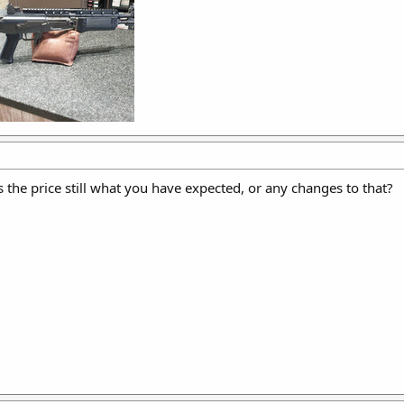
 the price still what you have expected, or any changes to that?