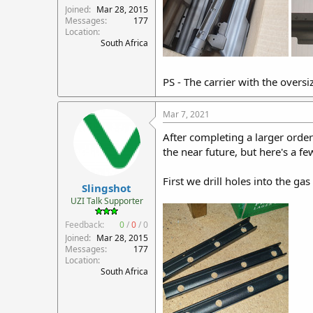
Joined
Mar 28, 2015
Messages
177
Location
South Africa
PS - The carrier with the oversi
Mar 7, 2021
After completing a larger order 
the near future, but here's a fe
First we drill holes into the gas
Slingshot
UZI Talk Supporter
Feedback:
0
/
0
/
0
Joined
Mar 28, 2015
Messages
177
Location
South Africa