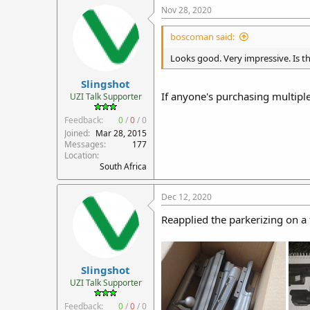
Nov 28, 2020
boscoman said:
Looks good. Very impressive. Is th
Slingshot
If anyone's purchasing multiple 
UZI Talk Supporter
Feedback:
0
/
0
/
0
Joined
Mar 28, 2015
Messages
177
Location
South Africa
Dec 12, 2020
Reapplied the parkerizing on a f
Slingshot
UZI Talk Supporter
Feedback:
0
/
0
/
0