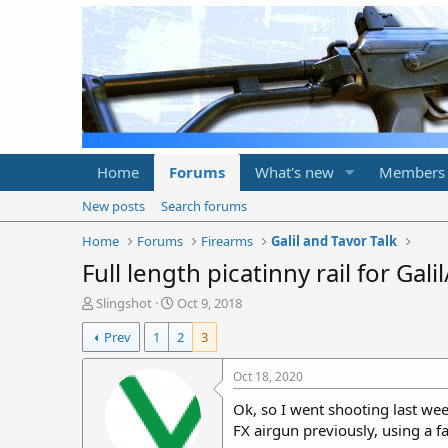
Home
Forums
What's new
Members
New posts
Search forums
Home
Forums
Firearms
Galil and Tavor Talk
Full length picatinny rail for Galil
T
S
Slingshot
Oct 9, 2018
h
t
Prev
1
2
3
r
a
e
r
a
t
Oct 18, 2020
d
d
Ok, so I went shooting last we
s
a
t
t
FX airgun previously, using a fa
a
e