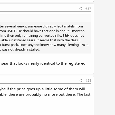
#27
ter several weeks, someone did reply legitimately from
 from BATFE. He should have that one in about 9 months.
ll me their only remaining converted rifle. S&H does not
able, uninstalled sears. It seems that with the class 3
0 for a burst pack. Does anyone know how many Fleming FNC's
t was not already installed.
ear that looks nearly identical to the registered
#28
e if the price goes up a little some of them will
lable, there are probably no more out there. The last