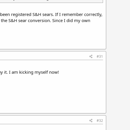
been registered S&H sears. If I remember correctly,
 the S&H sear conversion. Since I did my own
#31
y it. I am kicking myself now!
#32