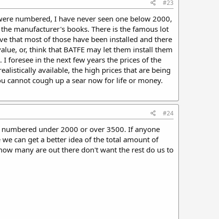
#23
s were numbered, I have never seen one below 2000,
the manufacturer's books. There is the famous lot
eve that most of those have been installed and there
value, or, think that BATFE may let them install them
I foresee in the next few years the prices of the
alistically available, the high prices that are being
 You cannot cough up a sear now for life or money.
#24
sear numbered under 2000 or over 3500. If anyone
we can get a better idea of the total amount of
ow many are out there don't want the rest do us to