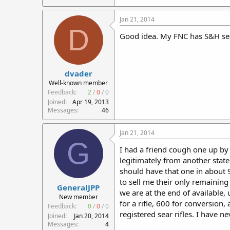
Jan 21, 2014
D
Good idea. My FNC has S&H se
dvader
Well-known member
Feedback:
2
/
0
/
0
Joined
Apr 19, 2013
Messages
46
Jan 21, 2014
G
I had a friend cough one up by
legitimately from another stat
should have that one in about 
to sell me their only remaining
GeneralJPP
we are at the end of available, 
New member
for a rifle, 600 for conversio
Feedback:
0
/
0
/
0
registered sear rifles. I have n
Joined
Jan 20, 2014
Messages
4