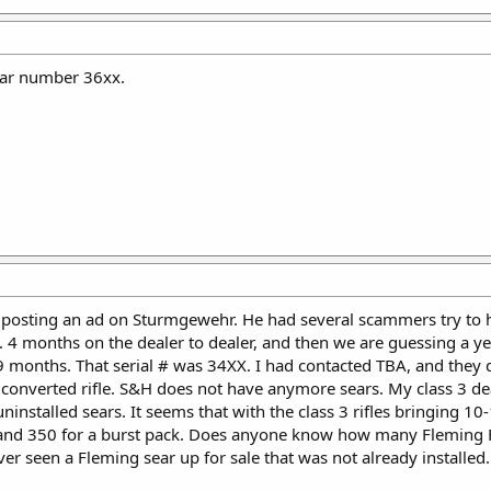
ar number 36xx.
 posting an ad on Sturmgewehr. He had several scammers try to h
e. 4 months on the dealer to dealer, and then we are guessing a y
9 months. That serial # was 34XX. I had contacted TBA, and they 
 converted rifle. S&H does not have anymore sears. My class 3 deal
uninstalled sears. It seems that with the class 3 rifles bringing 
n, and 350 for a burst pack. Does anyone know how many Fleming F
ever seen a Fleming sear up for sale that was not already installed.