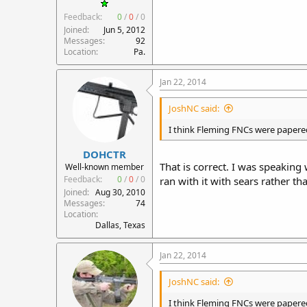
Feedback:
0
/
0
/
0
Joined
Jun 5, 2012
Messages
92
Location
Pa.
Jan 22, 2014
JoshNC said:
I think Fleming FNCs were papered 
DOHCTR
That is correct. I was speakin
Well-known member
Feedback:
0
/
0
/
0
ran with it with sears rather th
Joined
Aug 30, 2010
Messages
74
Location
Dallas, Texas
Jan 22, 2014
JoshNC said:
I think Fleming FNCs were papered 