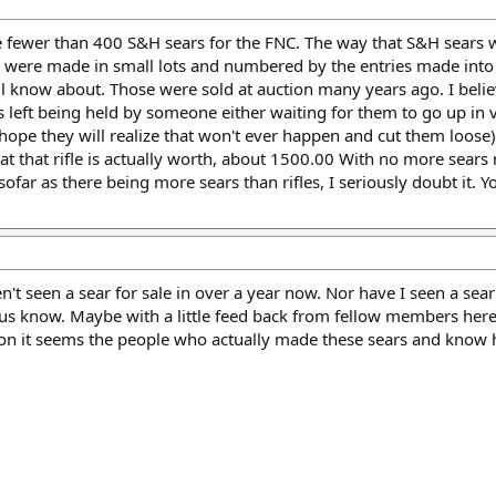
are fewer than 400 S&H sears for the FNC. The way that S&H sear
y were made in small lots and numbered by the entries made into 
all know about. Those were sold at auction many years ago. I beli
rs left being held by someone either waiting for them to go up in 
hope they will realize that won't ever happen and cut them loose). 
 that rifle is actually worth, about 1500.00 With no more sears re
nsofar as there being more sears than rifles, I seriously doubt it.
en't seen a sear for sale in over a year now. Nor have I seen a 
 us know. Maybe with a little feed back from fellow members here 
on it seems the people who actually made these sears and know h