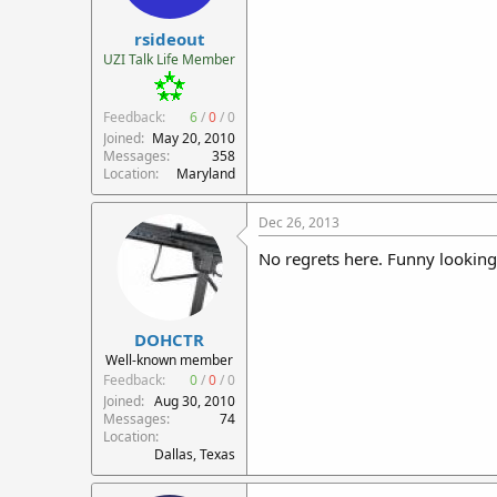
r
rsideout
t
e
UZI Talk Life Member
r
Feedback:
6
/
0
/
0
Joined
May 20, 2010
Messages
358
Location
Maryland
Dec 26, 2013
No regrets here. Funny lookin
DOHCTR
Well-known member
Feedback:
0
/
0
/
0
Joined
Aug 30, 2010
Messages
74
Location
Dallas, Texas