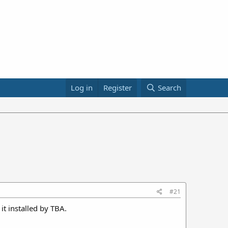
Log in
Register
Search
#21
it installed by TBA.