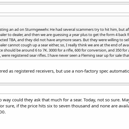
sting an ad on Sturmgewehr. He had several scammers try to hit him, but af
aler to dealer, and then we are guessing a year plus to get the form 4 back
acted TBA, and they did not have anymore sears. But they were willing to se
er cannot cough up a sear either, so, I really think we are at the end of avail
rice should be around 6 to 7K. 3000 for a rifle, 600 for conversion, and 35
, were registered sear rifles. I have never seen a Fleming sear up for sale tha
ed as registered receivers, but use a non-factory spec automatic s
 way could they ask that much for a sear. Today, not so sure. Mayb
or sure, if the price hits six to seven thousand and none are avai
00.