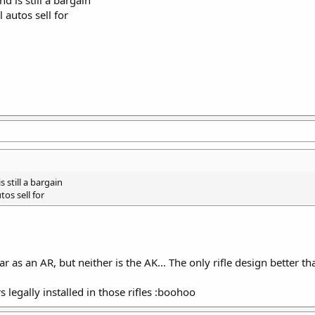
d is still a bargain
 autos sell for
 still a bargain
os sell for
 as an AR, but neither is the AK... The only rifle design better t
s legally installed in those rifles :boohoo