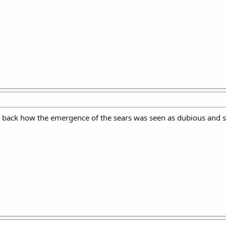
g back how the emergence of the sears was seen as dubious and s