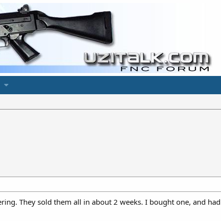
ering. They sold them all in about 2 weeks. I bought one, and had 