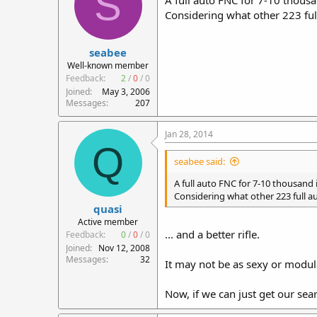
S
A full auto FNC for 7-10 thousan
Considering what other 223 full
seabee
Well-known member
Feedback:
2
/
0
/
0
Joined
May 3, 2006
Messages
207
Jan 28, 2014
Q
seabee said:
A full auto FNC for 7-10 thousand is
Considering what other 223 full aut
quasi
Active member
... and a better rifle.
Feedback:
0
/
0
/
0
Joined
Nov 12, 2008
Messages
32
It may not be as sexy or modular
Now, if we can just get our sear