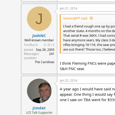
Jan 21, 2014
J
GeneralJPP said:
I had a friend cough one up by po
another state. 4 months on the de
JoshNC
That serial # was 34XX. I had cont
have anymore sears. My class 3 deal
Well-known member
rifles bringing 10-11K, the sear p
Feedback:
0
/
0
/
0
are out there? Those too, I believe
Joined
Sep 28, 2005
Messages
241
Location
The Carolinas
I think Fleming FNCs were paper
S&H FNC sear.
Jan 22, 2014
A year ago I would have said no
appear. One thing I would say f
one I saw on TBA went for $55
jimdet
UZI Talk Supporter