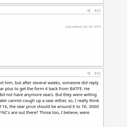
#25
Last edited:
Jan 26, 2014
#26
it him, but after several weeks, someone did reply
ear plus to get the form 4 back from BATFE. He
did not have anymore sears. But they were willing
er cannot cough up a sear either, so, I really think
10-11K, the sear price should be around 6 to 7K. 3000
NC's are out there? Those too, I believe, were