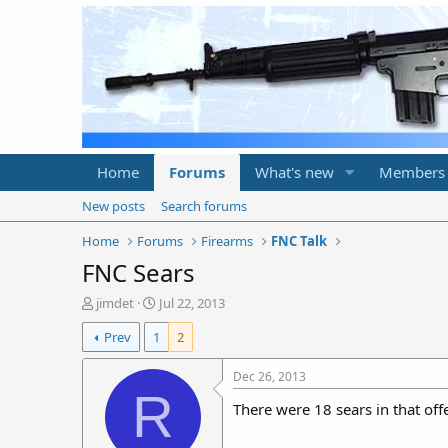
Home
Forums
What's new
Members
New posts
Search forums
Home
Forums
Firearms
FNC Talk
FNC Sears
T
S
jimdet
Jul 22, 2013
h
t
Prev
1
2
r
a
e
r
a
t
Dec 26, 2013
d
d
R
There were 18 sears in that off
s
a
t
t
a
e