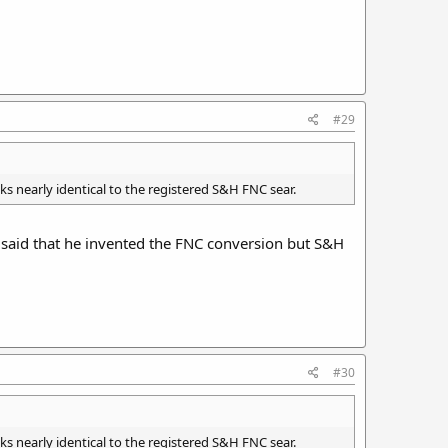
#29
ks nearly identical to the registered S&H FNC sear.
e said that he invented the FNC conversion but S&H
#30
ks nearly identical to the registered S&H FNC sear.