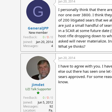
Jan 20, 2014
G
I personally think that there 
nor one over 3800. I think the
of 200 litigated sears that we 
are just a small handful of sea
GeneralJPP
in a SCAR at some future date (
New member
host rifle dropping down to what
Feedback:
0
/
0
/
0
asked will never materialize. I
Joined
Jan 20, 2014
Messages
4
What ye thinks?
Jan 20, 2014
I have to agree with you. I hav
else out there has seen one let
sears approved. For some reas
know.
jimdet
UZI Talk Supporter
Feedback:
0
/
0
/
0
Joined
Jun 5, 2012
Messages
92
Location
Pa.