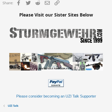
s
Facebook
Twitter
Reddit
Email
Link
Share:
:
Please Visit our Sister Sites Below
Please consider becoming an UZI Talk Supporter
UZI Talk