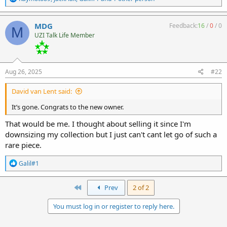
e
a
c
MDG
Feedback:
16
/
0
/
0
M
t
UZI Talk Life Member
i
o
n
s
:
Aug 26, 2025
#22
David van Lent said:
It’s gone. Congrats to the new owner.
That would be me. I thought about selling it since I'm
downsizing my collection but I just can't cant let go of such a
rare piece.
R
Galil#1
e
a
c
First
Prev
2 of 2
t
i
You must log in or register to reply here.
o
n