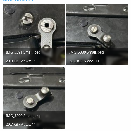
IMG_5391 Small.jpeg
IMG_5389 Small.jpeg
29.8 KB · Views: 11
28.6 KB · Views: 11
IMG_5390 Small.jpeg
29.7 KB · Views: 11