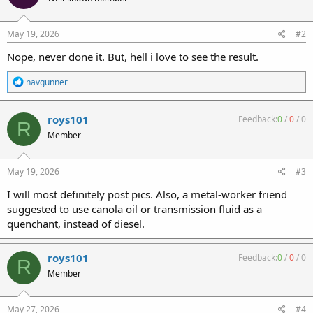
May 19, 2026
#2
Nope, never done it. But, hell i love to see the result.
R
navgunner
e
a
c
roys101
Feedback:
0
/
0
/
0
R
t
Member
i
o
n
s
May 19, 2026
#3
:
I will most definitely post pics. Also, a metal-worker friend
suggested to use canola oil or transmission fluid as a
quenchant, instead of diesel.
roys101
Feedback:
0
/
0
/
0
R
Member
May 27, 2026
#4