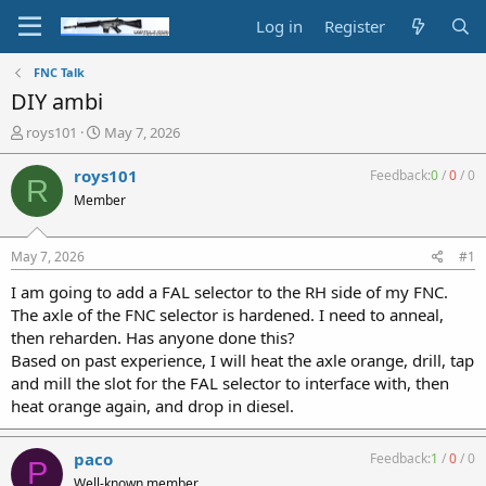
Log in
Register
FNC Talk
DIY ambi
T
S
roys101
May 7, 2026
h
t
r
a
roys101
Feedback:
0
/
0
/
0
R
e
r
Member
a
t
d
d
s
a
May 7, 2026
#1
t
t
a
e
I am going to add a FAL selector to the RH side of my FNC.
r
The axle of the FNC selector is hardened. I need to anneal,
t
then reharden. Has anyone done this?
e
Based on past experience, I will heat the axle orange, drill, tap
r
and mill the slot for the FAL selector to interface with, then
heat orange again, and drop in diesel.
paco
Feedback:
1
/
0
/
0
P
Well-known member