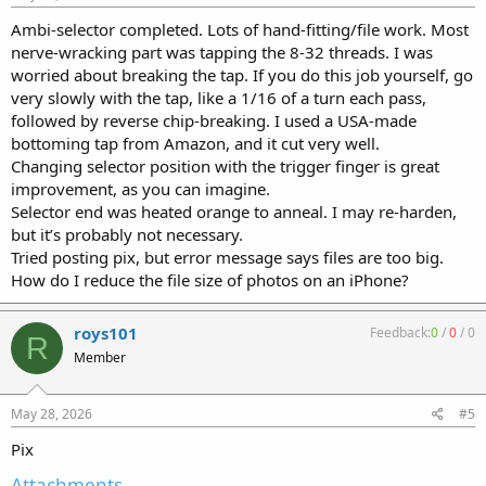
Ambi-selector completed. Lots of hand-fitting/file work. Most
nerve-wracking part was tapping the 8-32 threads. I was
worried about breaking the tap. If you do this job yourself, go
very slowly with the tap, like a 1/16 of a turn each pass,
followed by reverse chip-breaking. I used a USA-made
bottoming tap from Amazon, and it cut very well.
Changing selector position with the trigger finger is great
improvement, as you can imagine.
Selector end was heated orange to anneal. I may re-harden,
but it’s probably not necessary.
Tried posting pix, but error message says files are too big.
How do I reduce the file size of photos on an iPhone?
roys101
Feedback:
0
/
0
/
0
R
Member
May 28, 2026
#5
Pix
Attachments