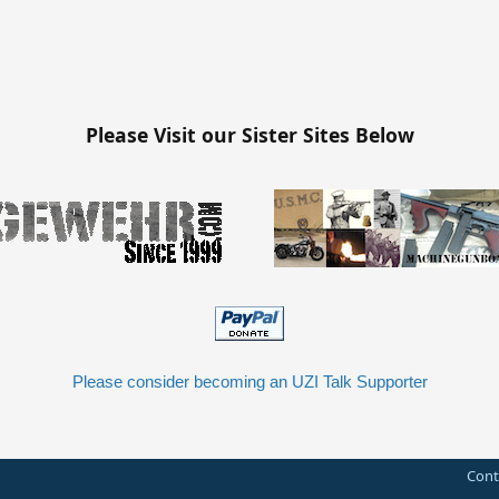
Please Visit our Sister Sites Below
Please consider becoming an UZI Talk Supporter
Cont