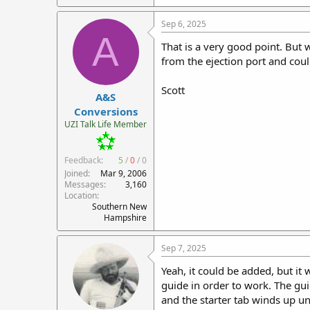
a
c
Sep 6, 2025
t
A
i
That is a very good point. But w
o
from the ejection port and coul
n
s
:
Scott
A&S
Conversions
UZI Talk Life Member
Feedback:
5
/
0
/
0
Joined
Mar 9, 2006
Messages
3,160
Location
Southern New
Hampshire
Sep 7, 2025
Yeah, it could be added, but i
guide in order to work. The gui
and the starter tab winds up und