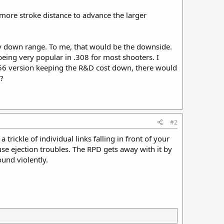
more stroke distance to advance the larger
gy down range. To me, that would be the downside.
eing very popular in .308 for most shooters. I
.56 version keeping the R&D cost down, there would
?
#2
rickle of individual links falling in front of your
use ejection troubles. The RPD gets away with it by
ound violently.