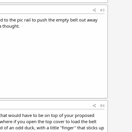
#3
ed to the pic rail to push the empty belt out away
a thought.
#4
 that would have to be on top of your proposed
where if you open the top cover to load the belt
of an odd duck, with a little "finger" that sticks up