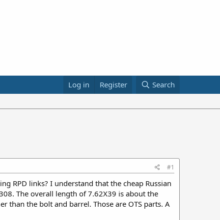
Log in
Register
Search
#1
ng RPD links? I understand that the cheap Russian
08. The overall length of 7.62X39 is about the
er than the bolt and barrel. Those are OTS parts. A