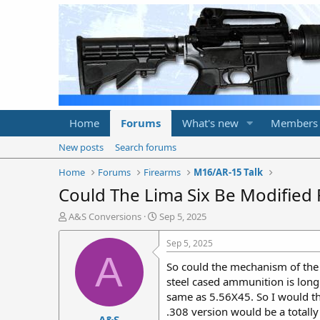
Home
Forums
What's new
Members
New posts
Search forums
Home
Forums
Firearms
M16/AR-15 Talk
Could The Lima Six Be Modified 
T
S
A&S Conversions
Sep 5, 2025
h
t
r
a
Sep 5, 2025
e
r
A
So could the mechanism of the 
a
t
d
d
steel cased ammunition is long
s
a
same as 5.56X45. So I would thi
t
t
.308 version would be a totall
A&S
a
e