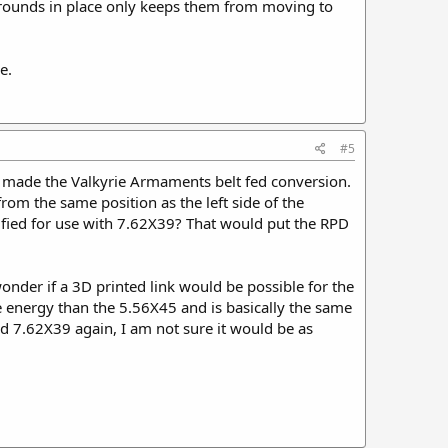
he rounds in place only keeps them from moving to
e.
#5
He made the Valkyrie Armaments belt fed conversion.
rom the same position as the left side of the
dified for use with 7.62X39? That would put the RPD
wonder if a 3D printed link would be possible for the
ore energy than the 5.56X45 and is basically the same
sed 7.62X39 again, I am not sure it would be as