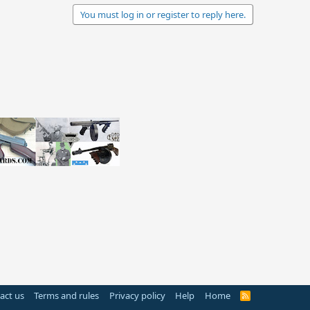
You must log in or register to reply here.
act us
Terms and rules
Privacy policy
Help
Home
R
S