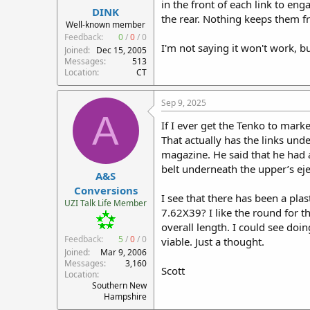
in the front of each link to en
DINK
the rear. Nothing keeps them f
Well-known member
Feedback:
0
/
0
/
0
I'm not saying it won't work, bu
Joined
Dec 15, 2005
Messages
513
Location
CT
Sep 9, 2025
A
If I ever get the Tenko to mar
That actually has the links und
magazine. He said that he had a
belt underneath the upper’s eje
A&S
Conversions
I see that there has been a pla
UZI Talk Life Member
7.62X39? I like the round for t
overall length. I could see doi
Feedback:
5
/
0
/
0
viable. Just a thought.
Joined
Mar 9, 2006
Messages
3,160
Scott
Location
Southern New
Hampshire