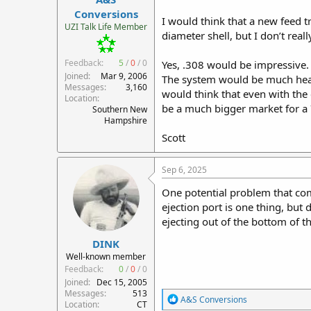
r
Conversions
I would think that a new feed 
t
UZI Talk Life Member
diameter shell, but I don’t re
e
r
Feedback:
5
/
0
/
0
Yes, .308 would be impressive.
Joined
Mar 9, 2006
The system would be much heavi
Messages
3,160
would think that even with the
Location
be a much bigger market for a
Southern New
Hampshire
Scott
Sep 6, 2025
One potential problem that come
ejection port is one thing, but
ejecting out of the bottom of th
DINK
Well-known member
Feedback:
0
/
0
/
0
Joined
Dec 15, 2005
Messages
513
R
A&S Conversions
Location
CT
e