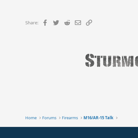
Facebook
Twitter
Reddit
Email
Link
Share:
Home
Forums
Firearms
M16/AR-15 Talk