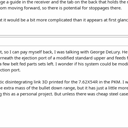
gage a guide in the receiver and the tab on the back that holds t
rom moving forward, so there is potential for stoppages there.
t it would be a bit more complicated than it appears at first glanc
ket, so I can pay myself back, I was talking with George DeLury. 
erneath the ejection port of a modified standard upper and feeds f
 few belt fed parts sets left. I wonder if his system could be mo
ction port.
stic disintegrating link 3D printed for the 7.62X54R in the PKM. I 
he extra mass of the bullet down range, but it has just a little m
ng this as a personal project. But unless there was cheap steel ca