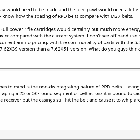
tray would need to be made and the feed pawl would need a little 
ally know how the spacing of RPD belts compare with M27 belts.
 Full power rifle cartridges would certainly put much more ener
er compared with the current system. I don’t see off hand use b
 current ammo pricing, with the commonality of parts with the 5
 7.62X39 version than a 7.62X51 version. What do you guys think
s to mind is the non-disintegrating nature of RPD belts. Having a t
 draping a 25 or 50-round segment of belt across it is bound to ca
e receiver but the casings still hit the belt and cause it to whip ar