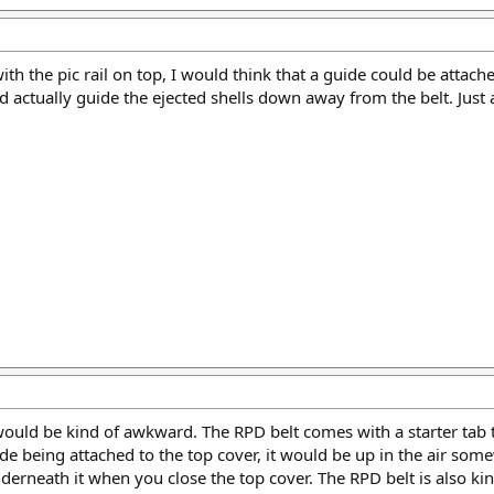
ith the pic rail on top, I would think that a guide could be attach
d actually guide the ejected shells down away from the belt. Just 
t would be kind of awkward. The RPD belt comes with a starter tab
de being attached to the top cover, it would be up in the air some
erneath it when you close the top cover. The RPD belt is also kind 