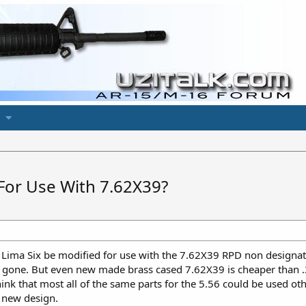
For Use With 7.62X39?
Lima Six be modified for use with the 7.62X39 RPD non designati
 gone. But even new made brass cased 7.62X39 is cheaper than .3
nk that most all of the same parts for the 5.56 could be used oth
y new design.